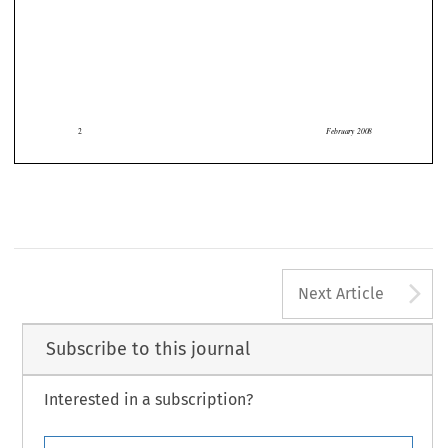


2
February 2008
A
Next Article
Subscribe to this journal
Interested in a subscription?