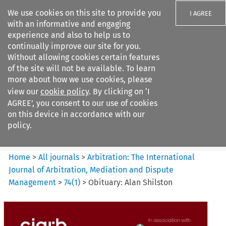
We use cookies on this site to provide you
I AGREE
with an informative and engaging
experience and also to help us to
continually improve our site for you.
Without allowing cookies certain features
of the site will not be available. To learn
Search filters
more about how we use cookies, please
Search content but
view our
cookie policy
. By clicking on ‘I
Arbitration%3A The
AGREE’, you consent to our use of cookies
International Journal...
on this device in accordance with our
policy.
Citation search
Home
>
All journals
>
Arbitration: The International
Journal of Arbitration, Mediation and Dispute
Management
>
74
(
1
)
>
Obituary: Alan Shilston