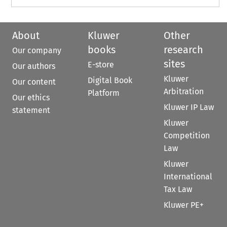
About
Kluwer
Other
books
research
Our company
sites
E-store
Our authors
Kluwer
Digital Book
Our content
Arbitration
Platform
Our ethics
Kluwer IP Law
statement
Kluwer
Competition
Law
Kluwer
International
Tax Law
Kluwer PE+