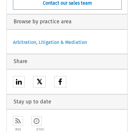
Contact our sales team
Browse by practice area
Arbitration, Litigation & Mediation
Share
𝕏
Stay up to date
RSS
ETOC