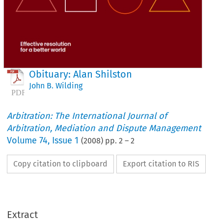
Obituary: Alan Shilston
John B. Wilding
Arbitration: The International Journal of
Arbitration, Mediation and Dispute Management
Volume
74
,
Issue 1
(
2008
) pp.
2
–
2
Copy citation to clipboard
Export citation to RIS
Extract