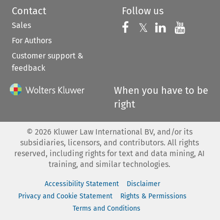
Contact
Follow us
Sales
Follow us on 
Follow us on Fac
𝕏
Follow us 
Follow
For Authors
Customer support &
feedback
When you have to be
right
©
2026
Kluwer Law International BV, and/or its
subsidiaries, licensors, and contributors. All rights
reserved, including rights for text and data mining, AI
training, and similar technologies.
Accessibility Statement
Disclaimer
Privacy and Cookie Statement
Rights & Permissions
Terms and Conditions