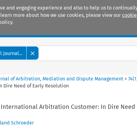
ive and engaging experience and also to help us to continually
 To learn more about how we use cookies, please view our
cookie
policy.
Manuals
Practice areas
 Journal...
ournal of Arbitration, Mediation and Dispute Management
>
74
(
1
n Dire Need of Early Resolution
International Arbitration Customer: In Dire Need 
land Schroeder