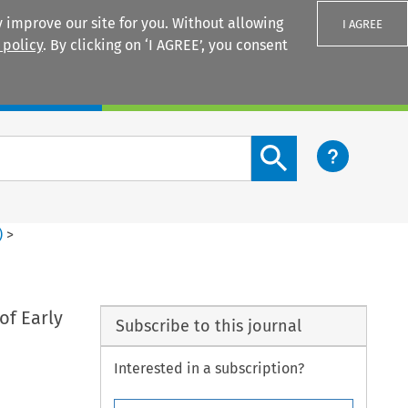
 improve our site for you. Without allowing
I AGREE
 policy
. By clicking on ‘I AGREE’, you consent
Login
Search content button
)
>
of Early
Subscribe to this journal
Interested in a subscription?