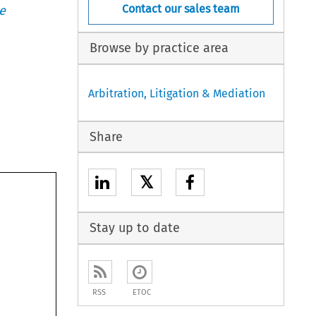
Contact our sales team
e
Browse by practice area
Arbitration, Litigation & Mediation
Share
𝕏
Stay up to date
RSS
ETOC