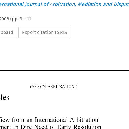
ternational Journal of Arbitration, Mediation and Disput
2008
) pp.
3
–
11
ipboard
Export citation to RIS



(2008) 74 ARBITRATION 1
