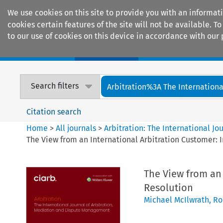
We use cookies on this site to provide you with an informat
cookies certain features of the site will not be available.
to our use of cookies on this device in accordance with our 
Home
Journals
Encyclopaedias
Search filters
Arbitration%3A The International
Citation search
Home
>
All journals
>
Arbitration: The International J
The View from an International Arbitration Customer: I
The View from an 
Resolution
Michael McIlwrath
,
Ro