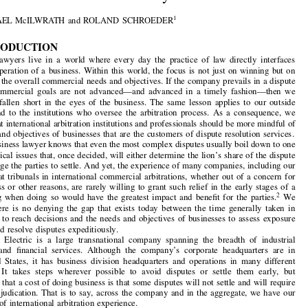
Articles


The View from an International Arbitration

Customer: In Dire Need of Early Resolution


1
by
MICHAEL McILWRATH and ROLAND SCHROEDER



1. INTRODUCTION
In-house  lawyers  live  in  a  world  where  every  day  the  practice  of  law  directly  interfaces

with the operation of a business. Within this world, the focus is not just on winning but on

advancing the overall commercial needs and objectives. If the company prevails in a dispute


but  the  commercial  goals  are  not  advanced
—and  advanced  in  a  timely  fashion—then  we
have  still  fallen  short  in  the  eyes  of  the  business.  The  same  lesson  applies  to  our  outside

counsel  and  to  the  institutions who  oversee  the  arbitration  process.  As  a  consequence,  we

believe that international arbitration institu
tions and professionals should be more mindful of
the goals and objectives of businesses that are the customers of dispute resolution services.

Any business lawyer knows that even the most complex disputes usually boil down to one

or two critical issues that, once decided, will either determine the lion’s share of the dispute


or encourage the parties to settle. And yet, the experience of many companies, including our
own, is that tribunals in international comme
rcial arbitrations, whether out of a concern for

due process or other reasons, are rarely willing to grant such relief in the early stages of a



2
proceeding when doing so would have the greatest impact and benefit for the parties.
We
believe  there  is  no  denying  the  gap  that  exists  today  between  the  time  generally  taken  in

arbitration to reach decisions and the needs and objectives of businesses to assess exposure

quickly and resolve disputes expeditiously.

General  Electric  is  a  large  transnational  c
ompany  spanning  the  breadth  of  industrial
activities  and  financial  services.  Although  the  company’s  corporate  headquarters  are  in


the  United  States,  it  has  business  division  h
eadquarters  and  operations  in  many  different

countries.  It  takes  steps  wherever  possible  to  avoid  disputes  or  settle  them  early,  but
recognises that a cost of doing business is that some disputes will not settle and will require


binding adjudication. That is to say, across the company and in the aggregate, we have our

fair share of international arbitration experience.

In October 2006, we informally surveyed our litigation colleagues in the company on the
subject of early disposition of issues and gathered some “war stories” of instances in which an

early decision on a critical issue would have made a significant difference in the business’

general  satisfaction  with  the  international  a
rbitration  process.  We  will  avoid  creating  any