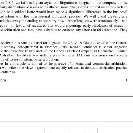
suspense and give away the ending to our stor
y now: our colleagues were unanimously—and

enthusiastically—in favour  of  measures  that  would  encourage  early  resolution  of  issues  in

international arbitration and they have asked u
s to endorse any efforts in this direction. They



1
Michael McIlwrath is senior counsel for litigatio
n for GE Oil & Gas, a division of the General


Electric  Company  headqua
rtered  in  Florence,  It
aly.  Roland  Schroede
r  is  senior  litigation
counsel at the Corporate headquarters of the General Electric Company in Connecticut, United

States.  A  draft  of  this  article  was  initially  presented  at  an  IAI  Paris  conference  on  the  early
disposition of issues in international arbitration.


2
Our  focus  in  this  article  is  limited  to  the  practice  of  international  commercial  arbitration,
although we believe the views expressed are equally relevant to domestic arbitration practice
in many countries.


February 2008
3











