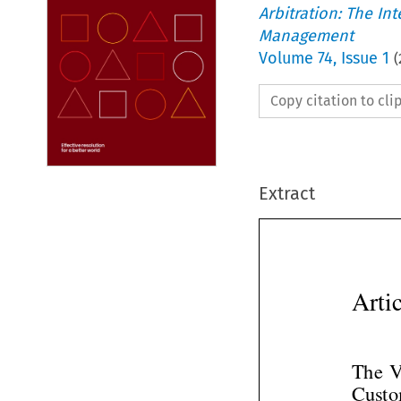
Arbitration: The In
Management
Volume
74
,
Issue 1
(
Copy citation to cl
Extract