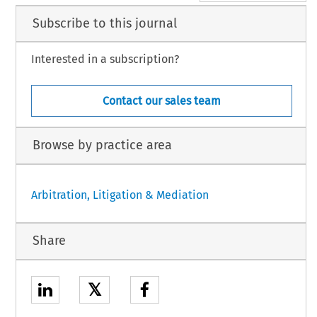
Subscribe to this journal
Interested in a subscription?
Contact our sales team
Browse by practice area
Arbitration, Litigation & Mediation
Share
𝕏