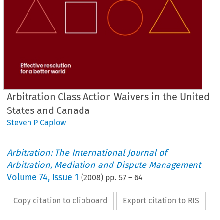
Arbitration Class Action Waivers in the United
States and Canada
Steven P Caplow
Arbitration: The International Journal of
Arbitration, Mediation and Dispute Management
Volume
74
,
Issue 1
(
2008
) pp.
57
–
64
Copy citation to clipboard
Export citation to RIS