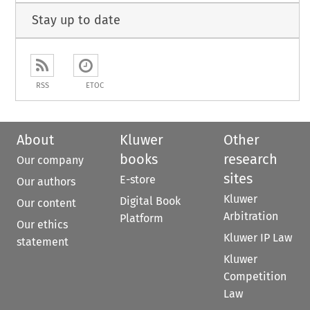
Stay up to date
RSS
ETOC
About
Kluwer
Other
books
research
Our company
sites
E-store
Our authors
Kluwer
Digital Book
Our content
Arbitration
Platform
Our ethics
Kluwer IP Law
statement
Kluwer
Competition
Law