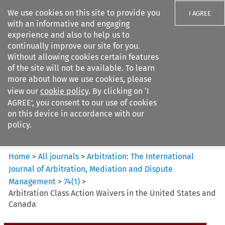
We use cookies on this site to provide you
I AGREE
with an informative and engaging
experience and also to help us to
continually improve our site for you.
Without allowing cookies certain features
of the site will not be available. To learn
Search filters
more about how we use cookies, please
Search content but
view our
cookie policy
. By clicking on ‘I
Arbitration%3A The
AGREE’, you consent to our use of cookies
International Journal...
on this device in accordance with our
policy.
Citation search
Home
>
All journals
>
Arbitration: The International
Journal of Arbitration, Mediation and Dispute
Management
>
74
(
1
)
>
Arbitration Class Action Waivers in the United States and
Canada