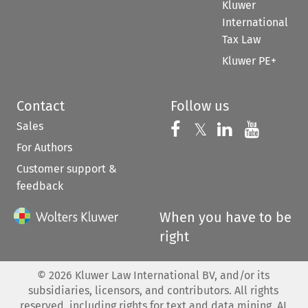
Kluwer
International
Tax Law
Kluwer PE+
Contact
Follow us
Sales
Follow us on 
Follow us on Fac
𝕏
Follow us 
Follow
For Authors
Customer support &
feedback
When you have to be
right
©
2026
Kluwer Law International BV, and/or its
subsidiaries, licensors, and contributors. All rights
reserved, including rights for text and data mining, AI