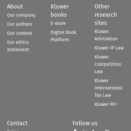
About
Kluwer
Other
books
research
Our company
sites
E-store
Our authors
Kluwer
Digital Book
Our content
Arbitration
Platform
Our ethics
Kluwer IP Law
statement
Kluwer
Competition
Law
Kluwer
International
Tax Law
Kluwer PE+
Contact
Follow us