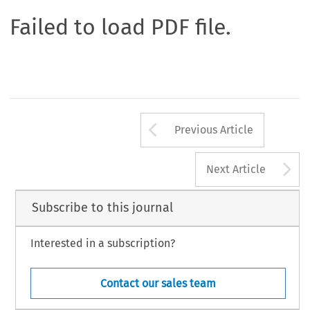
Failed to load PDF file.
Arrow button us
Previous Article
A
Next Article
Subscribe to this journal
Interested in a subscription?
Contact our sales team