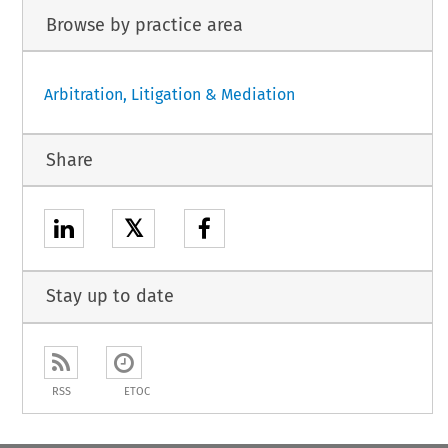
Browse by practice area
Arbitration, Litigation & Mediation
Share
𝕏
Stay up to date
RSS
ETOC