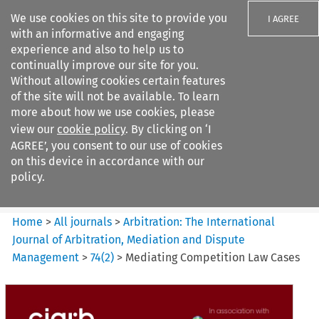
We use cookies on this site to provide you
I AGREE
with an informative and engaging
experience and also to help us to
continually improve our site for you.
Without allowing cookies certain features
of the site will not be available. To learn
Search filters
more about how we use cookies, please
Search content but
view our
cookie policy
. By clicking on ‘I
Arbitration%3A The
AGREE’, you consent to our use of cookies
International Journal...
on this device in accordance with our
policy.
Citation search
Home
>
All journals
>
Arbitration: The International
Journal of Arbitration, Mediation and Dispute
Management
>
74
(
2
)
>
Mediating Competition Law Cases