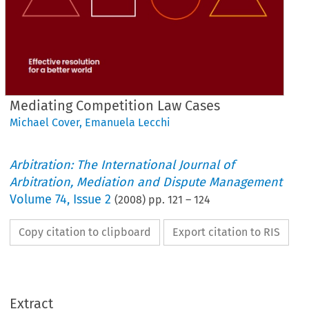
Mediating Competition Law Cases
Michael Cover
,
Emanuela Lecchi
Arbitration: The International Journal of
Arbitration, Mediation and Dispute Management
Volume
74
,
Issue 2
(
2008
) pp.
121
–
124
Copy citation to clipboard
Export citation to RIS
Extract