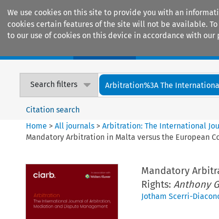
We use cookies on this site to provide you with an informat
cookies certain features of the site will not be available.
to our use of cookies on this device in accordance with our 
Home
Journals
Encyclopaedias
Search filters
Arbitration%3A The International
Citation search
Home
>
All journals
>
Arbitration: The International J
Mandatory Arbitration in Malta versus the European 
Mandatory Arbitr
Rights:
Anthony Gr
Jotham Scerri-Diacon