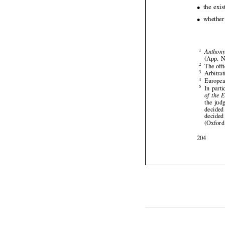







