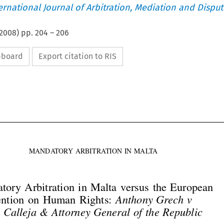
ternational Journal of Arbitration, Mediation and Disput
2008
) pp.
204
–
206
ipboard
Export citation to RIS





MANDATORY ARBITRATION IN MALTA