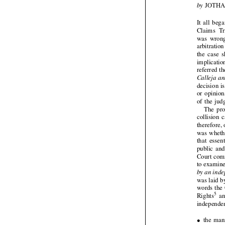



