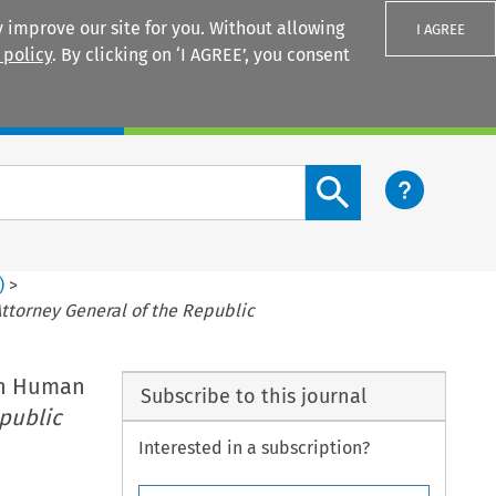
 improve our site for you. Without allowing
I AGREE
 policy
. By clicking on ‘I AGREE’, you consent
Login
Search content button
)
>
Attorney General of the Republic
on Human
Subscribe to this journal
epublic
Interested in a subscription?