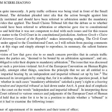

Mandatory Arbitration in Malta versus the European

Convention on Human Rights:
Anthony Grech v

Claire Calleja & Attorney General of the Republic


by
JOTHAM SCERRI-DIACONO

It all began quite innocently. A petty traffic collision was being tried in front of the Small

Claims Tribunal. The defendant pleaded inter alia that the action brought against him


was wrongly instituted and should have been referred to arbitration under the mandatory
arbitration rules that applied. The Small Claims Tribunal felt that the debate as to whether



the case should have been referred to arbitration or otherwise gave rise to constitutional

implications and held that it was not competent to deal with such issues and for this reason
referred the matter to the Civil Court in its constitutional jurisdiction.
Anthony Grech v Claire

1
Calleja and Attorney General of the Republic
makes interesting reading. The Civil Court


decision is under appeal to the Constitutional Court, so I will refrain from passing comments

or opinions at this stage and simply attempt to reproduce, in summary, the salient features
2
of the judgment.

The provision of law that gave rise to so much concern provides that in certain traffic



collision cases the parties are, “deemed to be bound by an arbitration agreement”, and are,
3
therefore, obliged to refer their dispute to mandatory arbitration.
The issue that was discussed

was whether such a provision violated Art.6 of the European Convention on Human Rights

that essentially, amongst other things, sanctions the principle that we are all entitled to a



4
public and impartial hearing by an independent and impartial tribunal set up by law.
The
Court commenced its investigation by stating that, for it to address the question posed, it had

to examine whether in such cases “mandatory arbitration” satisfied a party’s right to
ahearing


by an independent and impartial tribunal
as laid down under Art.6. A great deal of emphasis
was laid by the court on the words “independent
and impartial tribunal”. In interpreting these


words the Court referred to various sources
and judgments of the European Court of Human


5
Rights
and held that in order for it to be in a position to decide whether a “tribunal” is


independent it had to examine the following issues:

•
the manner of appointment of its members and their term of office;

•
the existence of guarantees against outside pressures; and
•
whether the body presents an appearance of independence.
