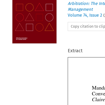
Arbitration: The In
Management
Volume
74
,
Issue 2
(
Copy citation to cl
Extract