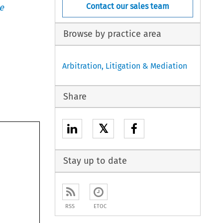
Contact our sales team
e
Browse by practice area
Arbitration, Litigation & Mediation
Share
𝕏
Stay up to date
RSS
ETOC