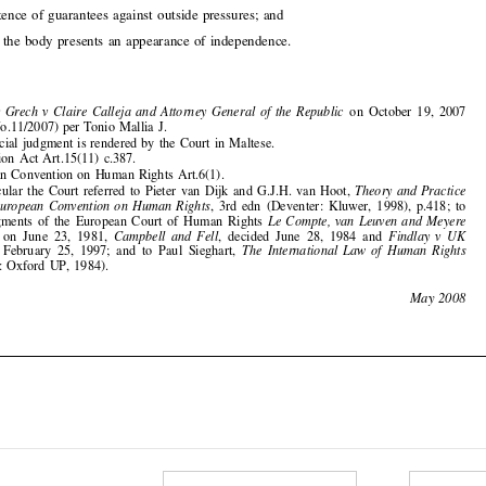

1
Anthony Grech v Claire Calleja and Attorney General of the Republic
on October 19, 2007

(App. No.11/2007) per Tonio Mallia J.
2
The official judgment is rendered by the Court in Maltese.
3
Arbitration Act Art.15(11) c.387.
4
European Convention on Human Rights Art.6(1).
5
In particular the Court referred to Pieter van Dijk and G.J.H. van Hoot,
Theory and Practice
of the European Convention on Human Rights
, 3rd edn (Deventer: Kluwer, 1998), p.418; to
the judgments of the European Court of Human Rights
Le Compte, van Leuven and Meyere


decided on June 23, 1981,
Campbell and Fell
, decided June 28, 1984 and
Findlay v UK

decided February 25, 1997; and to Paul Sieghart,
The International Law of Human Rights

(Oxford: Oxford UP, 1984).

204
May 2008














