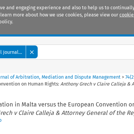
ive and engaging experience and also to help us to continually
 To learn more about how we use cookies, please view our
cookie
policy.
Manuals
Practice areas
 Journal...
ournal of Arbitration, Mediation and Dispute Management
>
74
(
2
Convention on Human Rights:
Anthony Grech v Claire Calleja & 
ation in Malta versus the European Convention 
ech v Claire Calleja & Attorney General of the R
o