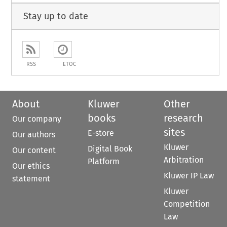
Stay up to date
RSS
ETOC
About
Kluwer
Other
books
research
Our company
sites
E-store
Our authors
Kluwer
Digital Book
Our content
Arbitration
Platform
Our ethics
Kluwer IP Law
statement
Kluwer
Competition
Law