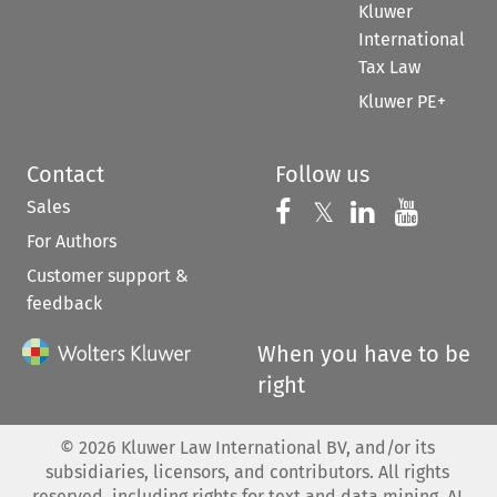
Kluwer
International
Tax Law
Kluwer PE+
Contact
Follow us
Sales
Follow us on 
Follow us on Fac
𝕏
Follow us 
Follow
For Authors
Customer support &
feedback
When you have to be
right
©
2026
Kluwer Law International BV, and/or its
subsidiaries, licensors, and contributors. All rights
reserved, including rights for text and data mining, AI