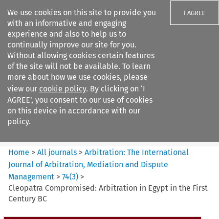
We use cookies on this site to provide you
I AGREE
with an informative and engaging
experience and also to help us to
continually improve our site for you.
Without allowing cookies certain features
of the site will not be available. To learn
Search filters
more about how we use cookies, please
Search content but
view our
cookie policy
. By clicking on ‘I
Arbitration%3A The
AGREE’, you consent to our use of cookies
International Journal...
on this device in accordance with our
policy.
Citation search
Home
>
All journals
>
Arbitration: The International
Journal of Arbitration, Mediation and Dispute
Management
>
74
(
3
)
>
Cleopatra Compromised: Arbitration in Egypt in the First
Century BC