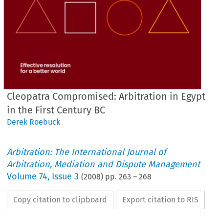
Cleopatra Compromised: Arbitration in Egypt
in the First Century BC
Derek Roebuck
Arbitration: The International Journal of
Arbitration, Mediation and Dispute Management
Volume
74
,
Issue 3
(
2008
) pp.
263
–
268
Copy citation to clipboard
Export citation to RIS