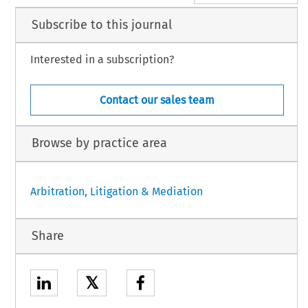
Subscribe to this journal
Interested in a subscription?
Contact our sales team
Browse by practice area
Arbitration, Litigation & Mediation
Share
𝕏