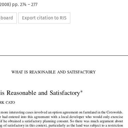
2008
) pp.
274
–
277
ipboard
Export citation to RIS




WHAT IS REASONABLE AND SATISFACTORY


∗

What is Reasonable and Satisfactory
