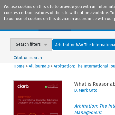
We use cookies on this site to provide you with an informat
cookies certain features of the site will not be available.
to our use of cookies on this device in accordance with our 
Home
Journals
Encyclopaedias
Search filters
Arbitration%3A The International
Citation search
Home
>
All journals
>
Arbitration: The International J
What is Reasonab
D. Mark Cato
Arbitration: The In
Management