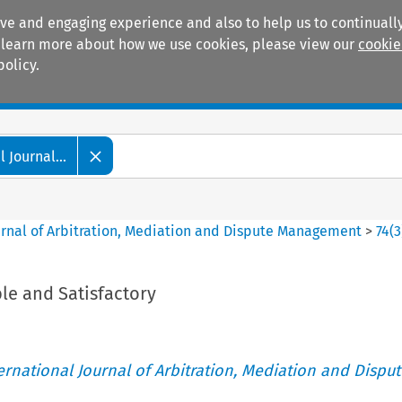
ive and engaging experience and also to help us to continually
 To learn more about how we use cookies, please view our
cookie
policy.
Manuals
Practice areas
 Journal...
ournal of Arbitration, Mediation and Dispute Management
>
74
(
3
le and Satisfactory
ternational Journal of Arbitration, Mediation and Disput