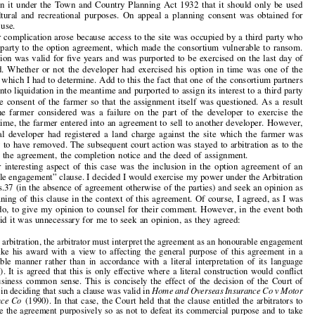

by
D. MARK CATO

One of my more interesting cases involved an option agreement on farmland in the Cotswolds.

The farmer had entered into this agreement with a local developer who would only exercise

his option if he obtained a satisfactory planning consent. So there was much argument about
the meaning of satisfactory in this context, particularly as the land was subject to a restriction

imposed on it under the Town and Country Planning Act 1932 that it should only be used

for agricultural and recreational purposes. On appeal a planning consent was obtained for

change of use.
Another complication arose because access to the site was occupied by a third party who

was not a party to the option agreement, which made the consortium vulnerable to ransom.


The option was valid for five years and was purported to be exercised on the last day of
that period. Whether or not the developer had exercised his option in time was one of the

key issues which I had to determine. Add to this the fact that one of the consortium partners

had gone into liquidation in the meantime and pur
ported to assign its interest to a third party

without the consent of the farmer so that the assignment itself was questioned. As a result
of what the farmer considered was a failure on the part of the developer to exercise the

option in time, the farmer entered into an agreement to sell to another developer. However,


the original developer had registered a land charge against the site which the farmer was
attempting to have removed. The subsequent cour
t action was stayed to arbitration as to the

validity of the agreement, the completion notice and the deed of assignment.

Another interesting aspect of this case was the inclusion in the option agreement of an
“honourable engagement” clause. I decided I w
ould exercise my power under the Arbitration


Act 1996 s.37 (in the absence of agreement otherwise of the parties) and seek an opinion as

to the meaning of this clause in the context of this agreement. Of course, I agreed, as I was

bound to do, to give my opinion to counsel for their comment. However, in the event both
counsel said it was unnecessary for me to seek an opinion, as they agreed:


“In this arbitration, the arbitrator must inte
rpret the agreement as an honourable engagement
and make his award with a view to affecting the general purpose of this agreement in a
reasonable manner rather than in accordance
with a literal interpretation of its language


(cl.18.9). It is agreed that this is only effective where a literal construction would conflict
with business common sense. This is concisely the effect of the decision of the Court of

Appeal in deciding that such a clause was valid in
Home and Overseas Insurance Co v Motor


Insurance Co
(1990). In that case, the Court held that the clause entitled the arbitrators to

construe the agreement purposively so as not
to defeat its commercial purpose and to take
a more lenient view in resolving an ambiguity than a court might do.”



Despite this general agreement there were
lengthy submissions from both counsel on the


extent of the latitude given to me to construe
the agreement purposively. In particular
reference was made to various other cases including the seminal case of the
Antaios
where

