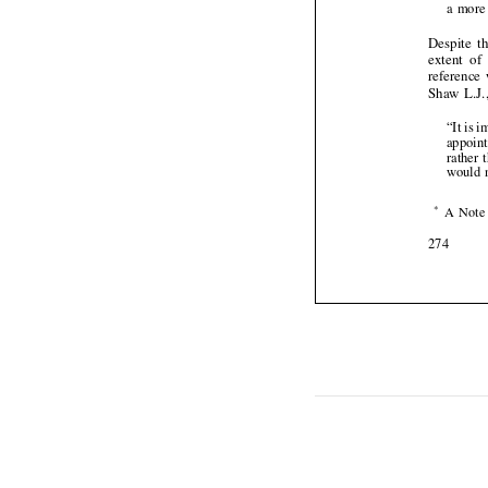

