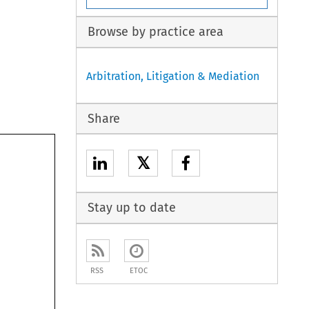
Browse by practice area
Arbitration, Litigation & Mediation
Share
𝕏
Stay up to date
RSS
ETOC