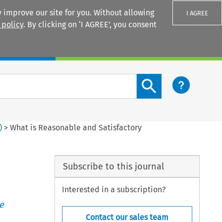
 improve our site for you. Without allowing
I AGREE
 policy
. By clicking on ‘I AGREE’, you consent
Login
Search content button
)
>
What is Reasonable and Satisfactory
Subscribe to this journal
Interested in a subscription?
e
Contact our sales team