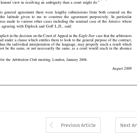
Shaw L.J., agreeing with Diplock and Goff L.JJ., said:

“It is implicit in the decision on the Court of Appeal in the
Eagle Star
case that the arbitrators
appointed under a clause which entitles them to l
ook to the general purpose of the contract,


rather than the individual interpretation o
f the language, may properly reach a result which


would not be the same, or not necessarily the same, as a court would reach in the absence



*
A Note for the Arbitration Club meeting, London, January 2008.

274
August 2008










Arrow button used 
Previous Article
Next Ar