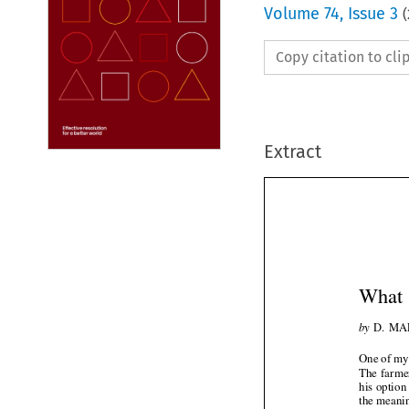
Volume
74
,
Issue 3
(
Copy citation to cl
Extract
