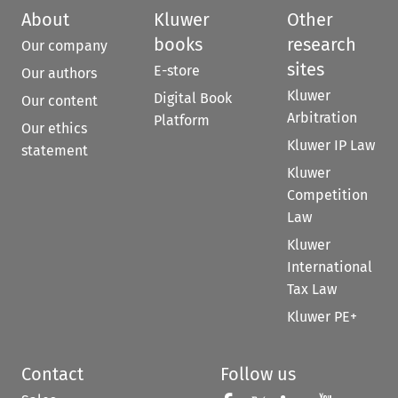
About
Kluwer
Other
books
research
Our company
sites
E-store
Our authors
Kluwer
Digital Book
Our content
Arbitration
Platform
Our ethics
Kluwer IP Law
statement
Kluwer
Competition
Law
Kluwer
International
Tax Law
Kluwer PE+
Contact
Follow us