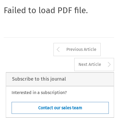
Failed to load PDF file.
Arrow button us
Previous Article
A
Next Article
Subscribe to this journal
Interested in a subscription?
Contact our sales team