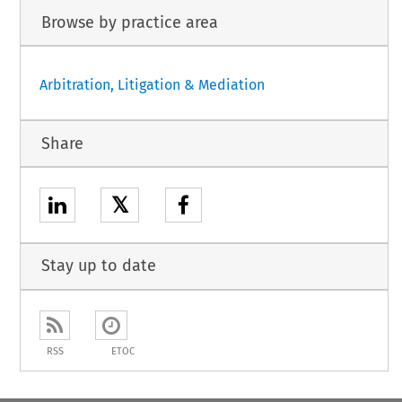
Browse by practice area
Arbitration, Litigation & Mediation
Share
𝕏
Stay up to date
RSS
ETOC