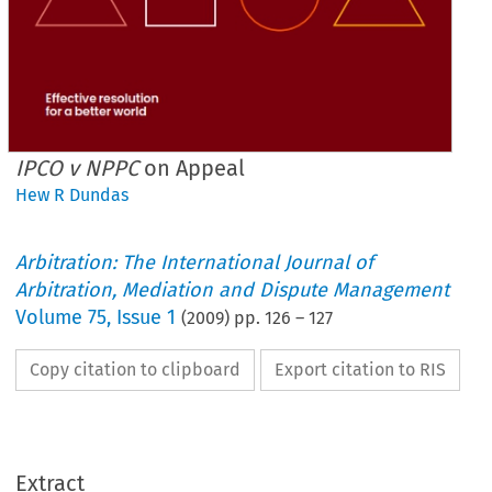
IPCO v NPPC
on Appeal
Hew R Dundas
Arbitration: The International Journal of
Arbitration, Mediation and Dispute Management
Volume
75
,
Issue 1
(
2009
) pp.
126
–
127
Copy citation to clipboard
Export citation to RIS
Extract