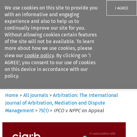
We use cookies on this site to provide you
I AGREE
with an informative and engaging
experience and also to help us to
continually improve our site for you.
Without allowing cookies certain features
of the site will not be available. To learn
Search filters
more about how we use cookies, please
Search content but
view our
cookie policy
. By clicking on ‘I
Arbitration%3A The
AGREE’, you consent to our use of cookies
International Journal...
on this device in accordance with our
policy.
Citation search
Home
>
All journals
>
Arbitration: The International
Journal of Arbitration, Mediation and Dispute
Management
>
75
(
1
)
>
IPCO v NPPC
on Appeal