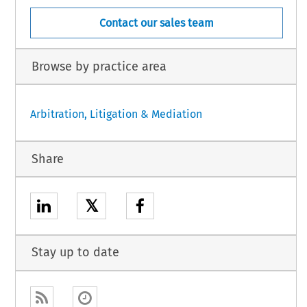
Contact our sales team
Browse by practice area
Arbitration, Litigation & Mediation
Share
𝕏
Stay up to date