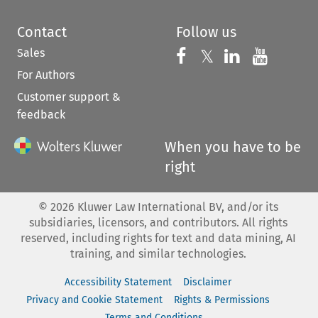
Contact
Follow us
Sales
Follow us on 
Follow us on Fac
𝕏
Follow us 
Follow
For Authors
Customer support &
feedback
When you have to be
right
©
2026
Kluwer Law International BV, and/or its
subsidiaries, licensors, and contributors. All rights
reserved, including rights for text and data mining, AI
training, and similar technologies.
Accessibility Statement
Disclaimer
Privacy and Cookie Statement
Rights & Permissions
Terms and Conditions