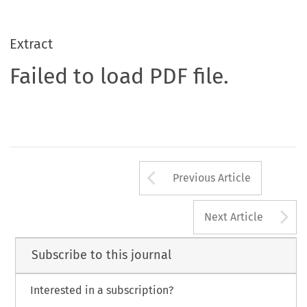
Extract
Failed to load PDF file.
Arrow button us
Previous Article
A
Next Article
Subscribe to this journal
Interested in a subscription?