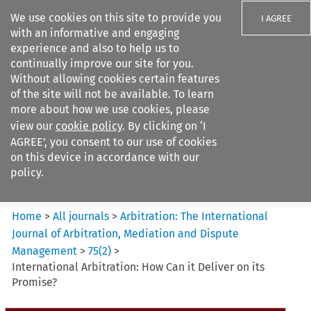
We use cookies on this site to provide you
I AGREE
with an informative and engaging
experience and also to help us to
continually improve our site for you.
Without allowing cookies certain features
of the site will not be available. To learn
Search filters
more about how we use cookies, please
Search content but
view our
cookie policy
. By clicking on ‘I
Arbitration%3A The
AGREE’, you consent to our use of cookies
International Journal...
on this device in accordance with our
policy.
Citation search
Home
>
All journals
>
Arbitration: The International
Journal of Arbitration, Mediation and Dispute
Management
>
75
(
2
)
>
International Arbitration: How Can it Deliver on its
Promise?