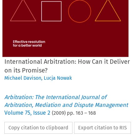
International Arbitration: How Can it Deliver
on its Promise?
Michael Davison
,
Lucja Nowak
Arbitration: The International Journal of
Arbitration, Mediation and Dispute Management
Volume
75
,
Issue 2
(
2009
) pp.
163
–
168
Copy citation to clipboard
Export citation to RIS