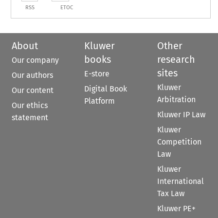
RSS
ETOC
About
Kluwer
Other
books
research
Our company
sites
E-store
Our authors
Kluwer
Digital Book
Our content
Arbitration
Platform
Our ethics
Kluwer IP Law
statement
Kluwer
Competition
Law
Kluwer
International
Tax Law
Kluwer PE+