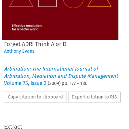
Forget ADR! Think A or D
Anthony Evans
Arbitration: The International Journal of
Arbitration, Mediation and Dispute Management
Volume
75
,
Issue 2
(
2009
) pp.
177
–
180
Copy citation to clipboard
Export citation to RIS
Extract