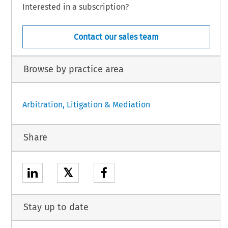
Interested in a subscription?
Contact our sales team
Browse by practice area
Arbitration, Litigation & Mediation
Share
𝕏
Stay up to date