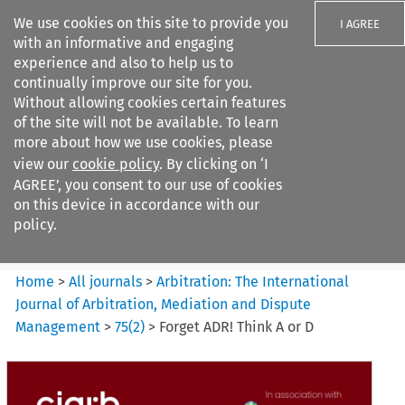
We use cookies on this site to provide you
I AGREE
with an informative and engaging
experience and also to help us to
continually improve our site for you.
Without allowing cookies certain features
of the site will not be available. To learn
Search filters
more about how we use cookies, please
Search content but
view our
cookie policy
. By clicking on ‘I
Arbitration%3A The
AGREE’, you consent to our use of cookies
International Journal...
on this device in accordance with our
policy.
Citation search
Home
>
All journals
>
Arbitration: The International
Journal of Arbitration, Mediation and Dispute
Management
>
75
(
2
)
>
Forget ADR! Think A or D