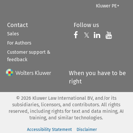
Kluwer PE+
Contact
Follow us
Sales
Follow us on 
Follow us on Fac
𝕏
Follow us 
Follow
For Authors
Customer support &
feedback
When you have to be
right
©
2026
Kluwer Law International BV, and/or its
subsidiaries, licensors, and contributors. All rights
reserved, including rights for text and data mining, AI
training, and similar technologies.
Accessibility Statement
Disclaimer