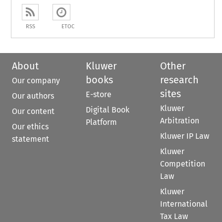
RSS
ETOC
About
Kluwer
Other
books
research
Our company
sites
E-store
Our authors
Kluwer
Digital Book
Our content
Arbitration
Platform
Our ethics
Kluwer IP Law
statement
Kluwer
Competition
Law
Kluwer
International
Tax Law