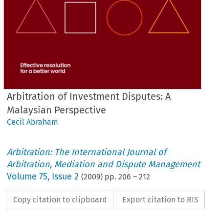
Arbitration of Investment Disputes: A
Malaysian Perspective
Cecil Abraham
Arbitration: The International Journal of
Arbitration, Mediation and Dispute Management
Volume
75
,
Issue 2
(
2009
) pp.
206
–
212
Copy citation to clipboard
Export citation to RIS