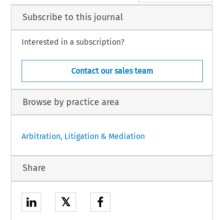
Subscribe to this journal
Interested in a subscription?
Contact our sales team
Browse by practice area
Arbitration, Litigation & Mediation
Share
𝕏