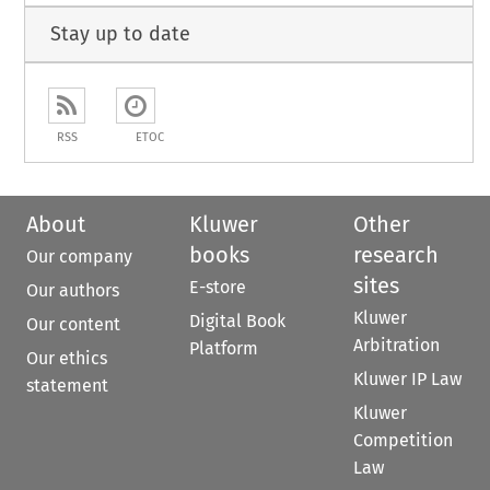
Stay up to date
RSS
ETOC
About
Kluwer
Other
books
research
Our company
sites
E-store
Our authors
Kluwer
Digital Book
Our content
Arbitration
Platform
Our ethics
Kluwer IP Law
statement
Kluwer
Competition
Law