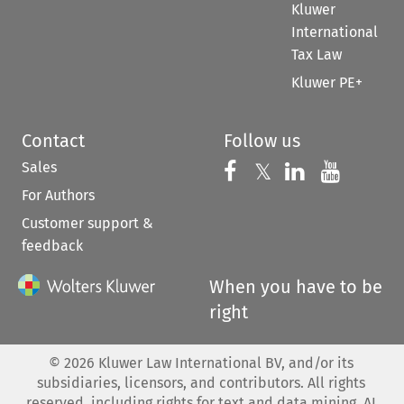
Kluwer
International
Tax Law
Kluwer PE+
Contact
Follow us
Sales
Follow us on 
Follow us on Fac
𝕏
Follow us 
Follow
For Authors
Customer support &
feedback
When you have to be
right
©
2026
Kluwer Law International BV, and/or its
subsidiaries, licensors, and contributors. All rights
reserved, including rights for text and data mining, AI