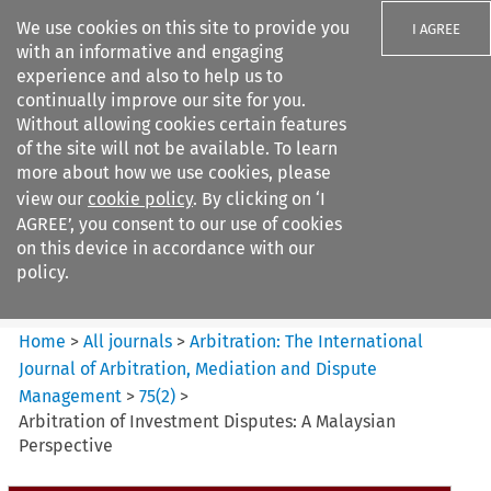
We use cookies on this site to provide you
I AGREE
with an informative and engaging
experience and also to help us to
continually improve our site for you.
Without allowing cookies certain features
of the site will not be available. To learn
Search filters
more about how we use cookies, please
Search content but
view our
cookie policy
. By clicking on ‘I
Arbitration%3A The
AGREE’, you consent to our use of cookies
International Journal...
on this device in accordance with our
policy.
Citation search
Home
>
All journals
>
Arbitration: The International
Journal of Arbitration, Mediation and Dispute
Management
>
75
(
2
)
>
Arbitration of Investment Disputes: A Malaysian
Perspective