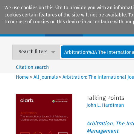
We use cookies on this site to provide you with an informat
cookies certain features of the site will not be available.
to our use of cookies on this device in accordance with our 
Home
Journals
Encyclopaedias
Search filters
Arbitration%3A The International
Citation search
Home
>
All journals
>
Arbitration: The International J
Talking Points
John L. Hardiman
Arbitration: The In
Management