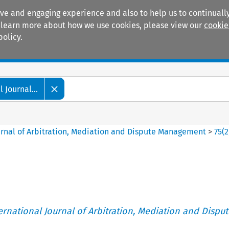
ive and engaging experience and also to help us to continually
 To learn more about how we use cookies, please view our
cookie
policy.
Manuals
Practice areas
 Journal...
ournal of Arbitration, Mediation and Dispute Management
>
75
(
2
ternational Journal of Arbitration, Mediation and Disput