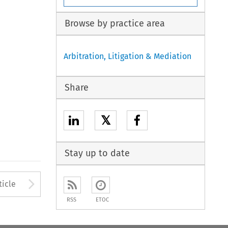
Browse by practice area
Arbitration, Litigation & Mediation
Share
𝕏
Stay up to date
to open the Previous Article
Arrow button used to open
ticle
RSS
ETOC