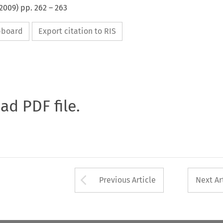
2009
) pp.
262
–
263
ipboard
Export citation to RIS
oad PDF file.
Arrow button used 
Previous Article
Next Ar