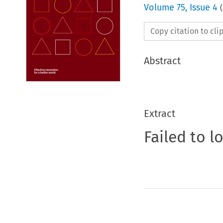
Volume
75
,
Issue 4
(
Copy citation to cl
Abstract
Extract
Failed to l