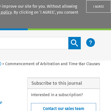
 improve our site for you. Without allowing
I AGREE
 policy
. By clicking on ‘I AGREE’, you consent
Login
Search content button
4
)
>
Commencement of Arbitration and Time-Bar Clauses
Subscribe to this journal
Interested in a subscription?
e
Contact our sales team