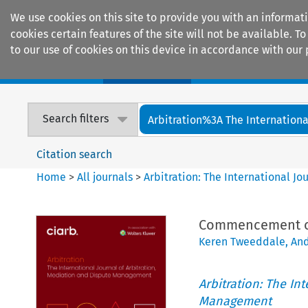
We use cookies on this site to provide you with an informat
cookies certain features of the site will not be available.
to our use of cookies on this device in accordance with our 
Home
Journals
Encyclopaedias
Search filters
Arbitration%3A The International
Citation search
Home
>
All journals
>
Arbitration: The International J
Commencement of 
Keren Tweeddale
,
An
Arbitration: The In
Management