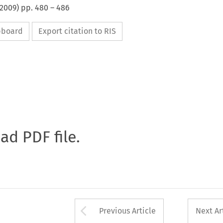
2009
) pp.
480
–
486
ipboard
Export citation to RIS
oad PDF file.
Arrow button used 
Previous Article
Next Ar