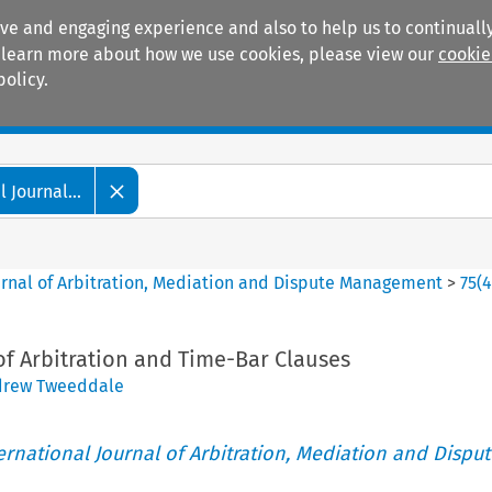
ive and engaging experience and also to help us to continually
 To learn more about how we use cookies, please view our
cookie
policy.
Manuals
Practice areas
 Journal...
ournal of Arbitration, Mediation and Dispute Management
>
75
(
Arbitration and Time-Bar Clauses
drew Tweeddale
ternational Journal of Arbitration, Mediation and Disput