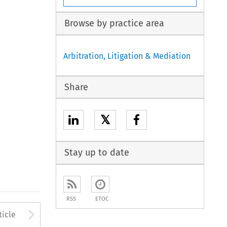
Browse by practice area
Arbitration, Litigation & Mediation
Share
𝕏
Stay up to date
RSS
ETOC
to open the Previous Article
Arrow button used to open
ticle