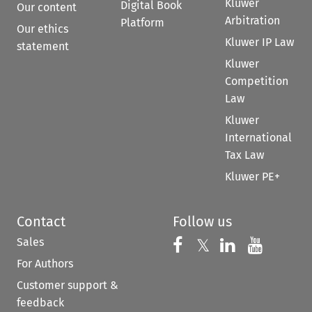
Kluwer
Digital Book
Our content
Arbitration
Platform
Our ethics
Kluwer IP Law
statement
Kluwer
Competition
Law
Kluwer
International
Tax Law
Kluwer PE+
Contact
Follow us
Sales
Follow us on 
Follow us on Fac
𝕏
Follow us 
Follow
For Authors
Customer support &
feedback