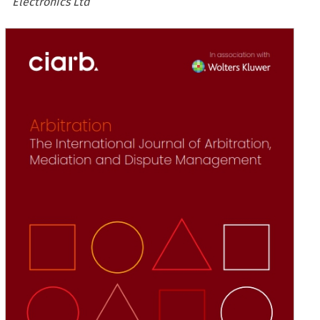
Electronics Ltd