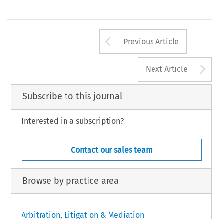
Arrow button us
Previous Article
A
Next Article
Subscribe to this journal
Interested in a subscription?
Contact our sales team
Browse by practice area
Arbitration, Litigation & Mediation