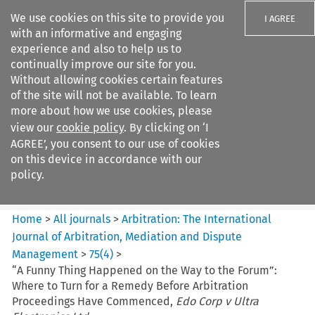
We use cookies on this site to provide you
I AGREE
with an informative and engaging
experience and also to help us to
continually improve our site for you.
Without allowing cookies certain features
of the site will not be available. To learn
Search filters
more about how we use cookies, please
Search content but
view our
cookie policy
. By clicking on ‘I
Arbitration%3A The
AGREE’, you consent to our use of cookies
International Journal...
on this device in accordance with our
policy.
Citation search
Home
>
All journals
>
Arbitration: The International
Journal of Arbitration, Mediation and Dispute
Management
>
75
(
4
)
>
“A Funny Thing Happened on the Way to the Forum”:
Where to Turn for a Remedy Before Arbitration
Proceedings Have Commenced,
Edo Corp v Ultra