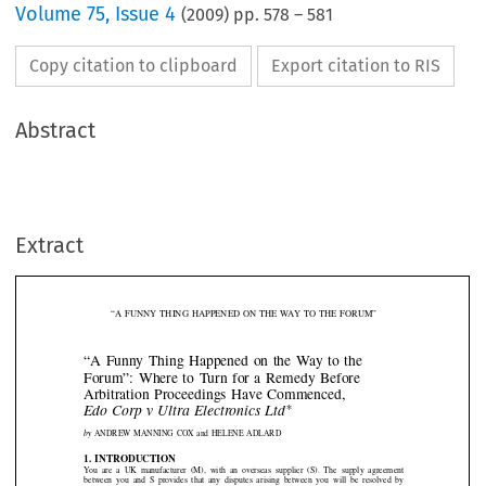
Volume
75
,
Issue 4
(
2009
) pp.
578
–
581
Copy citation to clipboard
Export citation to RIS
Abstract
Extract
“A FUNNY THING HAPPENED ON THE WAY TO THE FORUM”

“A Funny Thing Happened on the Way to the
Forum”: Where to Turn for a Remedy Before

Arbitration Proceedings Have Commenced,
∗

Edo Corp v Ultra Electronics Ltd

by
ANDREW MANNING COX and HELENE ADLARD




1. INTRODUCTION
You  are  a  UK  manufacturer  (M),  with  an  overseas  supplier  (S).  The  supply  agreement

between  you  and  S  provides  that  any  disputes  arising  between  you  will  be  resolved  by

arbitration  seated  in  London,  under—let’s  say—t
he  arbitration  rules  of  the  International

Chamber of Commerce (ICC).