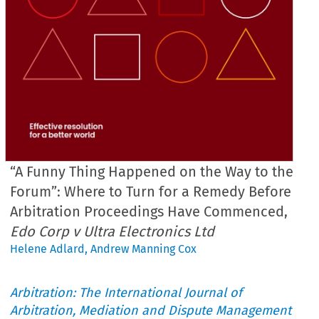
“A Funny Thing Happened on the Way to the
Forum”: Where to Turn for a Remedy Before
Arbitration Proceedings Have Commenced,
Edo Corp v Ultra Electronics Ltd
Helene Adlard
,
Andrew Manning Cox
Arbitration: The International Journal of
Arbitration, Mediation and Dispute Management