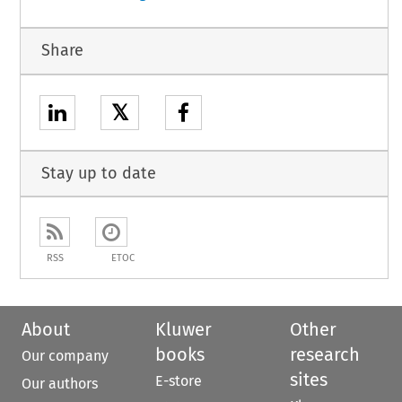
Share
𝕏
Stay up to date
RSS
ETOC
About
Kluwer
Other
books
research
Our company
sites
E-store
Our authors