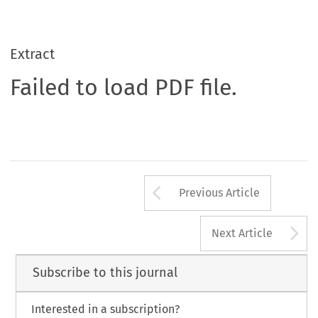
Extract
Failed to load PDF file.
Arrow button us
Previous Article
A
Next Article
Subscribe to this journal
Interested in a subscription?