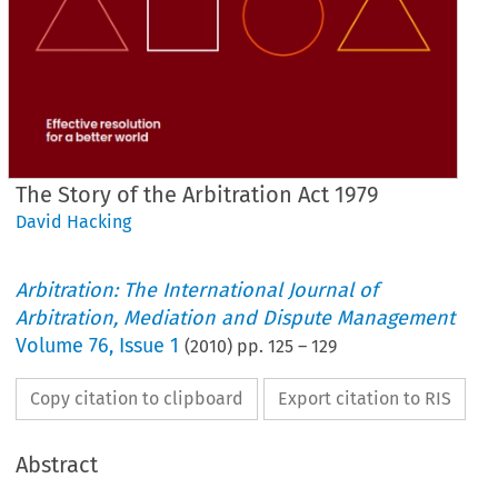
The Story of the Arbitration Act 1979
David Hacking
Arbitration: The International Journal of
Arbitration, Mediation and Dispute Management
Volume
76
,
Issue 1
(
2010
) pp.
125
–
129
Copy citation to clipboard
Export citation to RIS
Abstract