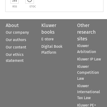
RSS
ETOC
About
Kluwer
Other
books
research
Our company
sites
E-store
Our authors
Kluwer
Digital Book
Our content
Arbitration
Platform
Our ethics
Kluwer IP Law
statement
Kluwer
Competition
Law
Kluwer
International
Tax Law
Kluwer PE+