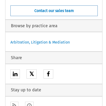
Contact our sales team
Browse by practice area
Arbitration, Litigation & Mediation
Share
𝕏
Stay up to date