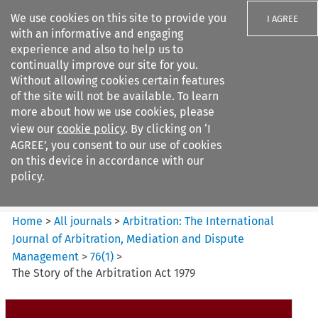
We use cookies on this site to provide you
I AGREE
with an informative and engaging
experience and also to help us to
continually improve our site for you.
Without allowing cookies certain features
of the site will not be available. To learn
Search filters
more about how we use cookies, please
Search content but
view our
cookie policy
. By clicking on ‘I
Arbitration%3A The
AGREE’, you consent to our use of cookies
International Journal...
on this device in accordance with our
policy.
Citation search
Home
>
All journals
>
Arbitration: The International
Journal of Arbitration, Mediation and Dispute
Management
>
76
(
1
)
>
The Story of the Arbitration Act 1979