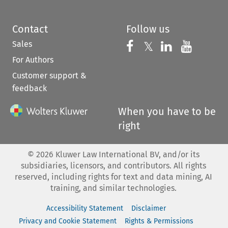
Contact
Follow us
Sales
Follow us on 
Follow us on Fac
𝕏
Follow us 
Follow
For Authors
Customer support &
feedback
When you have to be
right
©
2026
Kluwer Law International BV, and/or its
subsidiaries, licensors, and contributors. All rights
reserved, including rights for text and data mining, AI
training, and similar technologies.
Accessibility Statement
Disclaimer
Privacy and Cookie Statement
Rights & Permissions