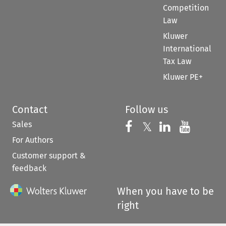
Competition
Law
Kluwer
International
Tax Law
Kluwer PE+
Contact
Follow us
Sales
Follow us on 
Follow us on Fac
𝕏
Follow us 
Follow
For Authors
Customer support &
feedback
When you have to be
right