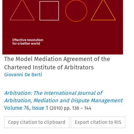
The Model Mediation Agreement of the
Chartered Institute of Arbitrators
Giovanni De Berti
Arbitration: The International Journal of
Arbitration, Mediation and Dispute Management
Volume
76
,
Issue 1
(
2010
) pp.
136
–
144
Copy citation to clipboard
Export citation to RIS