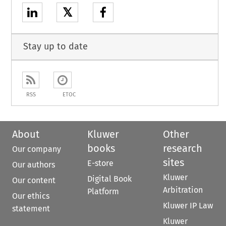
𝕏
Stay up to date
RSS
ETOC
About
Kluwer
Other
books
research
Our company
sites
E-store
Our authors
Kluwer
Digital Book
Our content
Arbitration
Platform
Our ethics
Kluwer IP Law
statement
Kluwer