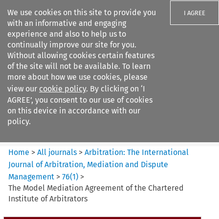
We use cookies on this site to provide you
I AGREE
with an informative and engaging
experience and also to help us to
continually improve our site for you.
Without allowing cookies certain features
of the site will not be available. To learn
Search filters
more about how we use cookies, please
Search content but
view our
cookie policy
. By clicking on ‘I
Arbitration%3A The
AGREE’, you consent to our use of cookies
International Journal...
on this device in accordance with our
policy.
Citation search
Home
>
All journals
>
Arbitration: The International
Journal of Arbitration, Mediation and Dispute
Management
>
76
(
1
)
>
The Model Mediation Agreement of the Chartered
Institute of Arbitrators