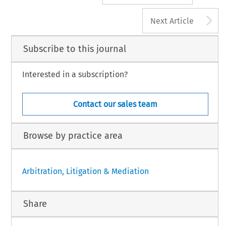
A
Next Article
Subscribe to this journal
Interested in a subscription?
Contact our sales team
Browse by practice area
Arbitration, Litigation & Mediation
Share