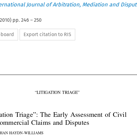
ternational Journal of Arbitration, Mediation and Disput
2010
) pp.
246
–
250
ipboard
Export citation to RIS



“LITIGATION TRIAGE”
