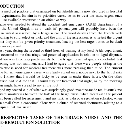

“Litigation Triage”: The Early Assessment of Civil

and Commercial Claims and Disputes


by
JONATHAN HAYDN-WILLIAMS


1. INTRODUCTION
“Triage” is a medical practice that originated on battlefields and is now also used in hospital

emergency  departments.  Its  aim  is  to  prioritise  cases,  so  as  to  treat  the  most  urgent  ones

first and to use available resources in an effective way.

If  you  have  ever  needed  to  attend  the  accident  and  emergency  (A&E)  department  of  a
hospital  in  the  United  Kingdom  as  a  “walk-in”  patient,  you  will  probably  have  been  the

subject  of  an  initial  assessment  by  a  triage  nurse.  The  word  derives  from  the  French  verb

“
trier
”, meaning to sort, select or pick, and the aim of the assessment is to select the urgent
cases, so that they can be given priority treatment, leaving the less urgent ones to be dealt

with as resources permit.


It was last year, during the second or third hour of waiting at my local A&E department,

that it first occurred to me that triage had potential application in relation to legal disputes.
My infected toe was throbbing pretty nastily but
the triage nurse had quickly concluded that

blood poisoning was not imminent and I had to agree that there were people sitting in the

waiting  area  whose  need  for  medical  treatment  was  more  pressing  than  mine.  The  current
waiting time for non-emergency cases was clearly stated on a notice next to the hot drinks

machine,  so  I  knew  that  I  would  be  lucky  to  be  seen  in  under  three  hours.  On  the  other

hand, the  nurse had  told me  that I  should stay for  treatment  that night, as  by  the morning

the infection might have spread to my entire foot.
As I sipped my second cup of what was surprisingly good machine-made tea, it struck me

that there were similarities between the task o
f the triage nurse, when faced with the patient


who has just been called for assessment, and my task, as a dispute-resolution solicitor, when
I receive an email from a concerned client with
a clutch of scanned documents relating to a

claim or dispute that has arisen.



2. THE RESPECTIVE TASKS OF THE TRIAGE NURSE AND THE
DISPUTE-RESOLUTION SOLICITOR
Each of us has to:

•
Step 1: Establish the nature of the problem. For example, a random selection of three

patients/clients might “present” with: