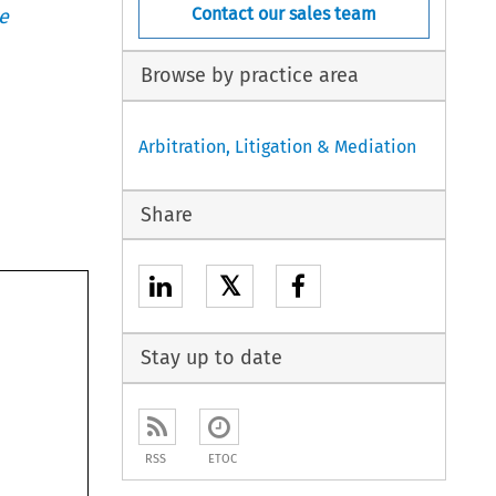
Contact our sales team
e
Browse by practice area
Arbitration, Litigation & Mediation
Share
𝕏
Stay up to date
RSS
ETOC