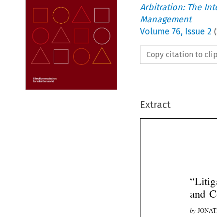
Arbitration: The In
Management
Volume
76
,
Issue 2
(
Copy citation to cl
Extract
