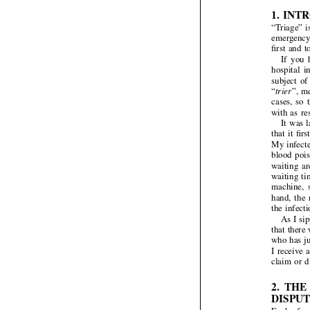

