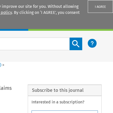
 improve our site for you. Without allowing
I AGREE
 policy
. By clicking on ‘I AGREE’, you consent
Login
Search content button
2
)
>
Claims
Subscribe to this journal
Interested in a subscription?