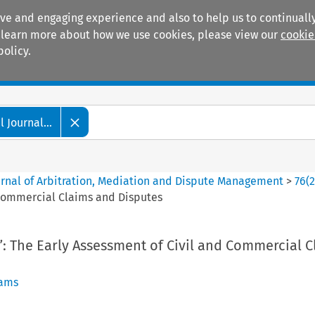
ive and engaging experience and also to help us to continually
 To learn more about how we use cookies, please view our
cookie
policy.
Manuals
Practice areas
 Journal...
ournal of Arbitration, Mediation and Dispute Management
>
76
(
d Commercial Claims and Disputes
e”: The Early Assessment of Civil and Commercial 
iams