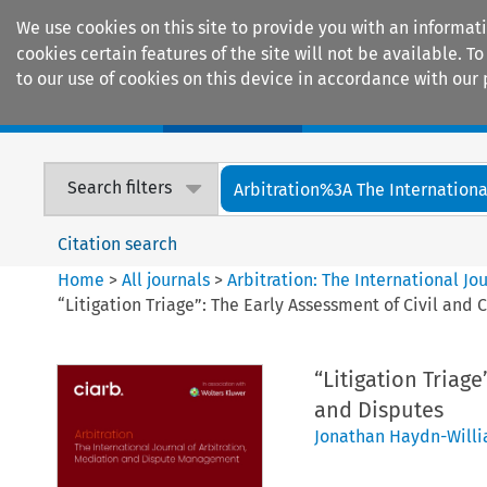
We use cookies on this site to provide you with an informat
cookies certain features of the site will not be available.
to our use of cookies on this device in accordance with our 
Home
Journals
Encyclopaedias
Search filters
Arbitration%3A The International
Citation search
Home
>
All journals
>
Arbitration: The International J
“Litigation Triage”: The Early Assessment of Civil an
“Litigation Triag
and Disputes
Jonathan Haydn-Will