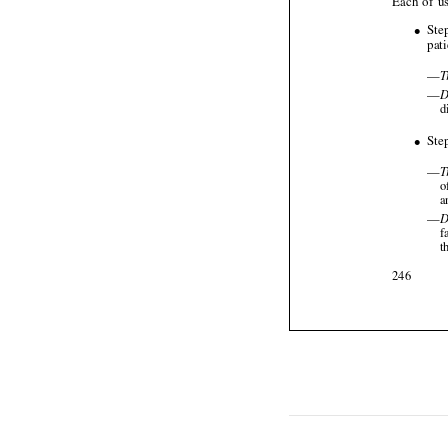






