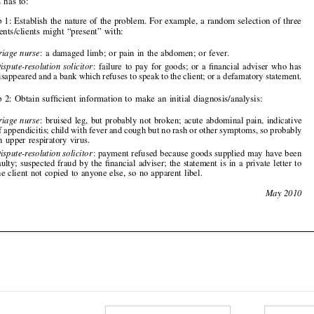

—
Triage nurse
: a damaged limb; or pain in the abdomen; or fever.
—
Dispute-resolution solicitor
: failure to pay for goods; or a financial adviser who has

disappeared and a bank which refuses to speak to the client; or a defamatory statement.

•
Step 2: Obtain sufficient information to make an initial diagnosis/analysis:


—
Triage nurse
: bruised leg, but probably not broke
n; acute abdominal pain, indicative
of appendicitis; child with fe
ver and cough but no rash or ot
her symptoms, so probably


an upper respiratory virus.

—
Dispute-resolution solicitor
: payment refused because goods supplied may have been
faulty; suspected fraud by the financial adviser; the statement is in a private letter to
the client not copied to anyone
else, so no apparent libel.

246
May 2010












