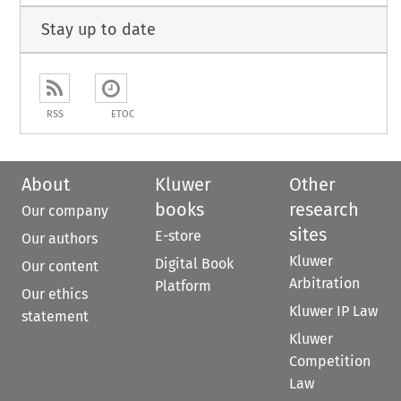
Stay up to date
RSS
ETOC
About
Kluwer
Other
books
research
Our company
sites
E-store
Our authors
Kluwer
Digital Book
Our content
Arbitration
Platform
Our ethics
Kluwer IP Law
statement
Kluwer
Competition
Law