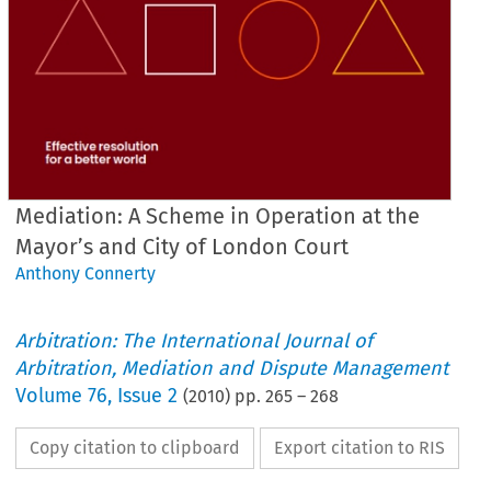
Mediation: A Scheme in Operation at the
Mayor’s and City of London Court
Anthony Connerty
Arbitration: The International Journal of
Arbitration, Mediation and Dispute Management
Volume
76
,
Issue 2
(
2010
) pp.
265
–
268
Copy citation to clipboard
Export citation to RIS