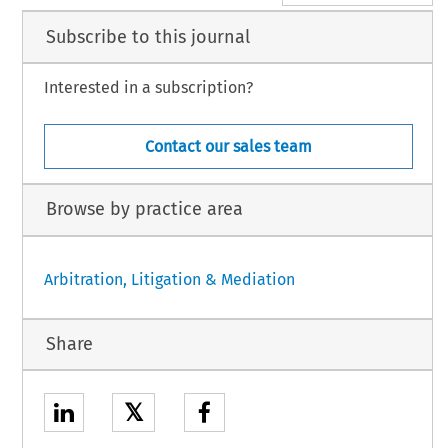
Subscribe to this journal
Interested in a subscription?
Contact our sales team
Browse by practice area
Arbitration, Litigation & Mediation
Share
𝕏