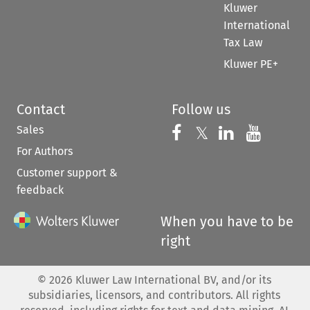
Kluwer
International
Tax Law
Kluwer PE+
Contact
Follow us
Sales
Follow us on 
Follow us on Fac
𝕏
Follow us 
Follow
For Authors
Customer support &
feedback
When you have to be
right
©
2026
Kluwer Law International BV, and/or its
subsidiaries, licensors, and contributors. All rights