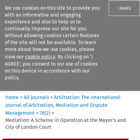
We use cookies on this site to provide you
I AGREE
with an informative and engaging
experience and also to help us to
continually improve our site for you.
Without allowing cookies certain features
of the site will not be available. To learn
Search filters
more about how we use cookies, please
Search content but
view our
cookie policy
. By clicking on ‘I
Arbitration%3A The
AGREE’, you consent to our use of cookies
International Journal...
on this device in accordance with our
policy.
Citation search
Home
>
All journals
>
Arbitration: The International
Journal of Arbitration, Mediation and Dispute
Management
>
76
(
2
)
>
Mediation: A Scheme in Operation at the Mayor’s and
City of London Court