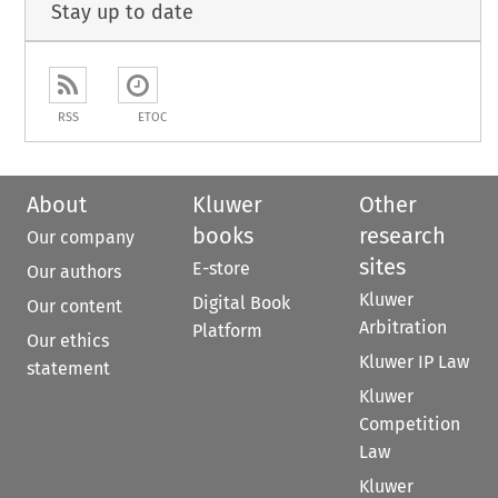
Stay up to date
RSS
ETOC
About
Kluwer
Other
books
research
Our company
sites
E-store
Our authors
Kluwer
Digital Book
Our content
Arbitration
Platform
Our ethics
Kluwer IP Law
statement
Kluwer
Competition
Law
Kluwer