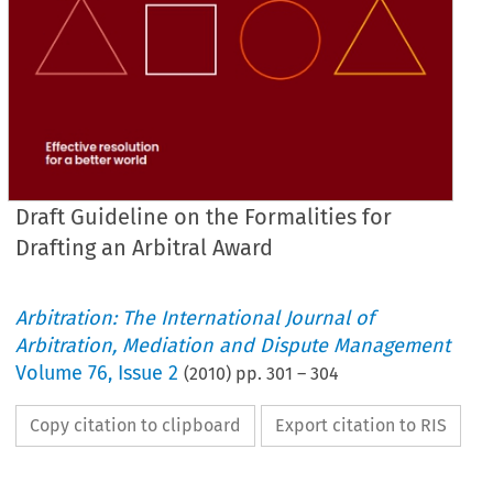
Draft Guideline on the Formalities for
Drafting an Arbitral Award
Arbitration: The International Journal of
Arbitration, Mediation and Dispute Management
Volume
76
,
Issue 2
(
2010
) pp.
301
–
304
Copy citation to clipboard
Export citation to RIS