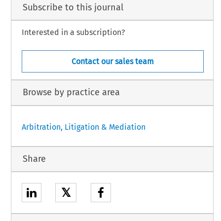
Subscribe to this journal
Interested in a subscription?
Contact our sales team
Browse by practice area
Arbitration, Litigation & Mediation
Share
𝕏