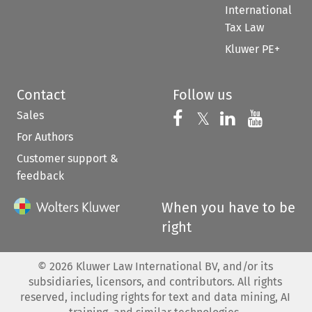
International
Tax Law
Kluwer PE+
Contact
Follow us
Sales
Follow us on 
Follow us on Fac
𝕏
Follow us 
Follow
For Authors
Customer support &
feedback
When you have to be
right
©
2026
Kluwer Law International BV, and/or its
subsidiaries, licensors, and contributors. All rights
reserved, including rights for text and data mining, AI