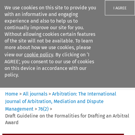
We use cookies on this site to provide you
I AGREE
with an informative and engaging
experience and also to help us to
continually improve our site for you.
Without allowing cookies certain features
of the site will not be available. To learn
Search filters
more about how we use cookies, please
Search content but
view our
cookie policy
. By clicking on ‘I
Arbitration%3A The
AGREE’, you consent to our use of cookies
International Journal...
on this device in accordance with our
policy.
Citation search
Home
>
All journals
>
Arbitration: The International
Journal of Arbitration, Mediation and Dispute
Management
>
76
(
2
)
>
Draft Guideline on the Formalities for Drafting an Arbitral
Award