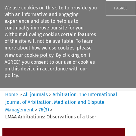
We use cookies on this site to provide you
I AGREE
with an informative and engaging
experience and also to help us to
continually improve our site for you.
Without allowing cookies certain features
of the site will not be available. To learn
Search filters
more about how we use cookies, please
Search content but
view our
cookie policy
. By clicking on ‘I
Arbitration%3A The
AGREE’, you consent to our use of cookies
International Journal...
on this device in accordance with our
policy.
Citation search
Home
>
All journals
>
Arbitration: The International
Journal of Arbitration, Mediation and Dispute
Management
>
76
(
3
)
>
LMAA Arbitrations: Observations of a User