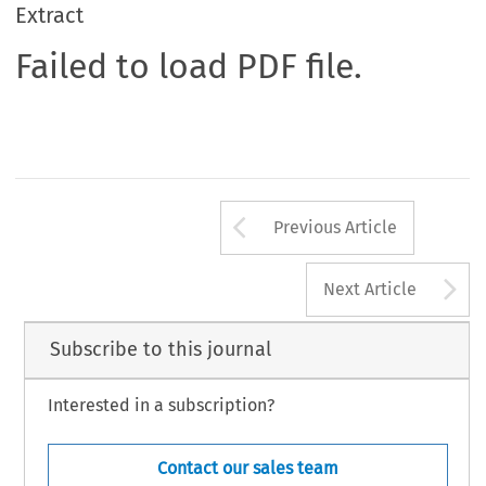
Extract
Failed to load PDF file.
Arrow button us
Previous Article
A
Next Article
Subscribe to this journal
Interested in a subscription?
Contact our sales team