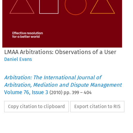
LMAA Arbitrations: Observations of a User
Daniel Evans
Arbitration: The International Journal of
Arbitration, Mediation and Dispute Management
Volume
76
,
Issue 3
(
2010
) pp.
399
–
404
Copy citation to clipboard
Export citation to RIS