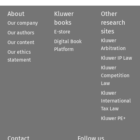
About
Kluwer
Other
books
research
Our company
sites
E-store
Our authors
Kluwer
Digital Book
Our content
Arbitration
Platform
Our ethics
Kluwer IP Law
statement
Kluwer
Competition
Law
Kluwer
International
Tax Law
Kluwer PE+
Contact
Follow us