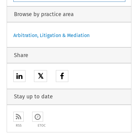
Browse by practice area
Arbitration, Litigation & Mediation
Share
𝕏
Stay up to date
RSS
ETOC