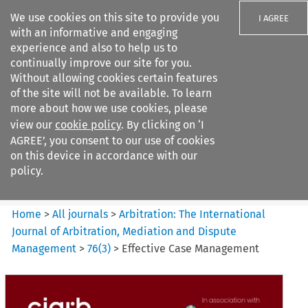
We use cookies on this site to provide you
I AGREE
with an informative and engaging
experience and also to help us to
continually improve our site for you.
Without allowing cookies certain features
of the site will not be available. To learn
Search filters
more about how we use cookies, please
Search content but
view our
cookie policy
. By clicking on ‘I
Arbitration%3A The
AGREE’, you consent to our use of cookies
International Journal...
on this device in accordance with our
policy.
Citation search
Home
>
All journals
>
Arbitration: The International
Journal of Arbitration, Mediation and Dispute
Management
>
76
(
3
)
>
Effective Case Management