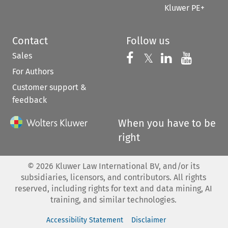
Kluwer PE+
Contact
Follow us
Sales
Follow us on 
Follow us on Fac
𝕏
Follow us 
Follow
For Authors
Customer support &
feedback
When you have to be
right
©
2026
Kluwer Law International BV, and/or its
subsidiaries, licensors, and contributors. All rights
reserved, including rights for text and data mining, AI
training, and similar technologies.
Accessibility Statement
Disclaimer