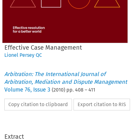
Effective Case Management
Lionel Persey QC
Arbitration: The International Journal of
Arbitration, Mediation and Dispute Management
Volume
76
,
Issue 3
(
2010
) pp.
408
–
411
Copy citation to clipboard
Export citation to RIS
Extract