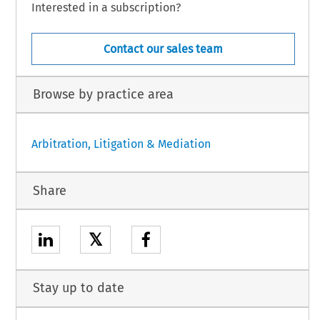
Interested in a subscription?
Contact our sales team
Browse by practice area
Arbitration, Litigation & Mediation
Share
𝕏
Stay up to date