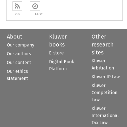
RSS
ETOC
About
Kluwer
Other
books
research
Our company
sites
E-store
Our authors
Kluwer
Digital Book
Our content
Arbitration
Platform
Our ethics
Kluwer IP Law
statement
Kluwer
Competition
Law
Kluwer
International
Tax Law