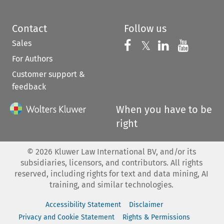
Contact
Follow us
Sales
Follow us on 
Follow us on Fac
𝕏
Follow us 
Follow
For Authors
Customer support &
feedback
When you have to be
right
©
2026
Kluwer Law International BV, and/or its
subsidiaries, licensors, and contributors. All rights
reserved, including rights for text and data mining, AI
training, and similar technologies.
Accessibility Statement
Disclaimer
Privacy and Cookie Statement
Rights & Permissions