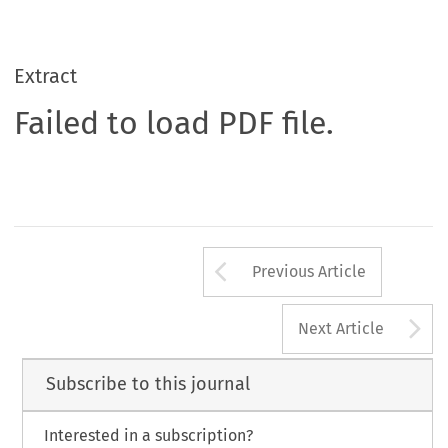
Extract
Failed to load PDF file.
Arrow button us
Previous Article
A
Next Article
Subscribe to this journal
Interested in a subscription?