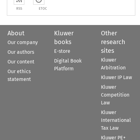
RSS
ETOC
About
Kluwer
Other
books
research
Our company
sites
E-store
Our authors
Kluwer
Digital Book
Our content
Arbitration
Platform
Our ethics
Kluwer IP Law
statement
Kluwer
Competition
Law
Kluwer
International
Tax Law
Kluwer PE+