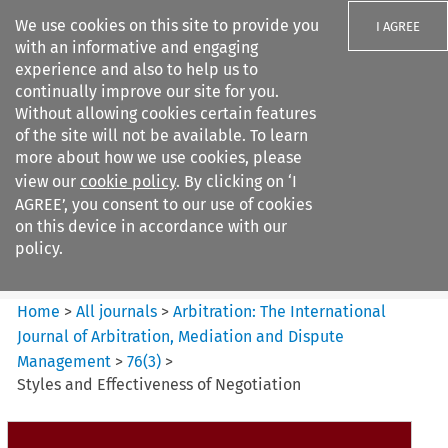
We use cookies on this site to provide you
I AGREE
with an informative and engaging
experience and also to help us to
continually improve our site for you.
Without allowing cookies certain features
of the site will not be available. To learn
Search filters
more about how we use cookies, please
Search content but
view our
cookie policy
. By clicking on ‘I
Arbitration%3A The
AGREE’, you consent to our use of cookies
International Journal...
on this device in accordance with our
policy.
Citation search
Home
>
All journals
>
Arbitration: The International
Journal of Arbitration, Mediation and Dispute
Management
>
76
(
3
)
>
Styles and Effectiveness of Negotiation