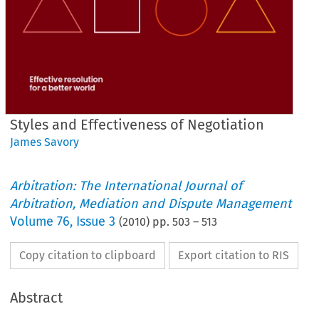
Styles and Effectiveness of Negotiation
James Savory
Arbitration: The International Journal of
Arbitration, Mediation and Dispute Management
Volume
76
,
Issue 3
(
2010
) pp.
503
–
513
Copy citation to clipboard
Export citation to RIS
Abstract