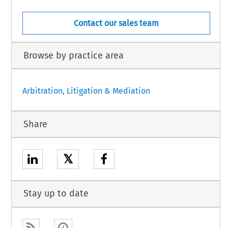
Contact our sales team
Browse by practice area
Arbitration, Litigation & Mediation
Share
𝕏
Stay up to date