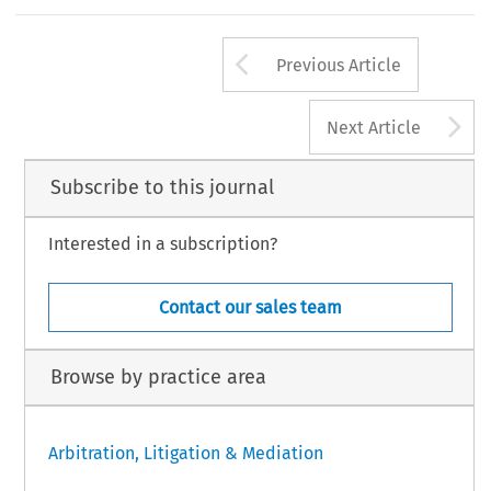
Arrow button us
Previous Article
A
Next Article
Subscribe to this journal
Interested in a subscription?
Contact our sales team
Browse by practice area
Arbitration, Litigation & Mediation