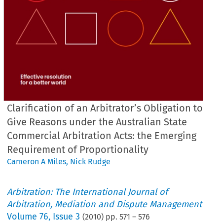
Clarification of an Arbitrator’s Obligation to
Give Reasons under the Australian State
Commercial Arbitration Acts: the Emerging
Requirement of Proportionality
Cameron A Miles
,
Nick Rudge
Arbitration: The International Journal of
Arbitration, Mediation and Dispute Management
Volume
76
,
Issue 3
(
2010
) pp.
571
–
576