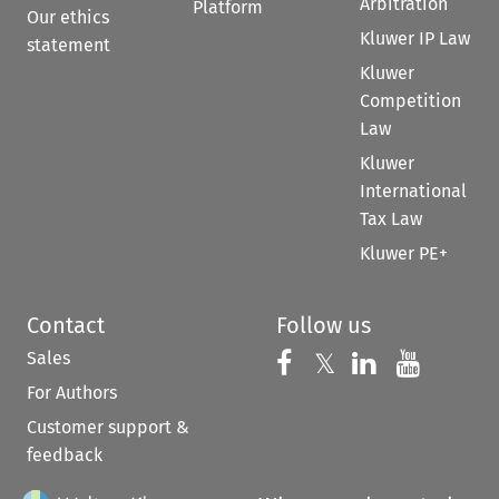
Arbitration
Platform
Our ethics
Kluwer IP Law
statement
Kluwer
Competition
Law
Kluwer
International
Tax Law
Kluwer PE+
Contact
Follow us
Sales
Follow us on 
Follow us on Fac
𝕏
Follow us 
Follow
For Authors
Customer support &
feedback