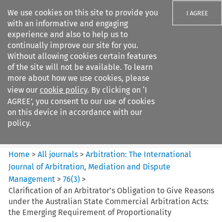
We use cookies on this site to provide you
I AGREE
with an informative and engaging
experience and also to help us to
continually improve our site for you.
Without allowing cookies certain features
of the site will not be available. To learn
Search filters
more about how we use cookies, please
Search content but
view our
cookie policy
. By clicking on ‘I
Arbitration%3A The
AGREE’, you consent to our use of cookies
International Journal...
on this device in accordance with our
policy.
Citation search
Home
>
All journals
>
Arbitration: The International
Journal of Arbitration, Mediation and Dispute
Management
>
76
(
3
)
>
Clarification of an Arbitrator’s Obligation to Give Reasons
under the Australian State Commercial Arbitration Acts:
the Emerging Requirement of Proportionality