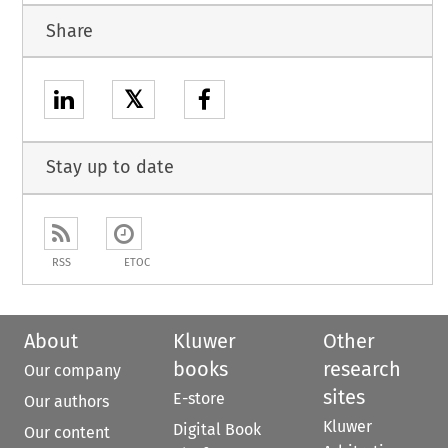
Share
𝕏
Stay up to date
RSS
ETOC
About
Kluwer
Other
books
research
Our company
sites
E-store
Our authors
Kluwer
Digital Book
Our content