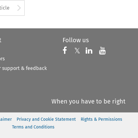
to open the Previous Article
Arrow button used to open
ticle
t
Follow us
Follow us on X
Follow us on Faceboo
𝕏
Follow us on 
Follow us
ors
 support & feedback
When you have to be right
laimer
Privacy and Cookie Statement
Rights & Permissions
Terms and Conditions