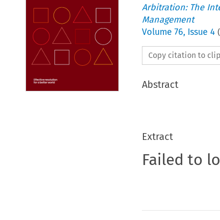
Arbitration: The In
Management
Volume
76
,
Issue 4
(
Copy citation to cl
Abstract
Extract
Failed to l