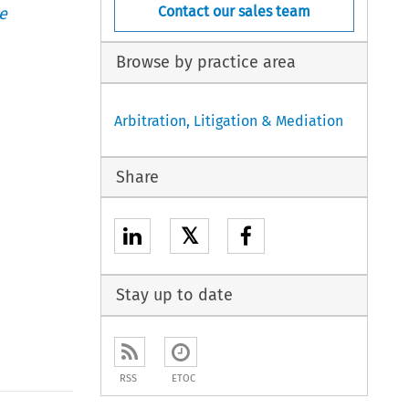
Contact our sales team
e
Browse by practice area
Arbitration, Litigation & Mediation
Share
𝕏
Stay up to date
RSS
ETOC