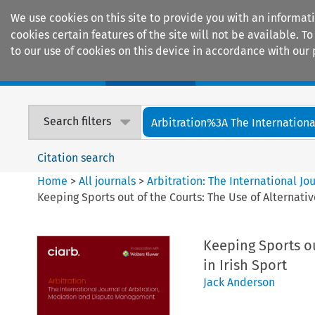
We use cookies on this site to provide you with an informat
cookies certain features of the site will not be available.
to our use of cookies on this device in accordance with our 
Home
Journals
Encyclopaedias
Search filters
Arbitration%3A The International
Citation search
Home
>
All journals
>
Arbitration: The International J
Keeping Sports out of the Courts: The Use of Alternativ
Keeping Sports ou
in Irish Sport
Jack Anderson