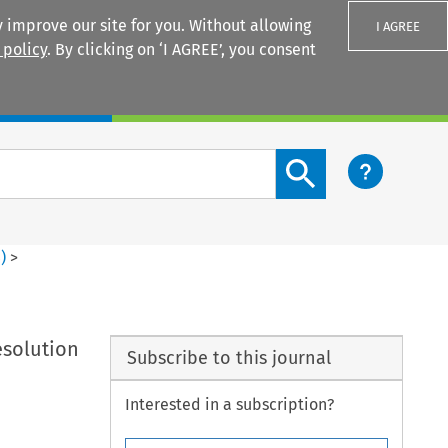
 improve our site for you. Without allowing
I AGREE
 policy
. By clicking on ‘I AGREE’, you consent
Login
Search content button
4
)
>
esolution
Subscribe to this journal
Interested in a subscription?