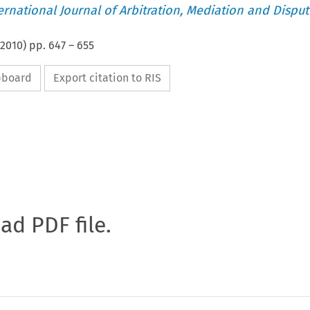
ternational Journal of Arbitration, Mediation and Disput
2010
) pp.
647
–
655
ipboard
Export citation to RIS
oad PDF file.