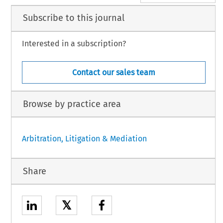
Subscribe to this journal
Interested in a subscription?
Contact our sales team
Browse by practice area
Arbitration, Litigation & Mediation
Share
𝕏