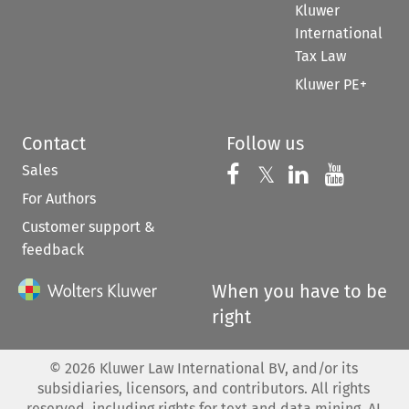
Kluwer
International
Tax Law
Kluwer PE+
Contact
Follow us
Sales
Follow us on 
Follow us on Fac
𝕏
Follow us 
Follow
For Authors
Customer support &
feedback
When you have to be
right
©
2026
Kluwer Law International BV, and/or its
subsidiaries, licensors, and contributors. All rights
reserved, including rights for text and data mining, AI