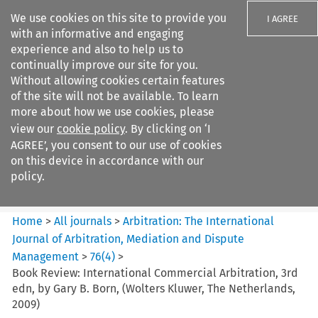
We use cookies on this site to provide you
I AGREE
with an informative and engaging
experience and also to help us to
continually improve our site for you.
Without allowing cookies certain features
of the site will not be available. To learn
Search filters
more about how we use cookies, please
Search content but
view our
cookie policy
. By clicking on ‘I
Arbitration%3A The
AGREE’, you consent to our use of cookies
International Journal...
on this device in accordance with our
policy.
Citation search
Home
>
All journals
>
Arbitration: The International
Journal of Arbitration, Mediation and Dispute
Management
>
76
(
4
)
>
Book Review: International Commercial Arbitration, 3rd
edn, by Gary B. Born, (Wolters Kluwer, The Netherlands,
2009)