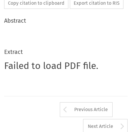
Copy citation to clipboard
Export citation to RIS
Abstract
Extract
Failed to load PDF file.
Arrow button us
Previous Article
A
Next Article