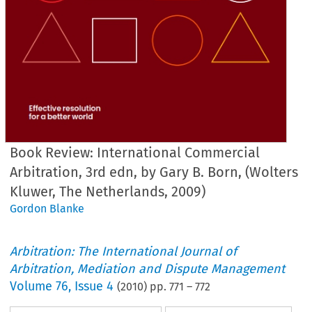
Book Review: International Commercial
Arbitration, 3rd edn, by Gary B. Born, (Wolters
Kluwer, The Netherlands, 2009)
Gordon Blanke
Arbitration: The International Journal of
Arbitration, Mediation and Dispute Management
Volume
76
,
Issue 4
(
2010
) pp.
771
–
772