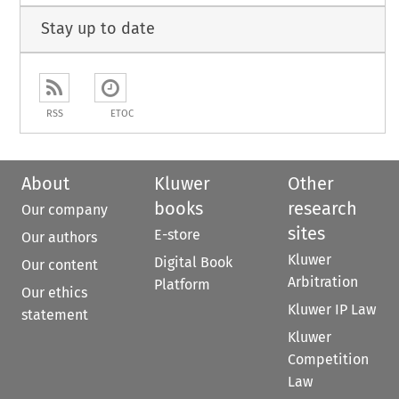
Stay up to date
RSS
ETOC
About
Kluwer
Other
books
research
Our company
sites
E-store
Our authors
Kluwer
Digital Book
Our content
Arbitration
Platform
Our ethics
Kluwer IP Law
statement
Kluwer
Competition
Law