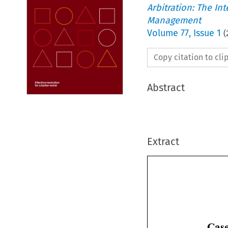
Arbitration: The In
Management
Volume
77
,
Issue 1
(
Copy citation to cl
Abstract
Extract