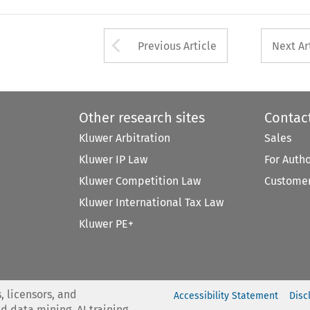
Arrow button used 
Previous Article
Next Ar
Other research sites
Contac
Kluwer Arbitration
Sales
Kluwer IP Law
For Auth
Kluwer Competition Law
Customer
Kluwer International Tax Law
Kluwer PE+
, licensors, and
Accessibility Statement
Disc
nd data mining, AI training,