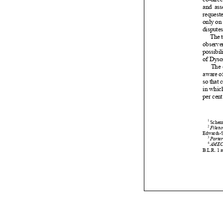






















