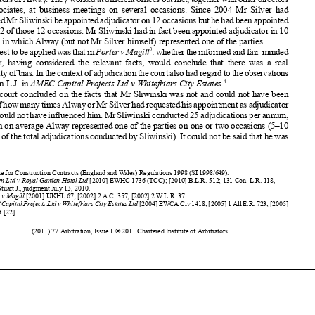
only on 2 of those 12 occasions.
Mr Sliwinski
had in fact been appointed
adjudicator
in 10












disputes
in which Alway
(but not Mr Silver himself)
represented
one of the parties.
3
Thetesttobeapplied
wasthatin
Porter
vMagill
:whether
theinformed
andfair-minded














observer
, having
considered
the relevant
facts, would
conclude
that there was a real















possibility
ofbias.Inthecontext
ofadjudication
thecourtalsohadregardtotheobservations
4
of Dyson L.J. in
AMEC
Capital
Projects Ltd v Whitefriars
City Estates
.














The court concluded
on the facts that Mr Sliwinski
was not and could not have been

















awareofhowmanytimesAlwayorMrSilverhadrequested
hisappointment
asadjudicator














sothatcouldnothaveinfluenced
him.MrSliwinski
conducted
25adjudications
perannum,
in which on average
Alway
represented
one of the parties
on one or two occasions
(5–10
















per cent of the total adjudications
conducted
by Sliwinski).
It could not be said that he was





























1














Scheme
for Construction
Contracts
(England
and Wales) Regulations
1998 (SI 1998/649)
.
2
Fileturn
Ltd v Royal Garden Hotel Ltd
[2010]
EWHC
1736 (TCC);
[2010]
B.L.R.
512; 131 Con. L.R. 118,












Edwards-Stuart
J., judgment
July 13, 2010.
3
Porter
v Magill
[2001]
UKHL
67; [2002]
2 A.C. 357; [2002]
2 W.L.R. 37.















4
AMEC
Capital
ProjectsLtdvWhitefriars
CityEstates
Ltd
[2004]EWCA
Civ1418;[2005]1AllE.R.723;[2005]
B.L.R.
1 at [22].















(2011) 77 Arbitration
, Issue 1 © 2011 Chartered
Institute
of Arbitrators

























































































