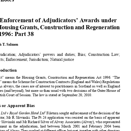
The Enforcement
of Adjudicators’
Awards
125












Casenotes



The Enforcement
of Adjudicators’
Awards under




theHousing
Grants,
Construction
andRegeneration
Act 1996: Part 38













Kenneth
T. Salmon
Adjudication;
Adjudicators’
powers
and duties;
Bias; Construction
Law;


Contracts;
Enforcement;
Jurisdiction;
Natural
justice













1. Introduction












“The Act” means
the Housing
Grants,
Construction
and Regeneration
Act 1996. “The















Scheme
” means the Scheme
for Construction
Contracts
(England
and Wales) Regulations
















1
1998.
As always,
the cases are of interest
to practitioners
in Scotland
as well as England
and Wales (and beyond),
but more so than usual with two decisions
of the Outer House of












the Scottish
Court of Session.
The law is stated at September
20, 2010.
2. Bias or Apparent Bias





2
Fileturn
Ltd v Royal Garden Hotel Ltd
Fileturn
sought
enforcement
of the decision
of the

















adjudicator
, Mr R Sliwinski.
The Pt 24 application
was resisted
on the basis of apparent
bias. Mr Sliwinski
and Mr Richard
Silver of Alway
Associates
(Alway),
who represented
















the claimant
in the adjudication,
had between
March
2001 and February
2004 been












co-directors
ofAlway.Theyworked
atdifferentofficesbutmet,together
withotherdirectors
and associates,
at business
meetings
on several
occasions.
Since 2004 Mr Silver had












requested
MrSliwinski
beappointed
adjudicator
on12occasions
buthehadbeenappointed
















