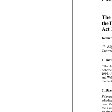



















