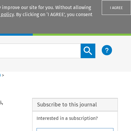
 improve our site for you. Without allowing
I AGREE
 policy
. By clicking on ‘I AGREE’, you consent
Login
Search content button
)
>
s,
Subscribe to this journal
Interested in a subscription?