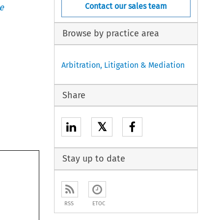
Contact our sales team
e
Browse by practice area
Arbitration, Litigation & Mediation
Share
𝕏
Stay up to date
RSS
ETOC