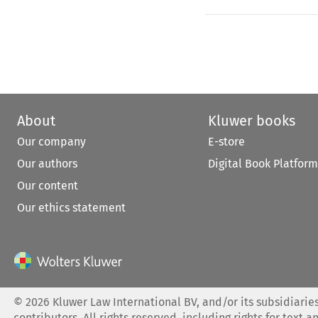
About
Kluwer books
Our company
E-store
Our authors
Digital Book Platform
Our content
Our ethics statement
©
2026
Kluwer Law International BV, and/or its subsidiaries
contributors. All rights reserved, including rights for text a