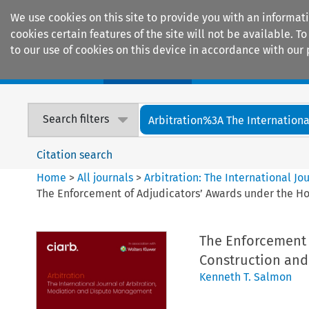
We use cookies on this site to provide you with an informat
cookies certain features of the site will not be available.
to our use of cookies on this device in accordance with our 
Home
Journals
Encyclopaedias
Search filters
Arbitration%3A The International
Citation search
Home
>
All journals
>
Arbitration: The International J
The Enforcement of Adjudicators’ Awards under the Hou
The Enforcement 
Construction and 
Kenneth T. Salmon