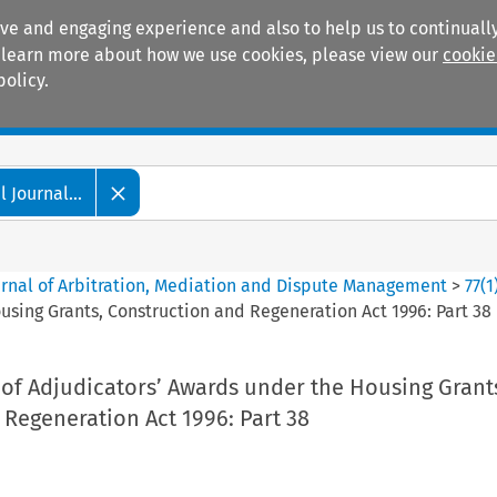
ive and engaging experience and also to help us to continually
 To learn more about how we use cookies, please view our
cookie
policy.
Manuals
Practice areas
 Journal...
ournal of Arbitration, Mediation and Dispute Management
>
77
(
1
sing Grants, Construction and Regeneration Act 1996: Part 38
of Adjudicators’ Awards under the Housing Grant
Regeneration Act 1996: Part 38