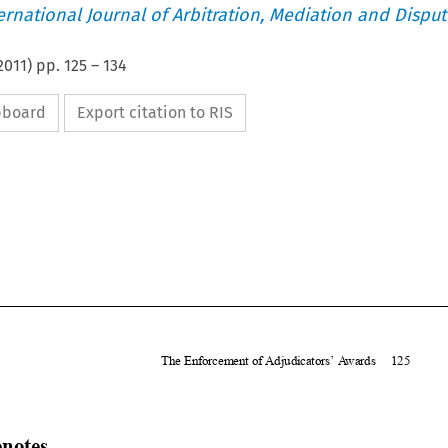
ternational Journal of Arbitration, Mediation and Disput
2011
) pp.
125
–
134
ipboard
Export citation to RIS







