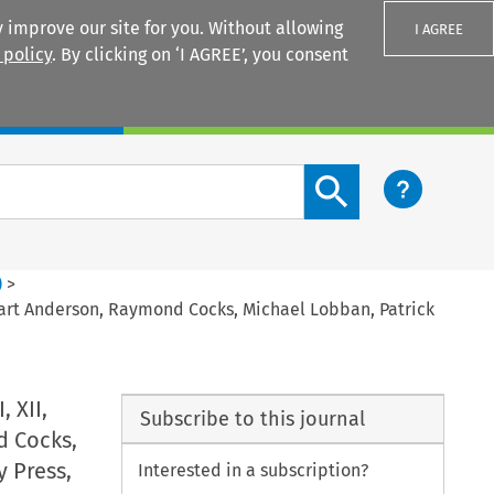
 improve our site for you. Without allowing
I AGREE
 policy
. By clicking on ‘I AGREE’, you consent
Login
Search content button
)
>
Stuart Anderson, Raymond Cocks, Michael Lobban, Patrick
 XII,
Subscribe to this journal
d Cocks,
y Press,
Interested in a subscription?