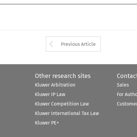
Arrow button used 
Previous Article
Other research sites
Contac
Kluwer Arbitration
Sales
Kluwer IP Law
For Auth
Kluwer Competition Law
Customer
Kluwer International Tax Law
Kluwer PE+