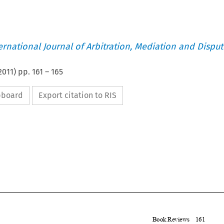
ternational Journal of Arbitration, Mediation and Disput
2011
) pp.
161
–
165
ipboard
Export citation to RIS


