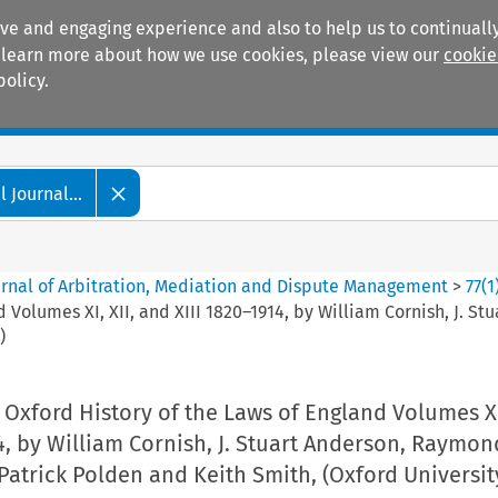
ive and engaging experience and also to help us to continually
 To learn more about how we use cookies, please view our
cookie
policy.
Manuals
Practice areas
 Journal...
ournal of Arbitration, Mediation and Dispute Management
>
77
(
1
 Volumes XI, XII, and XIII 1820–1914, by William Cornish, J. 
)
Oxford History of the Laws of England Volumes XI,
4, by William Cornish, J. Stuart Anderson, Raymon
atrick Polden and Keith Smith, (Oxford Universit