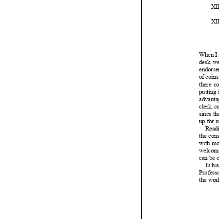




















