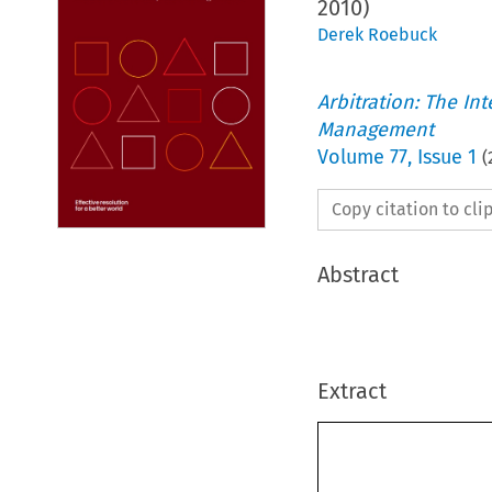
2010)
Derek Roebuck
Arbitration: The In
Management
Volume
77
,
Issue 1
(
Copy citation to cl
Abstract
Extract