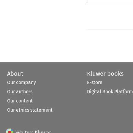
About
Kluwer books
Our company
E-store
Our authors
Digital Book Platform
Our content
Our ethics statement