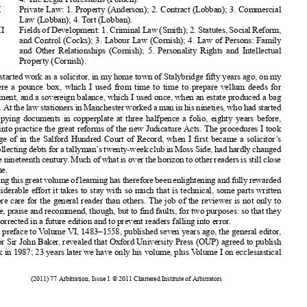
XII
Private
Law: 1. Property
(Anderson);
2. Contract
(Lobban);
3. Commercial











Law (Lobban);
4. Tort (Lobban).
XIII
FieldsofDevelopment:
1.Criminal
Law(Smith);
2.Statutes,
SocialReform,






and Control
(Cocks);
3. Labour
Law (Cornish);
4. Law of Persons:
Family












and Other Relationships
(Cornish);
5. Personality
Rights
and Intellectual
Property
(Cornish).





















When I started
work as a solicitor
, in my home town of Stalybridge
fifty years ago, on my
desk were a pounce
box, which I used from time to time to prepare
vellum
deeds for


endorsement,
and a sovereign
balance,
which I used once, when an estate produced
a bag
of coins. At the law stationers
in Manchester
worked
a man in his nineties,
who had started

















there copying
documents
in copperplate
at three halfpence
a folio, eighty years before,
















putting
into practice
the great reforms
of the new Judicature
Acts. The procedures
I took
advantage
of in the Salford
Hundred
Court of Record,
when I first became
a solicitor
’s















clerk,collecting
debtsforatallyman’
stwenty-week
clubinMossSide,hadhardlychanged
















since the nineteenth
century
. Much of what is over the horizon
to other readers
is still close
up for me.












Reading
thisgreatvolume
oflearning
hastherefore
beenenlightening
andfullyrewarded














the considerable
effort it takes to stay with so much that is technical,
some parts written

















with more care for the general
reader than others.
The job of the reviewer
is not only to
welcome,
praise and recommend,
though,
but to find faults, for two purposes:
so that they














can be corrected
in a future edition
and to prevent
readers
falling into error.

















In his preface
to Volume VI, 1483–1558,
published
seven years ago, the general
editor,

Professor
Sir John Baker, revealed
that Oxford
University
Press (OUP)
agreed
to publish
the work in 1987; 23 years later we have only his volume,
plus Volume I on ecclesiastical





























(2011) 77 Arbitration
, Issue 1 © 2011 Chartered
Institute
of Arbitrators







































































































