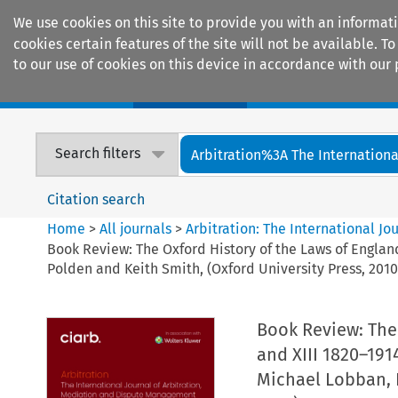
We use cookies on this site to provide you with an informat
cookies certain features of the site will not be available.
to our use of cookies on this device in accordance with our 
Home
Journals
Encyclopaedias
Search filters
Arbitration%3A The International
Citation search
Home
>
All journals
>
Arbitration: The International J
Book Review: The Oxford History of the Laws of England
Polden and Keith Smith, (Oxford University Press, 2010
Book Review: The 
and XIII 1820–191
Michael Lobban, P