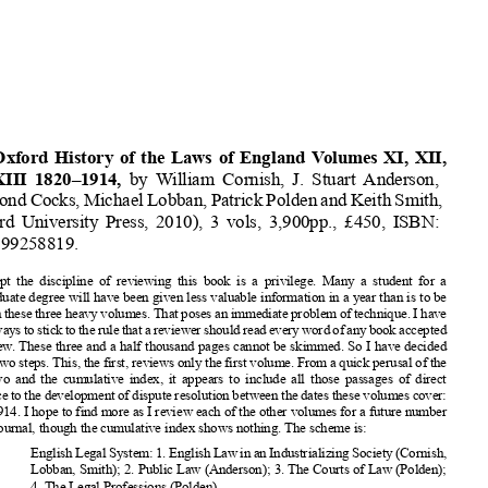
Book Reviews
161









































The Oxford
History
of the Laws of England
Volumes
XI, XII,
and XIII 1820–1914,
by William Cornish,
J. Stuart Anderson,
Raymond
Cocks,
Michael
Lobban,
Patrick
Polden
andKeithSmith,















(Oxford
University
Press, 2010),
3 vols, 3,900pp.,
£450, ISBN:
















9780199258819.































To accept
the discipline
of reviewing
this book is a privilege.
Many a student
for a
postgraduate
degree
will have been given less valuable
information
in a year than is to be
















foundinthesethreeheavyvolumes.
Thatposesanimmediate
problem
oftechnique.
Ihave
















triedalways
tosticktotherulethatareviewer
shouldreadeverywordofanybookaccepted














for review. These three and a half thousand
pages cannot
be skimmed.
So I have decided
to take two steps. This, the first, reviews
only the first volume.
From a quick perusal
of the













other two and the cumulative
index, it appears
to include
all those passages
of direct


















relevance
to the development
of dispute
resolution
between
the dates these volumes
cover:
1820–1914.
I hope to find more as I review
each of the other volumes
for a future number










of this journal,
though
the cumulative
index shows nothing.
The scheme
is:











XI
English
LegalSystem:
1.English
LawinanIndustrializing
Society
(Cornish,
Lobban,
Smith);
2. Public Law (Anderson);
3. The Courts
of Law (Polden);












4. The Legal Professions
(Polden).




