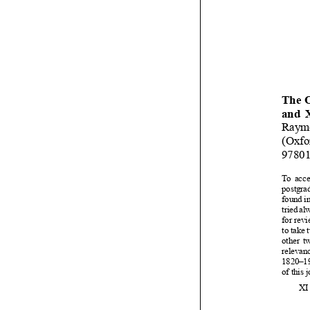













