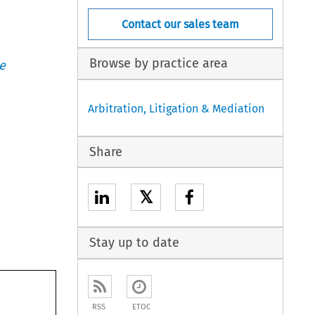
Contact our sales team
Browse by practice area
e
Arbitration, Litigation & Mediation
Share
𝕏
Stay up to date
RSS
ETOC