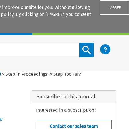
 improve our site for you. Without allowing
I AGREE
 policy
. By clicking on ‘I AGREE’, you consent
Login
Search content button
)
>
Step in Proceedings: A Step Too Far?
Subscribe to this journal
Interested in a subscription?
e
Contact our sales team