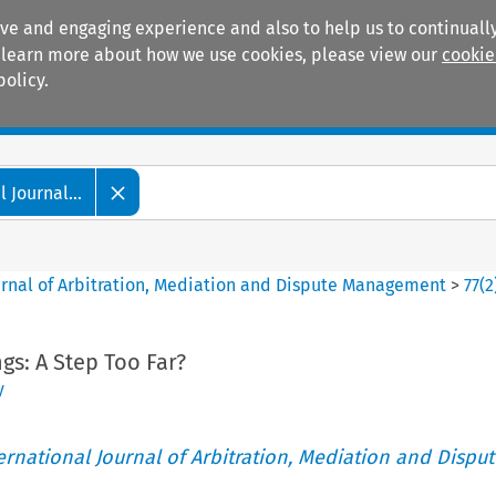
ive and engaging experience and also to help us to continually
 To learn more about how we use cookies, please view our
cookie
policy.
Manuals
Practice areas
 Journal...
ournal of Arbitration, Mediation and Dispute Management
>
77
(
2
gs: A Step Too Far?
y
ternational Journal of Arbitration, Mediation and Disput