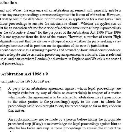

Phillip Spencer Ashley

Applications; Extensions of time; Commercial arbitration; Stay of proceedings;
Waiver


1. Introduction

In England and Wales, the existence of an arbitration agreement will generally entitle a

defendant to stay court proceedings commenced against it in favour of arbitration. However,

this right will be lost if the defendant, prior to making an application for a stay, takes “any

step in those proceedings to answer the substantive claim”. Whether an application or
agreement for an extension of time for service of a defence amounts to a “step in proceedings

to answer the substantive claim” for the purposes of the Arbitration Act 1996 (“the 1996

Act”) s.9 is not apparent from the face of the statute. However, a number of recent High
Court judgments suggest that the answer will depend upon whether the party seeking a stay

to proceedings has reserved its position on the question of the court’s jurisdiction.

The recent cases serve as a warning to parties and counsel on how initial correspondence

in relation to a dispute can be critical in preserving an agreement to arbitrate. This is relevant
to all counsel and parties where London (or elsewhere in England and Wales) is the seat of

the arbitral proceedings.
2. The Arbitration Act 1996 s.9

The relevant parts of the 1996 Act s.9 are:

“(1)   A party to an arbitration agreement against whom legal proceedings are
brought (whether by way of claim or counterclaim) in respect of a matter

which under the agreement is to be referred to arbitration may (upon notice

to the other parties to the proceedings) apply to the court in which the
proceedings have been brought to stay the proceedings so far as they concern

that matter.

(2)
...
(3)
An application may not be made by a person before taking the appropriate

procedural step (if any) to acknowledge the legal proceedings against him or

after he has taken any step in those proceedings to answer the substantive

claim.
(4)
On an application under this section the court shall grant a stay unless satisfied

that the arbitration agreement is null and void, inoperative, or incapable of

being performed.”

3. Baker Hughes v Steadfast Engineering