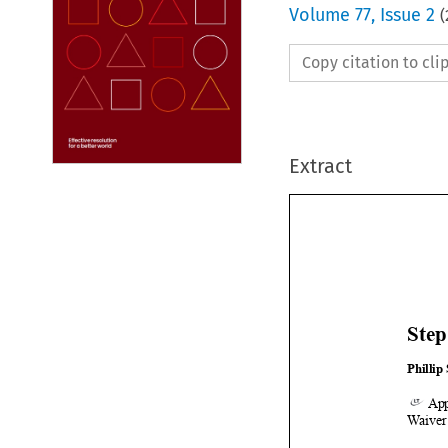
Volume
77
,
Issue 2
(
Copy citation to cl
Extract
