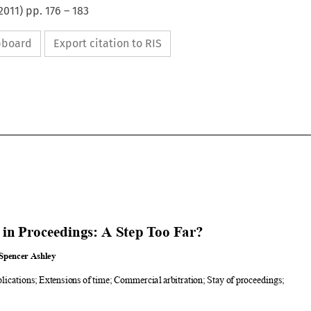
2011
) pp.
176
–
183
ipboard
Export citation to RIS



Step in Proceedings: A Step Too Far?