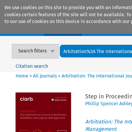
We use cookies on this site to provide you with an informat
cookies certain features of the site will not be available.
to our use of cookies on this device in accordance with our 
Home
Journals
Encyclopaedias
Search filters
Arbitration%3A The International
Citation search
Home
>
All journals
>
Arbitration: The International J
Step in Proceedin
Phillip Spencer Ashle
Arbitration: The In
Management