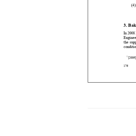


