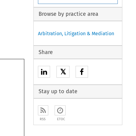
Browse by practice area
Arbitration, Litigation & Mediation
Share
𝕏
Stay up to date
RSS
ETOC