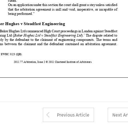


In 2008 Baker Hughes Ltd commenced High Court proceedings in London against Steadfast
1
Engineering Ltd (
Baker Hughes Ltd v Steadfast Engineering Ltd
).
The
dispute related to

the supply by the defendant to the claimant of engineering components. The terms and

conditions between the claimant and the defendant contained an arbitration agreement.
1
[2009] EWHC 3123 (QB).

176
2011 77 Arbitration, Issue 2 © 2011 Chartered Institute of Arbitrators











Arrow button used 
Previous Article
Next Ar