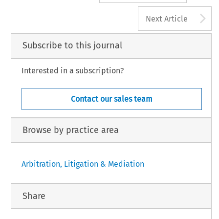
A
Next Article
Subscribe to this journal
Interested in a subscription?
Contact our sales team
Browse by practice area
Arbitration, Litigation & Mediation
Share