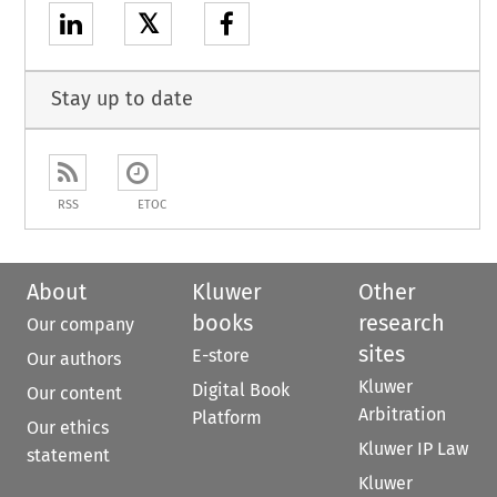
𝕏
Stay up to date
RSS
ETOC
About
Kluwer
Other
books
research
Our company
sites
E-store
Our authors
Kluwer
Digital Book
Our content
Arbitration
Platform
Our ethics
Kluwer IP Law
statement
Kluwer