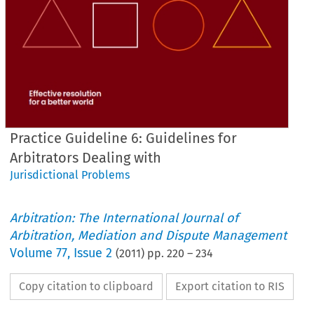
Practice Guideline 6: Guidelines for
Arbitrators Dealing with
Jurisdictional Problems
Arbitration: The International Journal of
Arbitration, Mediation and Dispute Management
Volume
77
,
Issue 2
(
2011
) pp.
220
–
234
Copy citation to clipboard
Export citation to RIS