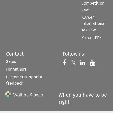
Competition
Law
Kluwer
International
Tax Law
Kluwer PE+
Contact
Follow us
Sales
Follow us on 
Follow us on Fac
𝕏
Follow us 
Follow
For Authors
Customer support &
feedback
When you have to be
right