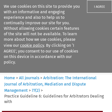
We use cookies on this site to provide you
I AGREE
with an informative and engaging
experience and also to help us to
continually improve our site for you.
Without allowing cookies certain features
of the site will not be available. To learn
Search filters
more about how we use cookies, please
Search content but
view our
cookie policy
. By clicking on ‘I
Arbitration%3A The
AGREE’, you consent to our use of cookies
International Journal...
on this device in accordance with our
policy.
Citation search
Home
>
All journals
>
Arbitration: The International
Journal of Arbitration, Mediation and Dispute
Management
>
77
(
2
)
>
Practice Guideline 6: Guidelines for Arbitrators Dealing
with