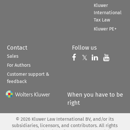
Kluwer
International
Tax Law
Kluwer PE+
Contact
Follow us
Sales
Follow us on 
Follow us on Fac
𝕏
Follow us 
Follow
For Authors
Customer support &
feedback
When you have to be
right
©
2026
Kluwer Law International BV, and/or its
subsidiaries, licensors, and contributors. All rights