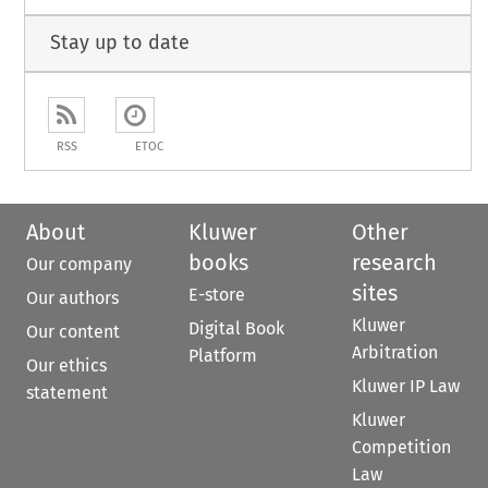
Stay up to date
RSS
ETOC
About
Kluwer
Other
books
research
Our company
sites
E-store
Our authors
Kluwer
Digital Book
Our content
Arbitration
Platform
Our ethics
Kluwer IP Law
statement
Kluwer
Competition
Law