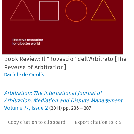
Book Review: Il “Rovescio” dell’Arbitrato [The
Reverse of Arbitration]
Daniele de Carolis
Arbitration: The International Journal of
Arbitration, Mediation and Dispute Management
Volume
77
,
Issue 2
(
2011
) pp.
286
–
287
Copy citation to clipboard
Export citation to RIS