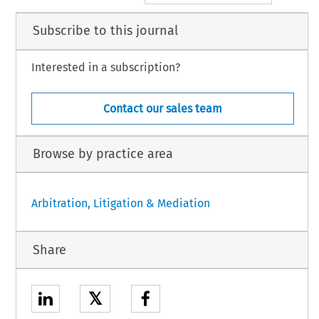
Subscribe to this journal
Interested in a subscription?
Contact our sales team
Browse by practice area
Arbitration, Litigation & Mediation
Share
𝕏