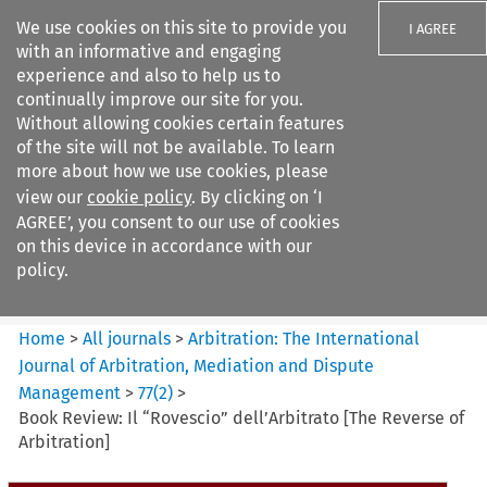
We use cookies on this site to provide you
I AGREE
with an informative and engaging
experience and also to help us to
continually improve our site for you.
Without allowing cookies certain features
of the site will not be available. To learn
Search filters
more about how we use cookies, please
Search content but
view our
cookie policy
. By clicking on ‘I
Arbitration%3A The
AGREE’, you consent to our use of cookies
International Journal...
on this device in accordance with our
policy.
Citation search
Home
>
All journals
>
Arbitration: The International
Journal of Arbitration, Mediation and Dispute
Management
>
77
(
2
)
>
Book Review: Il “Rovescio” dell’Arbitrato [The Reverse of
Arbitration]