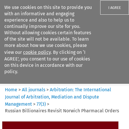
We use cookies on this site to provide you
I AGREE
with an informative and engaging
experience and also to help us to
continually improve our site for you.
Without allowing cookies certain features
of the site will not be available. To learn
Search filters
more about how we use cookies, please
Search content but
view our
cookie policy
. By clicking on ‘I
Arbitration%3A The
AGREE’, you consent to our use of cookies
International Journal...
on this device in accordance with our
policy.
Citation search
Home
>
All journals
>
Arbitration: The International
Journal of Arbitration, Mediation and Dispute
Management
>
77
(
3
)
>
Russian Billionaires Revisit Norwich Pharmacal Orders