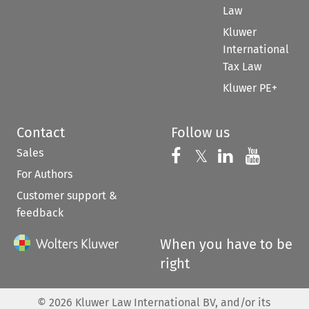
Law
Kluwer
International
Tax Law
Kluwer PE+
Contact
Follow us
Sales
Follow us on 
Follow us on Fac
𝕏
Follow us 
Follow
For Authors
Customer support &
feedback
When you have to be
right
©
2026
Kluwer Law International BV, and/or its