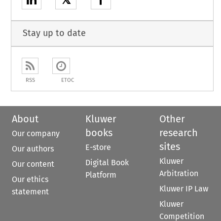
𝕏
Stay up to date
RSS
ETOC
About
Kluwer
Other
books
research
Our company
sites
E-store
Our authors
Kluwer
Digital Book
Our content
Arbitration
Platform
Our ethics
Kluwer IP Law
statement
Kluwer
Competition