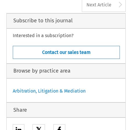
A
Next Article
Subscribe to this journal
Interested in a subscription?
Contact our sales team
Browse by practice area
Arbitration, Litigation & Mediation
Share