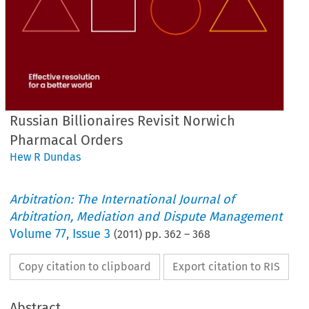
Russian Billionaires Revisit Norwich
Pharmacal Orders
Hew R Dundas
Arbitration: The International Journal of
Arbitration, Mediation and Dispute Management
Volume
77
,
Issue 3
(
2011
) pp.
362
–
368
Copy citation to clipboard
Export citation to RIS
Abstract