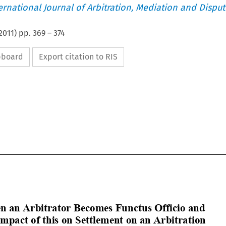
ternational Journal of Arbitration, Mediation and Disput
2011
) pp.
369
–
374
ipboard
Export citation to RIS

