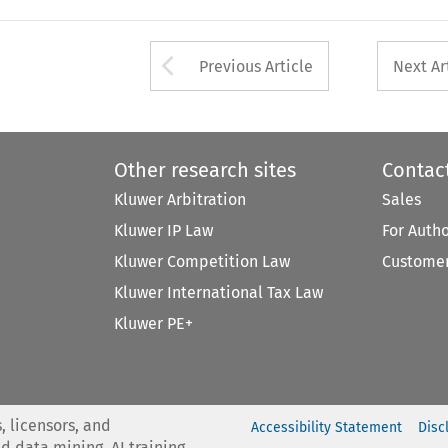
Arrow button used 
Previous Article
Next Ar
Other research sites
Contac
Kluwer Arbitration
Sales
Kluwer IP Law
For Auth
Kluwer Competition Law
Customer
Kluwer International Tax Law
Kluwer PE+
, licensors, and
Accessibility Statement
Disc
nd data mining, AI training,