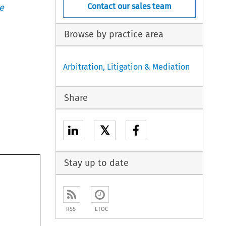
Contact our sales team
e
Browse by practice area
Arbitration, Litigation & Mediation
Share
𝕏
Stay up to date
RSS
ETOC