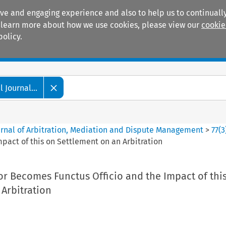
ive and engaging experience and also to help us to continually
 To learn more about how we use cookies, please view our
cookie
policy.
Manuals
Practice areas
 Journal...
ournal of Arbitration, Mediation and Dispute Management
>
77
(
3
pact of this on Settlement on an Arbitration
or Becomes Functus Officio and the Impact of thi
Arbitration