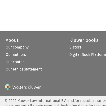
About
Kluwer books
Our company
E-store
Our authors
Digital Book Platform
Our content
Our ethics statement
©
2026
Kluwer Law International BV, and/or its subsidiaries
contributors. All rights reserved, including rights for text a