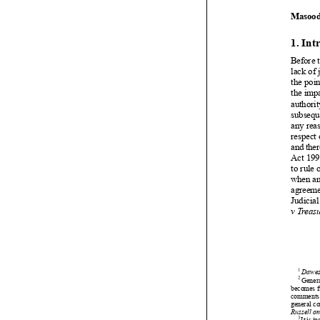


