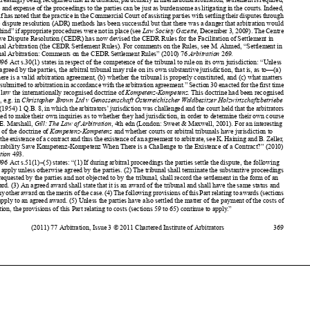
be
“left behind” if appropriate procedures were not in place (see
LawSocietyGazette
, December 3, 2009). The Centre

for
Effective Dispute Resolution (
CEDR) has now devised the CEDR Rules for the Facilitation of Settlement in
International Arbitration (the CEDR Settlement Rules). For comments on the Rules, see M. Ahmed, “Settlement in

International Arbitration: Comments on the CEDR Settlement Rules” (2010) 76
Arbitration
269.

4
The 1996 Act s.30(1) states in respect of the competence of the tribunal to rule on its own jurisdiction: “Unless



otherwise agreed by the parties, the arbitral tribunal may rule on its own substantive jurisdiction, that is, as to—(a)
whether there is a valid arbitration agreement, (b) whether the tribunal is properly constituted, and (c) what matters


have been submitted to arbitration in accordance with the arbitration agreement.” Section 30 enacted for the first time

in English law the internationally recognised doctrine of
Kompetenz-Kompetenz
. This doctrine had been recognised
previously, e.g. in
Christopher Brown Ltd v Genossenschaft Osterreichischer Waldbesitzer Holzwirtschaftsbetriebe



GessmbH
(1954) 1 Q.B. 8, in which the arbitrators’ jurisdiction was challenged and the court held that the arbitrators

were entitled to make their own inquiries as to whether they had jurisdiction, in order to determine their own course

of action (
E. Marshall,
Gill: The Law of Arbitration
, 4th edn (London: Sweet & Maxwell, 2001)
. For an interesting
discussion of the doctrine of
Kompetenz-Kompetenz
and whether courts or arbitral tribunals have jurisdiction to

determine the existence of a contract and thus the existence of an agreement to arbitrate, see K. Haining and B. Zeller,

“Can Separability Save Kompetenz-Kompetenz When There is a Challenge to the Existence of a Contract?” (2010)
76
Arbitration
493.



5
The 1996 Act s.51(1)–(5) states: “(1) If during arbitral proceedings the parties settle the dispute, the following


provisions apply unless otherwise agreed by the parties. (2) The tribunal shall terminate the substantive proceedings

and, if so requested by the parties and not objected to by the tribunal, shall record the settlement in the form of an
agreed award. (3) An agreed award shall state that it is an award of the tribunal and shall have the same status and

effect as any other award on the merits of the case. (4) The following provisions of this Part relating to awards (sections




52 to 58) apply to an agreed award. (5) Unless the parties have also settled the matter of the payment of the costs of
the arbitration, the provisions of this Part relating to costs (sections 59 to 65) continue to apply.”




(2011) 77 Arbitration, Issue 3 © 2011 Chartered Institute of Arbitrators
369











