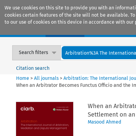
We use cookies on this site to provide you with an informat
cookies certain features of the site will not be available.
to our use of cookies on this device in accordance with our 
Home
Journals
Encyclopaedias
Search filters
Arbitration%3A The International
Citation search
Home
>
All journals
>
Arbitration: The International J
When an Arbitrator Becomes Functus Officio and the Im
When an Arbitrat
Settlement on an 
Masood Ahmed