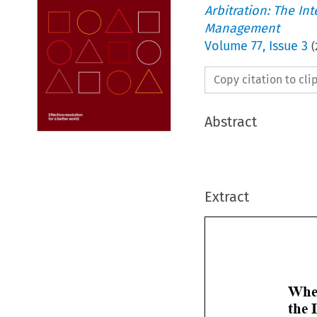
Arbitration: The In
Management
Volume
77
,
Issue 3
(
Copy citation to cl
Abstract
Extract