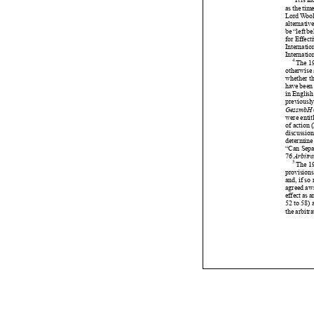






