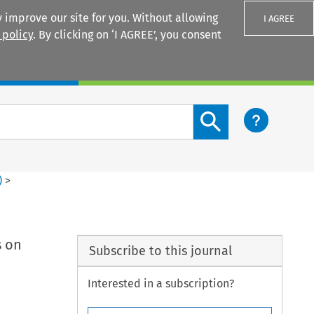
 improve our site for you. Without allowing
I AGREE
 policy
. By clicking on ‘I AGREE’, you consent
Login
Search content button
)
>
s on
Subscribe to this journal
Interested in a subscription?