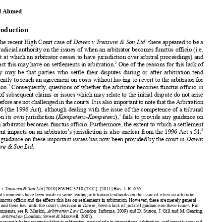


When an Arbitrator Becomes Functus Officio and




the Impact of this on Settlement on an Arbitration


Masood Ahmed



1. Introduction

1

Before the recent High Court case of
Dawes v Treasure & Son Ltd
there appeared to be a
lack of judicial authority on the issues of when an arbitrator becomes functus officio (i.e.



the point at which an arbitrator ceases to have jurisdiction over arbitral proceedings) and

2
the impact this may have on settlements in arbitration.
One of the reasons for this lack of
authority may be that parties who settle their disputes during or after arbitration tend

subsequently to reach an agreement on costs without having to revert to the arbitrator for

3
any reason.
Consequently, questions of whether the arbitrator becomes functus officio in






respect of subsequent claims or issues which may relate to the initial dispute do not arise
and therefore are not challenged in the courts. It is also important to note that the Arbitration

Act 1996 (the 1996 Act), although dealing with the issue of the competence of a tribunal


4
to rule on its own jurisdiction (
Kompetenz-Kompetenz
),
fails
to provide any guidance on
when an arbitrator becomes functus officio. Furthermore, the extent to which a settlement


5
agreement impacts on an arbitrator’s jurisdiction is also unclear from the 1996 Act s.51.


Judicial guidance on these important issues has now been provided by the court in
Dawes
v Treasure & Son Ltd
.
1
Dawes v Treasure & Son Ltd
[2010] EWHC 3218 (TCC); [2011] Bus. L.R. 676.
2
General comments have been made in some leading arbitration textbooks on the issue of when an arbitrator


becomes functus officio and the effects this has on settlements in arbitration. However, these are merely general

comments and there has, until the court’s decision in
Dawes
, been a lack of judicial guidance on these issues. For

general comments, see R. Merkin,
Arbitration Law
(London: Informa, 2009) and D. Sutton, J. Gill and M. Gearing,
Russell on Arbitration
(London: Sweet & Maxwell, 2007)
.



3
It is increasingly being recognised that in arbitration, particularly in international arbitration, settlement is required,



as the time and expense of the proceedings to the parties can be just as burdensome as litigating in the courts. Indeed,
Lord Woolf has noted that the practice in the Commercial Court of assisting parties with settling their disputes through



alternative dispute resolution (ADR) methods has been successful but that there was a danger that arbitration would
