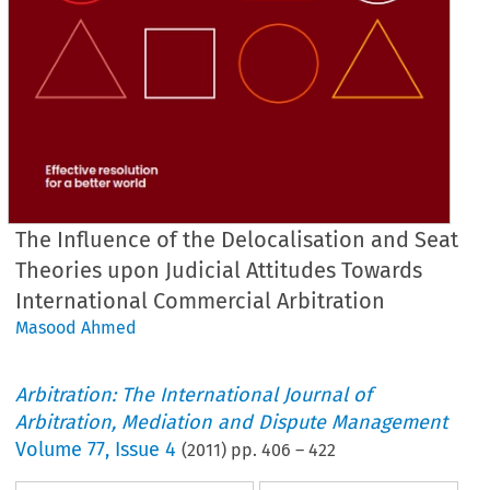
The Influence of the Delocalisation and Seat
Theories upon Judicial Attitudes Towards
International Commercial Arbitration
Masood Ahmed
Arbitration: The International Journal of
Arbitration, Mediation and Dispute Management
Volume
77
,
Issue 4
(
2011
) pp.
406
–
422