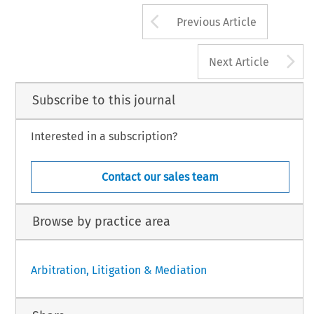
Arrow button us
Previous Article
A
Next Article
Subscribe to this journal
Interested in a subscription?
Contact our sales team
Browse by practice area
Arbitration, Litigation & Mediation