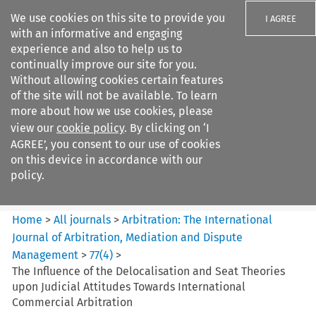
We use cookies on this site to provide you
I AGREE
with an informative and engaging
experience and also to help us to
continually improve our site for you.
Without allowing cookies certain features
of the site will not be available. To learn
Search filters
more about how we use cookies, please
Search content but
view our
cookie policy
. By clicking on ‘I
Arbitration%3A The
AGREE’, you consent to our use of cookies
International Journal...
on this device in accordance with our
policy.
Citation search
Home
>
All journals
>
Arbitration: The International
Journal of Arbitration, Mediation and Dispute
Management
>
77
(
4
)
>
The Influence of the Delocalisation and Seat Theories
upon Judicial Attitudes Towards International
Commercial Arbitration