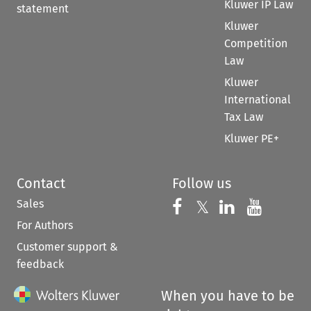
Kluwer IP Law
statement
Kluwer
Competition
Law
Kluwer
International
Tax Law
Kluwer PE+
Contact
Follow us
Sales
Follow us on 
Follow us on Fac
𝕏
Follow us 
Follow
For Authors
Customer support &
feedback
When you have to be