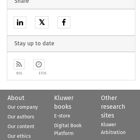
Share
𝕏
Stay up to date
RSS
ETOC
About
Kluwer
Other
books
research
Our company
sites
E-store
Our authors
Kluwer
Digital Book
Our content
Arbitration
Platform
Our ethics