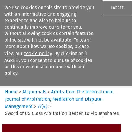
We use cookies on this site to provide you
I AGREE
with an informative and engaging
experience and also to help us to
continually improve our site for you.
Without allowing cookies certain features
of the site will not be available. To learn
Search filters
more about how we use cookies, please
Search content but
view our
cookie policy
. By clicking on ‘I
Arbitration%3A The
AGREE’, you consent to our use of cookies
International Journal...
on this device in accordance with our
policy.
Citation search
Home
>
All journals
>
Arbitration: The International
Journal of Arbitration, Mediation and Dispute
Management
>
77
(
4
)
>
Sword of US Class Arbitration Beaten to Ploughshares