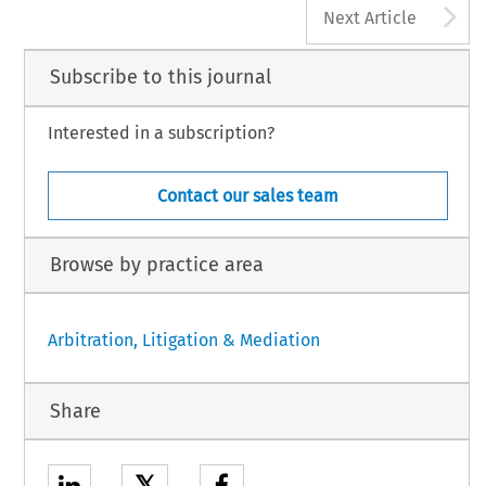
A
Next Article
Subscribe to this journal
Interested in a subscription?
Contact our sales team
Browse by practice area
Arbitration, Litigation & Mediation
Share