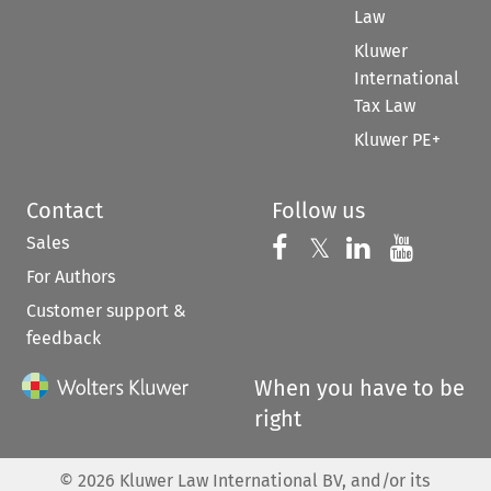
Law
Kluwer
International
Tax Law
Kluwer PE+
Contact
Follow us
Sales
Follow us on 
Follow us on Fac
𝕏
Follow us 
Follow
For Authors
Customer support &
feedback
When you have to be
right
©
2026
Kluwer Law International BV, and/or its