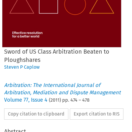
Sword of US Class Arbitration Beaten to
Ploughshares
Steven P Caplow
Arbitration: The International Journal of
Arbitration, Mediation and Dispute Management
Volume
77
,
Issue 4
(
2011
) pp.
474
–
478
Copy citation to clipboard
Export citation to RIS
Abstract