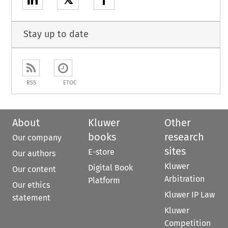
𝕏
Stay up to date
RSS
ETOC
About
Kluwer
Other
books
research
Our company
sites
E-store
Our authors
Kluwer
Digital Book
Our content
Arbitration
Platform
Our ethics
Kluwer IP Law
statement
Kluwer
Competition