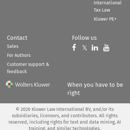
International
Tax Law
Kluwer PE+
Contact
Follow us
Sales
Follow us on 
Follow us on Fac
𝕏
Follow us 
Follow
For Authors
Customer support &
feedback
When you have to be
right
©
2026
Kluwer Law International BV, and/or its
subsidiaries, licensors, and contributors. All rights
reserved, including rights for text and data mining, AI
training, and similar technologies.