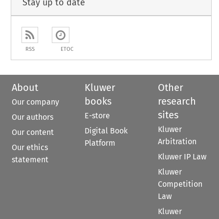
Stay up to date
RSS
ETOC
About
Kluwer
Other
books
research
Our company
sites
E-store
Our authors
Kluwer
Digital Book
Our content
Arbitration
Platform
Our ethics
Kluwer IP Law
statement
Kluwer
Competition
Law
Kluwer