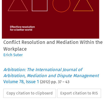
Conflict Resolution and Mediation Within the
Workplace
Erich Suter
Arbitration: The International Journal of
Arbitration, Mediation and Dispute Management
Volume
78
,
Issue 1
(
2012
) pp.
37
–
43
Copy citation to clipboard
Export citation to RIS