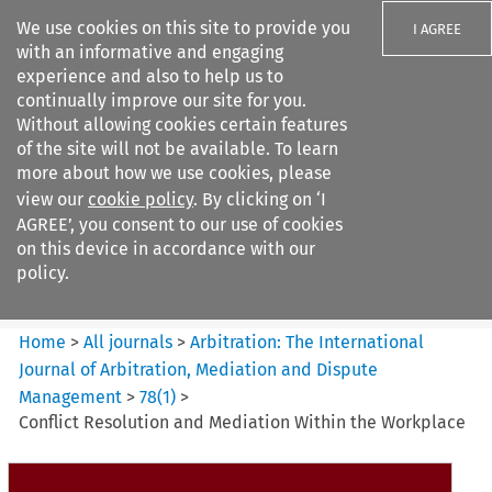
We use cookies on this site to provide you
I AGREE
with an informative and engaging
experience and also to help us to
continually improve our site for you.
Without allowing cookies certain features
of the site will not be available. To learn
Search filters
more about how we use cookies, please
Search content but
view our
cookie policy
. By clicking on ‘I
Arbitration%3A The
AGREE’, you consent to our use of cookies
International Journal...
on this device in accordance with our
policy.
Citation search
Home
>
All journals
>
Arbitration: The International
Journal of Arbitration, Mediation and Dispute
Management
>
78
(
1
)
>
Conflict Resolution and Mediation Within the Workplace