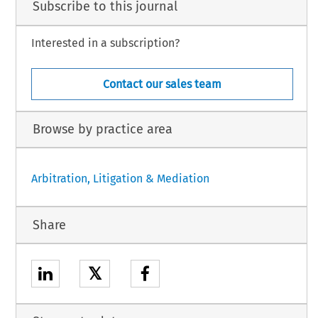
Subscribe to this journal
Interested in a subscription?
Contact our sales team
Browse by practice area
Arbitration, Litigation & Mediation
Share
𝕏