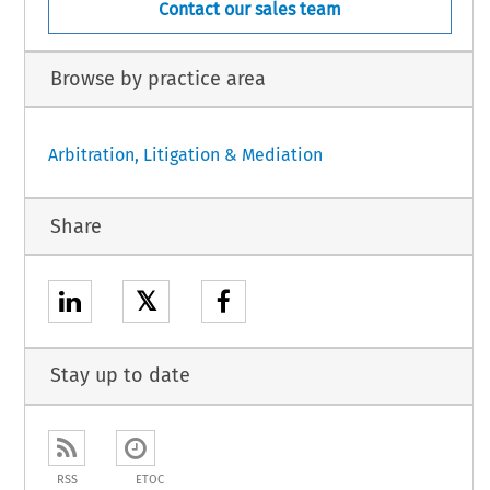
Contact our sales team
Browse by practice area
Arbitration, Litigation & Mediation
Share
𝕏
Stay up to date
RSS
ETOC