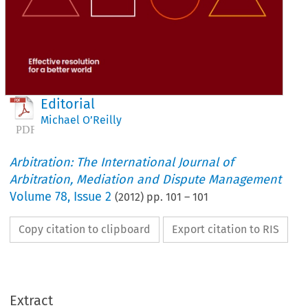
Editorial
Michael O’Reilly
Arbitration: The International Journal of
Arbitration, Mediation and Dispute Management
Volume
78
,
Issue 2
(
2012
) pp.
101
–
101
Copy citation to clipboard
Export citation to RIS
Extract