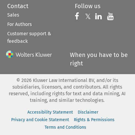
Contact
Follow us
Sales
Follow us on 
Follow us on Fac
𝕏
Follow us 
Follow
For Authors
Customer support &
feedback
When you have to be
right
©
2026
Kluwer Law International BV, and/or its
subsidiaries, licensors, and contributors. All rights
reserved, including rights for text and data mining, AI
training, and similar technologies.
Accessibility Statement
Disclaimer
Privacy and Cookie Statement
Rights & Permissions
Terms and Conditions