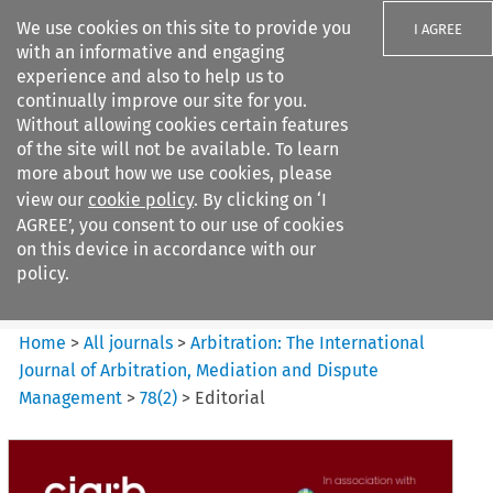
We use cookies on this site to provide you
I AGREE
with an informative and engaging
experience and also to help us to
continually improve our site for you.
Without allowing cookies certain features
of the site will not be available. To learn
Search filters
more about how we use cookies, please
Search content but
view our
cookie policy
. By clicking on ‘I
Arbitration%3A The
AGREE’, you consent to our use of cookies
International Journal...
on this device in accordance with our
policy.
Citation search
Home
>
All journals
>
Arbitration: The International
Journal of Arbitration, Mediation and Dispute
Management
>
78
(
2
)
>
Editorial