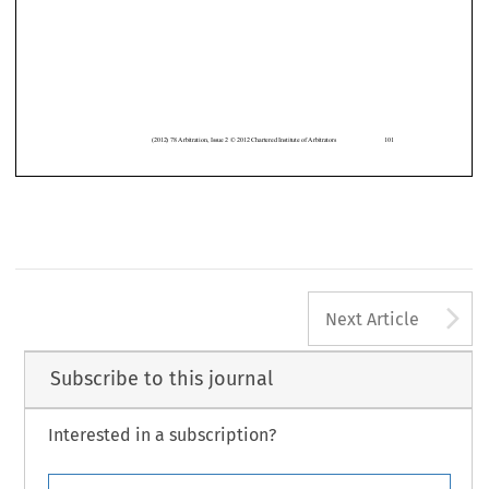


(2012) 78 Arbitration, Issue 2 © 2012 Chartered Institute of Arbitrators
101
A
Next Article
Subscribe to this journal
Interested in a subscription?