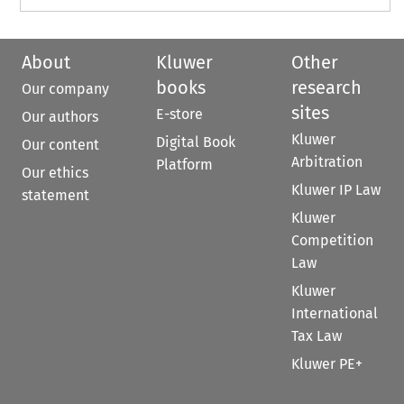
About
Kluwer
Other
books
research
Our company
sites
E-store
Our authors
Kluwer
Digital Book
Our content
Arbitration
Platform
Our ethics
Kluwer IP Law
statement
Kluwer
Competition
Law
Kluwer
International
Tax Law
Kluwer PE+