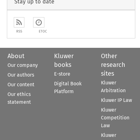
Stay up to date
RSS
ETOC
About
Kluwer
Other
books
research
Our company
sites
E-store
Our authors
Kluwer
Digital Book
Our content
Arbitration
Platform
Our ethics
Kluwer IP Law
statement
Kluwer
Competition
Law
Kluwer