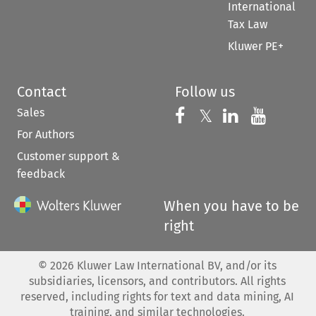
International
Tax Law
Kluwer PE+
Contact
Follow us
Sales
Follow us on 
Follow us on Fac
𝕏
Follow us 
Follow
For Authors
Customer support &
feedback
When you have to be
right
©
2026
Kluwer Law International BV, and/or its
subsidiaries, licensors, and contributors. All rights
reserved, including rights for text and data mining, AI
training, and similar technologies.