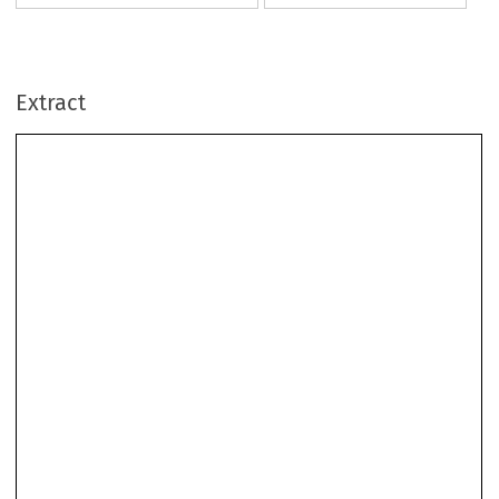
Extract