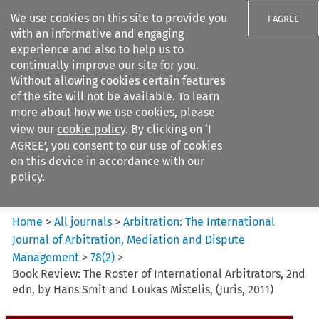
We use cookies on this site to provide you
I AGREE
with an informative and engaging
experience and also to help us to
continually improve our site for you.
Without allowing cookies certain features
of the site will not be available. To learn
Search filters
more about how we use cookies, please
Search content but
view our
cookie policy
. By clicking on ‘I
Arbitration%3A The
AGREE’, you consent to our use of cookies
International Journal...
on this device in accordance with our
policy.
Citation search
Home
>
All journals
>
Arbitration: The International
Journal of Arbitration, Mediation and Dispute
Management
>
78
(
2
)
>
Book Review: The Roster of International Arbitrators, 2nd
edn, by Hans Smit and Loukas Mistelis, (Juris, 2011)