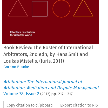
Book Review: The Roster of International
Arbitrators, 2nd edn, by Hans Smit and
Loukas Mistelis, (Juris, 2011)
Gordon Blanke
Arbitration: The International Journal of
Arbitration, Mediation and Dispute Management
Volume
78
,
Issue 2
(
2012
) pp.
217
–
217
Copy citation to clipboard
Export citation to RIS