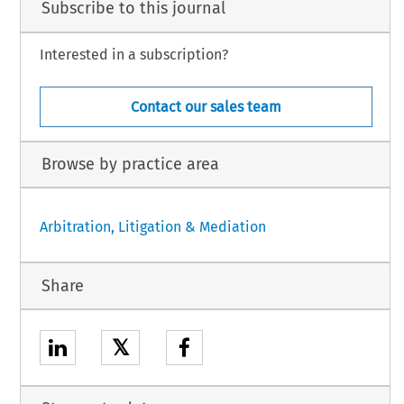
Subscribe to this journal
Interested in a subscription?
Contact our sales team
Browse by practice area
Arbitration, Litigation & Mediation
Share
𝕏