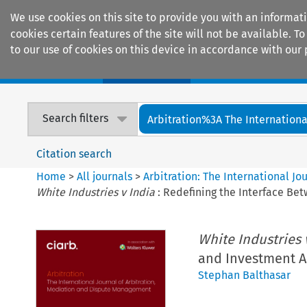
We use cookies on this site to provide you with an informat
cookies certain features of the site will not be available.
to our use of cookies on this device in accordance with our 
Home
Journals
Encyclopaedias
Search filters
Arbitration%3A The International
Citation search
Home
>
All journals
>
Arbitration: The International J
White Industries v India
: Redefining the Interface Be
White Industries 
and Investment A
Stephan Balthasar