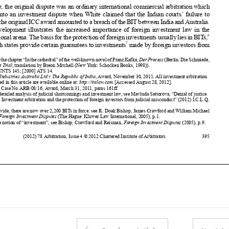
6
internationalarena.ThebasisfortheprotectionofforeigninvestmentsusuallyliesinBITs
,


7
by which states provide certain guarantees to investments
made by foreign investors from

1
Partofthechapter“Inthecathedral”ofthewell-knownnovelofFranzKafka,
DerProcess
(Berlin:DieSchmiede,

1925) (
The Trial
, translation by Breon Mitchell (New York: Schocken Books, 1998)).
2
2116 UNTS 145; [2000] ATS 14.

3
White Industries Australia Ltd v The Republic of India
, Award, November 30, 2011. All investment arbitration
awards cited in this article are available online at:
http://italaw.com
[Accessed August 28, 2012].



4
ICSID Case No.ARB/08/16, Award, March 31, 2011, paras 161ff.
5

For a detailed analysis of judicial shortcomings and investment law, see Mavluda Sattorova, “Denial of justice


disguised? Investment arbitration and the protection of foreign investors from judicial misconduct” (2012) I.C.L.Q.
223.
6
Worldwide, there are now over 2,200 BITs in force: see R. Doak Bishop, James Crawford and William Michael



Reisman,
Foreign Investment Disputes
(The Hague: Kluwer Law International, 2005), p.1.
7
For the notion of “investment”, see Bishop, Crawford and Reisman,
Foreign Investment Disputes
(2005), p.9.



(2012) 78 Arbitration, Issue 4 © 2012 Chartered Institute of Arbitrators
395















