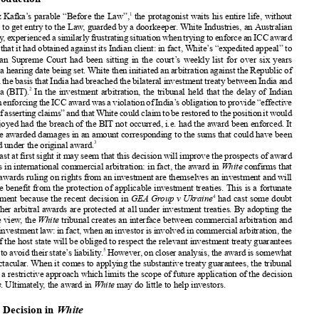
White Industries v India
: Redefining the Interface



BetweenCommercialandInvestmentArbitration?


Stephan Balthasar

1. Introduction

1

In Franz Kafka’s parable “Before the Law”,
the protagonist waits his entire life, without
success, to get entry to the Law, guarded by a doorkeeper. White Industries, an Australian

company,experiencedasimilarlyfrustratingsituationwhentryingtoenforceanICCaward




in India that it had obtained against its Indian client: in fact, White’s “expedited appeal” to
the Indian Supreme Court had been sitting in the court’s weekly list for over six years

without a hearing date being set. White then initiated an arbitration against the Republic of

India on the basis thatIndia had breachedthe bilateralinvestmenttreatybetweenIndia and
2

Australia (
BIT).
In the investment arbitration, the tribunal held that the delay of Indian
courtsinenforcingtheICCawardwasaviolationofIndia’sobligationtoprovide“effective

meansofassertingclaims”andthatWhitecouldclaimtoberestoredtothepositionitwould


have enjoyed had the breach of the BIT not occurred, i.e. had the award been enforced. It
therefore awarded damages in an amount corresponding to the sums that could have been

3
enforced under the original award.



At least at first sight it may seem that this decision will improve the prospects of award

creditors in international commercial arbitration: in fact, the award in
White
confirms that
arbitral awards ruling on rights from an investment are themselves an investment and will

therefore benefit from the protection of applicable investment treaties. This is a fortunate




4
development because the recent decision in
GEA Group v Ukraine
had cast some doubt
on whether arbitral awards are protected at all under investment treaties. By adopting the

opposite view, the
White
tribunal creates an interface between commercial arbitration and



foreigninvestmentlaw:infact,whenaninvestorisinvolvedincommercialarbitration,the

courts of the host state will be obliged to respect the relevant investment treaty guarantees
5
inordertoavoidtheirstate’sliability.
However,oncloseranalysis,theawardissomewhat

less spectacular. When it comes to applying the substantive treaty guarantees, the tribunal



adopted a restrictive approach which limits the scope of future application of the decision
in
White
. Ultimately, the award in
White
may do little to help investors.


2. The Decision in
White




In
White
, the original dispute was an ordinary international commercial arbitration which
turned into an investment dispute when White claimed that the Indian courts’ failure to


enforcetheoriginalICCawardamountedtoabreachoftheBITbetweenIndiaandAustralia.
This development illustrates the increased importance of foreign investment law in the