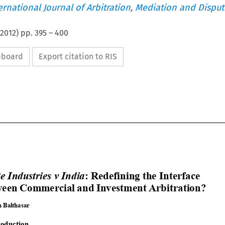
ternational Journal of Arbitration, Mediation and Disput
2012
) pp.
395
–
400
ipboard
Export citation to RIS




