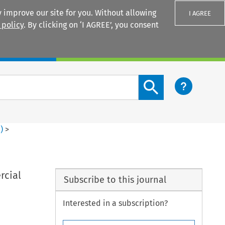
 improve our site for you. Without allowing
I AGREE
 policy
. By clicking on ‘I AGREE’, you consent
Login
Search content button
4
)
>
rcial
Subscribe to this journal
Interested in a subscription?