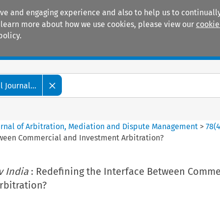
ive and engaging experience and also to help us to continually
 To learn more about how we use cookies, please view our
cookie
policy.
Manuals
Practice areas
 Journal...
ournal of Arbitration, Mediation and Dispute Management
>
78
(
tween Commercial and Investment Arbitration?
v India
: Redefining the Interface Between Comme
rbitration?