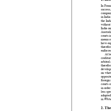

