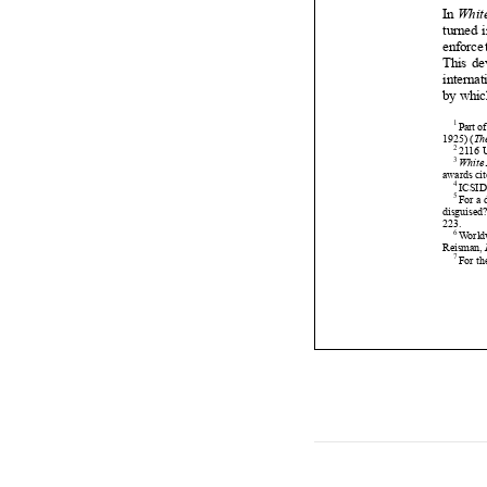











