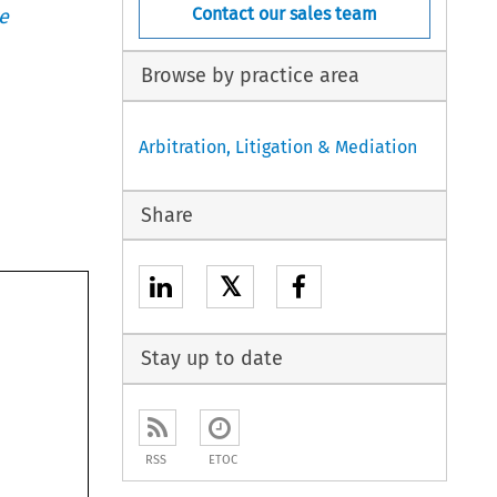
Contact our sales team
e
Browse by practice area
Arbitration, Litigation & Mediation
Share
𝕏
Stay up to date
RSS
ETOC