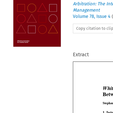
Arbitration: The In
Management
Volume
78
,
Issue 4
(
Copy citation to cl
Extract