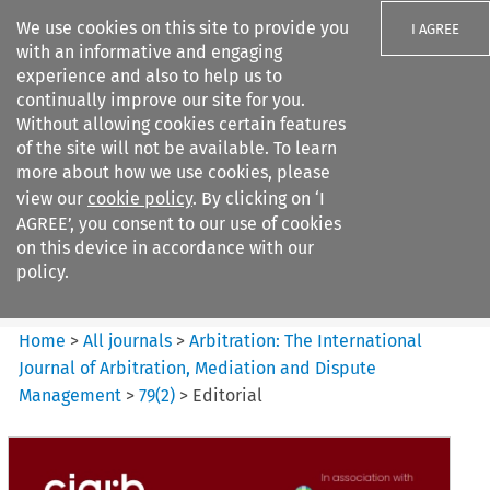
We use cookies on this site to provide you
I AGREE
with an informative and engaging
experience and also to help us to
continually improve our site for you.
Without allowing cookies certain features
of the site will not be available. To learn
Search filters
more about how we use cookies, please
Search content but
view our
cookie policy
. By clicking on ‘I
Arbitration%3A The
AGREE’, you consent to our use of cookies
International Journal...
on this device in accordance with our
policy.
Citation search
Home
>
All journals
>
Arbitration: The International
Journal of Arbitration, Mediation and Dispute
Management
>
79
(
2
)
>
Editorial