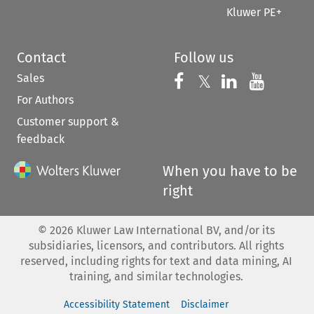
Kluwer PE+
Contact
Follow us
Sales
Follow us on 
Follow us on Fac
𝕏
Follow us 
Follow
For Authors
Customer support &
feedback
When you have to be
right
©
2026
Kluwer Law International BV, and/or its
subsidiaries, licensors, and contributors. All rights
reserved, including rights for text and data mining, AI
training, and similar technologies.
Accessibility Statement
Disclaimer