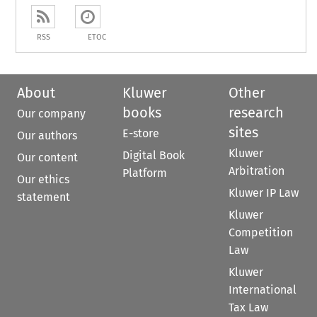
RSS
ETOC
About
Kluwer
Other
books
research
Our company
sites
E-store
Our authors
Kluwer
Digital Book
Our content
Arbitration
Platform
Our ethics
Kluwer IP Law
statement
Kluwer
Competition
Law
Kluwer
International
Tax Law