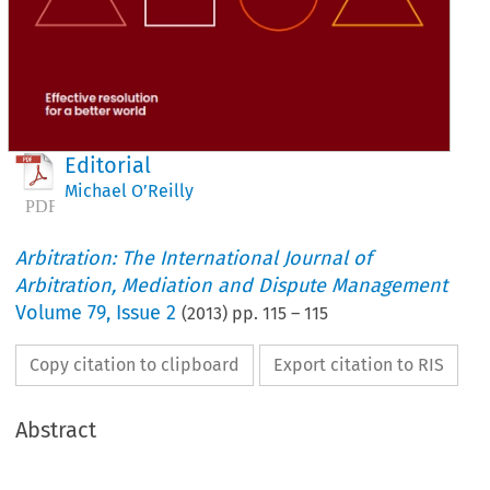
Editorial
Michael O’Reilly
Arbitration: The International Journal of
Arbitration, Mediation and Dispute Management
Volume
79
,
Issue 2
(
2013
) pp.
115
–
115
Copy citation to clipboard
Export citation to RIS
Abstract