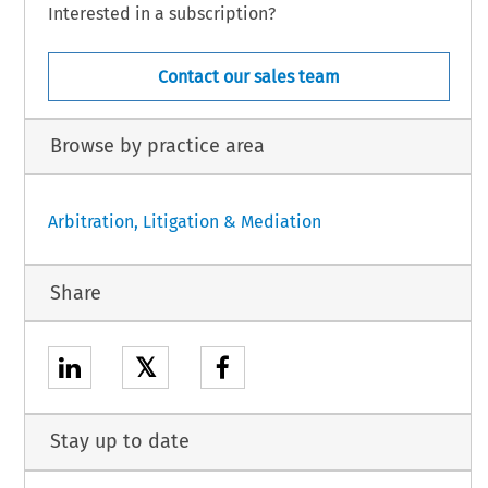
Interested in a subscription?
Contact our sales team
Browse by practice area
Arbitration, Litigation & Mediation
Share
𝕏
Stay up to date