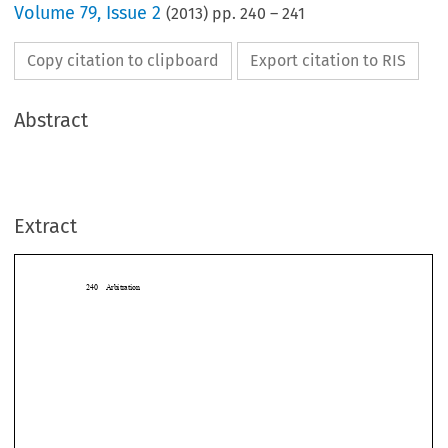
Volume
79
,
Issue 2
(
2013
) pp.
240
–
241
Copy citation to clipboard
Export citation to RIS
Abstract
Extract
240 Arbitration
