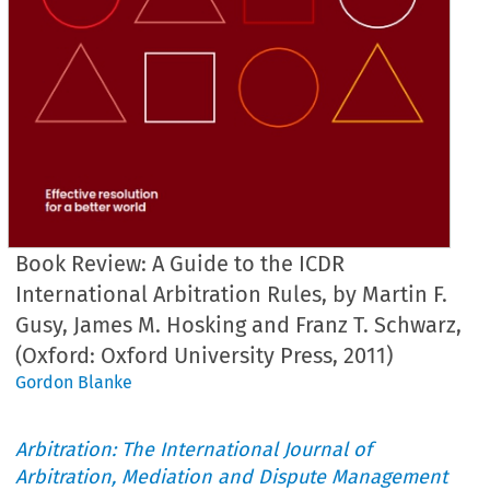
Book Review: A Guide to the ICDR
International Arbitration Rules, by Martin F.
Gusy, James M. Hosking and Franz T. Schwarz,
(Oxford: Oxford University Press, 2011)
Gordon Blanke
Arbitration: The International Journal of
Arbitration, Mediation and Dispute Management