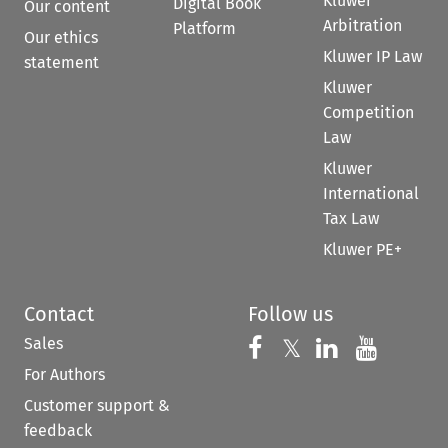
Kluwer
Digital Book
Our content
Arbitration
Platform
Our ethics
Kluwer IP Law
statement
Kluwer
Competition
Law
Kluwer
International
Tax Law
Kluwer PE+
Contact
Follow us
Sales
Follow us on 
Follow us on Fac
𝕏
Follow us 
Follow
For Authors
Customer support &
feedback