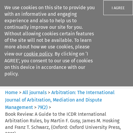
We use cookies on this site to provide you
I AGREE
with an informative and engaging
experience and also to help us to
continually improve our site for you.
Without allowing cookies certain features
of the site will not be available. To learn
Search filters
more about how we use cookies, please
Search content but
view our
cookie policy
. By clicking on ‘I
Arbitration%3A The
AGREE’, you consent to our use of cookies
International Journal...
on this device in accordance with our
policy.
Citation search
Home
>
All journals
>
Arbitration: The International
Journal of Arbitration, Mediation and Dispute
Management
>
79
(
2
)
>
Book Review: A Guide to the ICDR International
Arbitration Rules, by Martin F. Gusy, James M. Hosking
and Franz T. Schwarz, (Oxford: Oxford University Press,