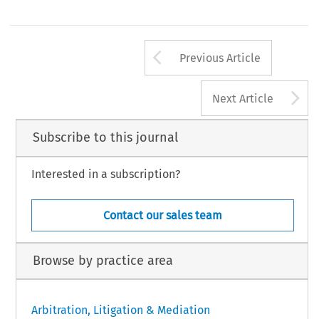
Arrow button us
Previous Article
A
Next Article
Subscribe to this journal
Interested in a subscription?
Contact our sales team
Browse by practice area
Arbitration, Litigation & Mediation