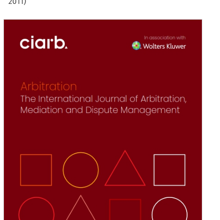
2011)