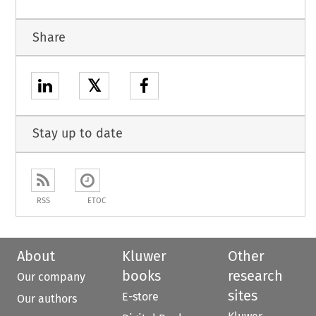
Share
𝕏
Stay up to date
RSS
ETOC
About
Kluwer
Other
books
research
Our company
sites
E-store
Our authors