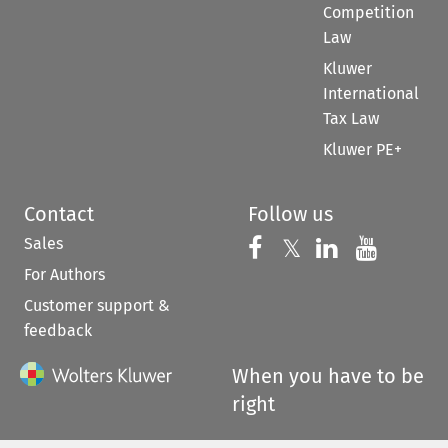
Competition
Law
Kluwer
International
Tax Law
Kluwer PE+
Contact
Follow us
Sales
Follow us on 
Follow us on Fac
𝕏
Follow us 
Follow
For Authors
Customer support &
feedback
When you have to be
right