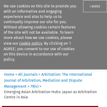
We use cookies on this site to provide you
I AGREE
with an informative and engaging
experience and also to help us to
continually improve our site for you.
Without allowing cookies certain features
of the site will not be available. To learn
Search filters
more about how we use cookies, please
Search content but
view our
cookie policy
. By clicking on ‘I
Arbitration%3A The
AGREE’, you consent to our use of cookies
International Journal...
on this device in accordance with our
policy.
Citation search
Home
>
All journals
>
Arbitration: The International
Journal of Arbitration, Mediation and Dispute
Management
>
79
(
4
)
>
Emerging Asian Arbitration Hubs: Japan as Arbitration
Centre in Asia