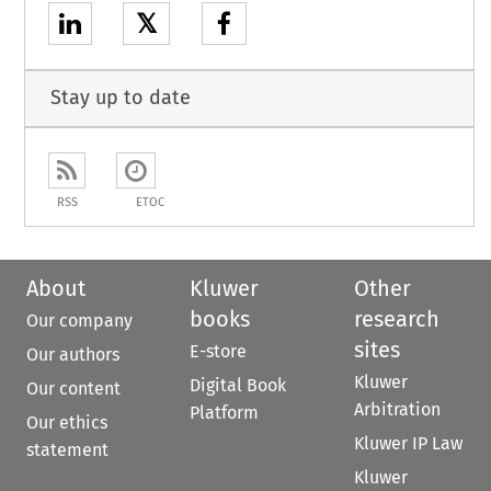
𝕏
Stay up to date
RSS
ETOC
About
Kluwer
Other
books
research
Our company
sites
E-store
Our authors
Kluwer
Digital Book
Our content
Arbitration
Platform
Our ethics
Kluwer IP Law
statement
Kluwer