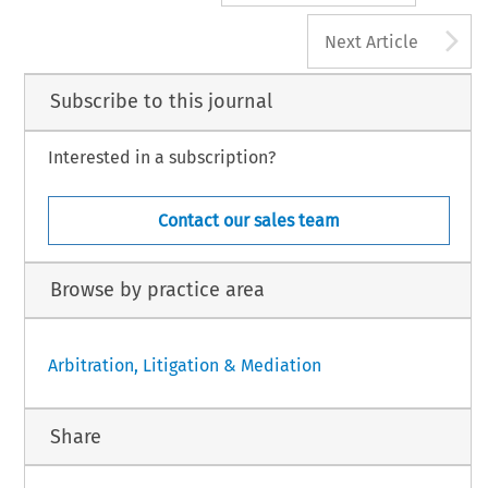
A
Next Article
Subscribe to this journal
Interested in a subscription?
Contact our sales team
Browse by practice area
Arbitration, Litigation & Mediation
Share