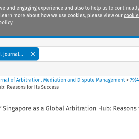
ive and engaging experience and also to help us to continually
 To learn more about how we use cookies, please view our
cookie
policy.
Manuals
Practice areas
 Journal...
ournal of Arbitration, Mediation and Dispute Management
>
79
(
b: Reasons for Its Success
Singapore as a Global Arbitration Hub: Reasons f