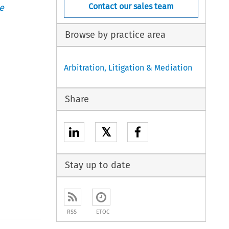
Contact our sales team
e
Browse by practice area
Arbitration, Litigation & Mediation
Share
𝕏
Stay up to date
RSS
ETOC