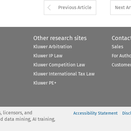
Arrow button used 
Previous Article
Next Ar
Other research sites
Contac
Kluwer Arbitration
Sales
Kluwer IP Law
For Auth
Kluwer Competition Law
Customer
Kluwer International Tax Law
Kluwer PE+
, licensors, and
Accessibility Statement
Disc
nd data mining, AI training,