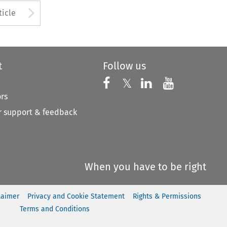
to open the Previous Article
Arrow button used to open
ticle
t
Follow us
Follow us on X
Follow us on Faceboo
𝕏
Follow us on 
Follow us
ors
 support & feedback
When you have to be right
laimer
Privacy and Cookie Statement
Rights & Permissions
Terms and Conditions