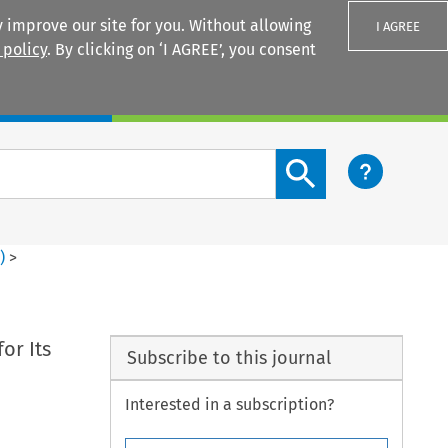
 improve our site for you. Without allowing
I AGREE
 policy
. By clicking on ‘I AGREE’, you consent
Login
Search content button
4
)
>
or Its
Subscribe to this journal
Interested in a subscription?