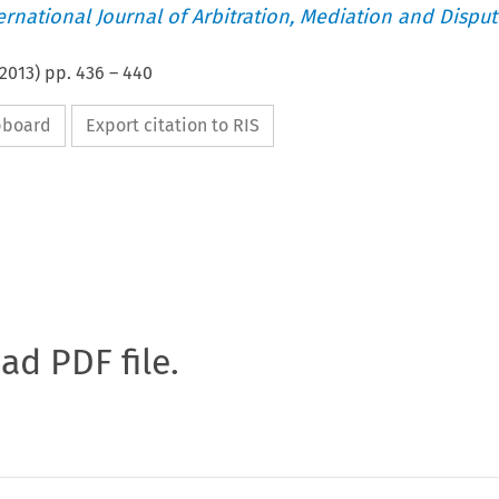
ternational Journal of Arbitration, Mediation and Disput
2013
) pp.
436
–
440
ipboard
Export citation to RIS
oad PDF file.