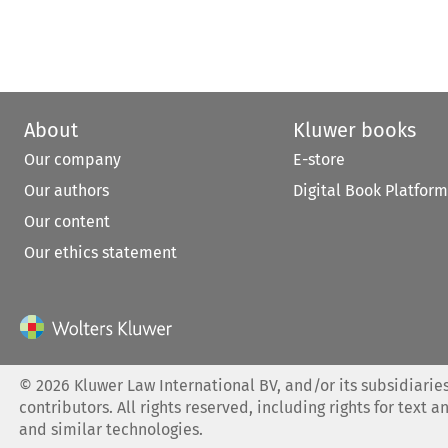
About
Kluwer books
Our company
E-store
Our authors
Digital Book Platform
Our content
Our ethics statement
©
2026
Kluwer Law International BV, and/or its subsidiaries
contributors. All rights reserved, including rights for text a
and similar technologies.