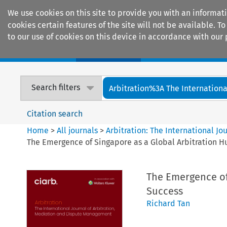
We use cookies on this site to provide you with an informat
cookies certain features of the site will not be available.
to our use of cookies on this device in accordance with our 
Home
Journals
Encyclopaedias
Search filters
Arbitration%3A The International
Citation search
Home
>
All journals
>
Arbitration: The International J
The Emergence of Singapore as a Global Arbitration Hu
The Emergence of 
Success
Richard Tan