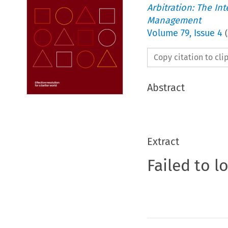
Arbitration: The In
Management
Volume
79
,
Issue 4
(
Copy citation to cl
Abstract
Extract
Failed to l