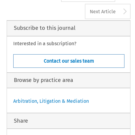
A
Next Article
Subscribe to this journal
Interested in a subscription?
Contact our sales team
Browse by practice area
Arbitration, Litigation & Mediation
Share