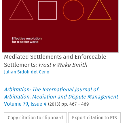
Mediated Settlements and Enforceable
Settlements:
Frost v Wake Smith
Julian Sidoli del Ceno
Arbitration: The International Journal of
Arbitration, Mediation and Dispute Management
Volume
79
,
Issue 4
(
2013
) pp.
467
–
469
Copy citation to clipboard
Export citation to RIS