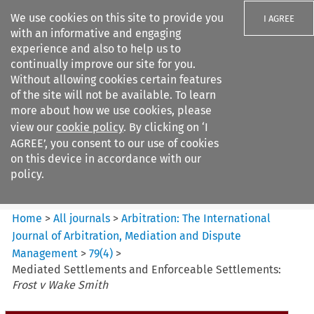
We use cookies on this site to provide you
I AGREE
with an informative and engaging
experience and also to help us to
continually improve our site for you.
Without allowing cookies certain features
of the site will not be available. To learn
Search filters
more about how we use cookies, please
Search content but
view our
cookie policy
. By clicking on ‘I
Arbitration%3A The
AGREE’, you consent to our use of cookies
International Journal...
on this device in accordance with our
policy.
Citation search
Home
>
All journals
>
Arbitration: The International
Journal of Arbitration, Mediation and Dispute
Management
>
79
(
4
)
>
Mediated Settlements and Enforceable Settlements:
Frost v Wake Smith