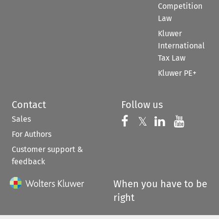
Competition
Law
Kluwer
International
Tax Law
Kluwer PE+
Contact
Follow us
Sales
Follow us on 
Follow us on Fac
𝕏
Follow us 
Follow
For Authors
Customer support &
feedback
When you have to be
right