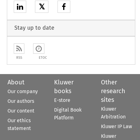
𝕏
Stay up to date
RSS
ETOC
About
Kluwer
Other
books
research
Our company
sites
E-store
Our authors
Kluwer
Digital Book
Our content
Arbitration
Platform
Our ethics
Kluwer IP Law
statement
Kluwer