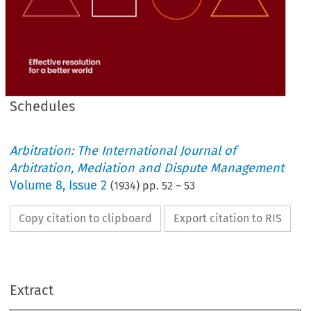
Schedules
Arbitration: The International Journal of
Arbitration, Mediation and Dispute Management
Volume
8
,
Issue 2
(
1934
) pp.
52
–
53
Copy citation to clipboard
Export citation to RIS
which 
to 
arbitration 
any 
to 
apply 
not 
shall 
Act 
this 
Provided 
that 
which 
Act 
this 
of 
provision 
no 
and 
apply 
not 
does 
Act 
principal 
the 
any 
to 
apply 
shall 
Act 
principal 
the 
of 
provision 
a  
amends 
expressly 
apply.
not 
does 
Act 
principal 
the 
of 
provision 
which 
to 
arbitration 
that 
Extract
1934.
Act, 
Arbitration 
the 
as 
cited 
be 
may 
Act 
This 
21. (1) 
requires 
otherwise 
context 
the 
unless 
Act, 
this 
In 
(2) 