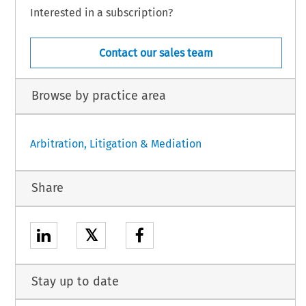
Interested in a subscription?
Contact our sales team
Browse by practice area
Arbitration, Litigation & Mediation
Share
𝕏
Stay up to date