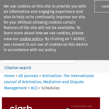
We use cookies on this site to provide you with
I AGR
an informative and engaging experience and
also to help us to continually improve our site
for you. Without allowing cookies certain
features of the site will not be available. To
learn more about how we use cookies, please
Search filters
view our
cookie policy
. By clicking on ‘I AGREE’,
Search content but
you consent to our use of cookies on this device
Arbitration%3A The
in accordance with our policy.
International Journal...
Citation search
Home
>
All journals
>
Arbitration: The International
Journal of Arbitration, Mediation and Dispute
Management
>
8
(
2
)
>
Schedules