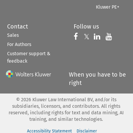
Kluwer PE+
Contact
Follow us
Sales
Follow us on 
Follow us on Fac
𝕏
Follow us 
Follow
For Authors
Customer support &
feedback
When you have to be
right
©
2026
Kluwer Law International BV, and/or its
subsidiaries, licensors, and contributors. All rights
reserved, including rights for text and data mining, AI
training, and similar technologies.
Accessibility Statement
Disclaimer