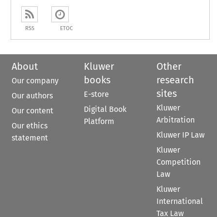
RSS
ETOC
About
Kluwer
Other
books
research
Our company
sites
E-store
Our authors
Kluwer
Digital Book
Our content
Arbitration
Platform
Our ethics
Kluwer IP Law
statement
Kluwer
Competition
Law
Kluwer
International
Tax Law