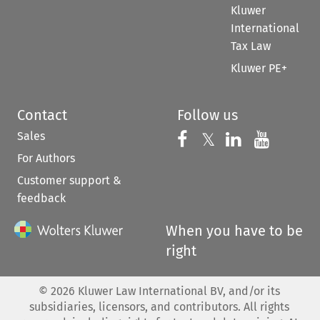
Kluwer
International
Tax Law
Kluwer PE+
Contact
Follow us
Sales
Follow us on 
Follow us on Fac
𝕏
Follow us 
Follow
For Authors
Customer support &
feedback
When you have to be
right
©
2026
Kluwer Law International BV, and/or its
subsidiaries, licensors, and contributors. All rights