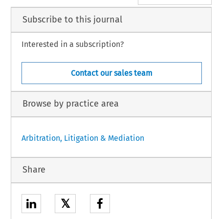
Subscribe to this journal
Interested in a subscription?
Contact our sales team
Browse by practice area
Arbitration, Litigation & Mediation
Share
𝕏