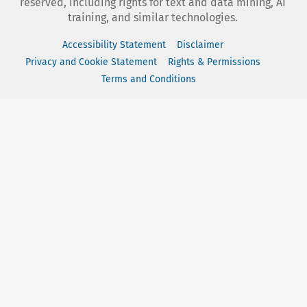
reserved, including rights for text and data mining, AI
training, and similar technologies.
Accessibility Statement
Disclaimer
Privacy and Cookie Statement
Rights & Permissions
Terms and Conditions