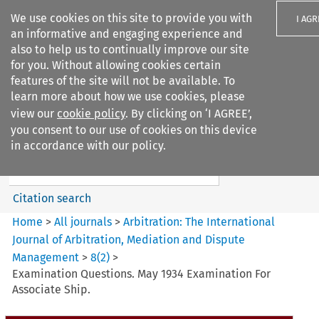
We use cookies on this site to provide you with
I AGR
an informative and engaging experience and
also to help us to continually improve our site
for you. Without allowing cookies certain
features of the site will not be available. To
learn more about how we use cookies, please
Search filters
view our
cookie policy
. By clicking on ‘I AGREE’,
Search content but
you consent to our use of cookies on this device
Arbitration%3A The
in accordance with our policy.
International Journal...
Citation search
Home
>
All journals
>
Arbitration: The International
Journal of Arbitration, Mediation and Dispute
Management
>
8
(
2
)
>
Examination Questions. May 1934 Examination For
Associate Ship.