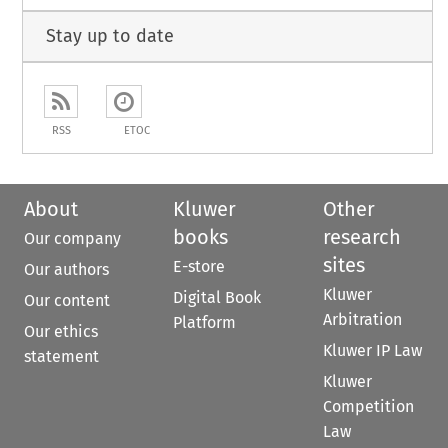
Stay up to date
RSS
ETOC
About
Kluwer
Other
books
research
Our company
sites
E-store
Our authors
Kluwer
Digital Book
Our content
Arbitration
Platform
Our ethics
Kluwer IP Law
statement
Kluwer
Competition
Law