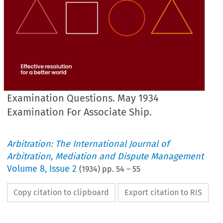
Examination Questions. May 1934
Examination For Associate Ship.
Arbitration: The International Journal of
Arbitration, Mediation and Dispute Management
Volume
8
,
Issue 2
(
1934
) pp.
54
–
55
Copy citation to clipboard
Export citation to RIS