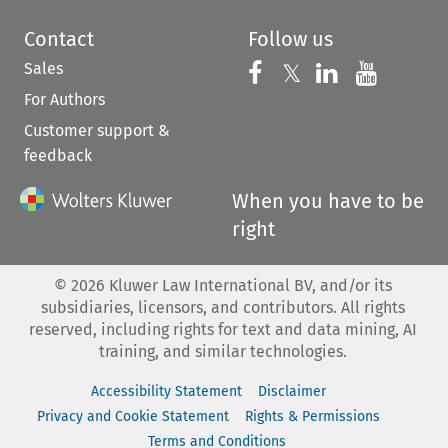
Contact
Follow us
Sales
Follow us on 
Follow us on Fac
𝕏
Follow us 
Follow
For Authors
Customer support &
feedback
When you have to be
right
©
2026
Kluwer Law International BV, and/or its
subsidiaries, licensors, and contributors. All rights
reserved, including rights for text and data mining, AI
training, and similar technologies.
Accessibility Statement
Disclaimer
Privacy and Cookie Statement
Rights & Permissions
Terms and Conditions