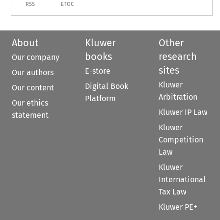
RSS
ETOC
About
Kluwer
Other
books
research
Our company
sites
E-store
Our authors
Kluwer
Digital Book
Our content
Arbitration
Platform
Our ethics
Kluwer IP Law
statement
Kluwer
Competition
Law
Kluwer
International
Tax Law
Kluwer PE+