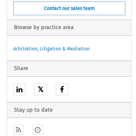
Contact our sales team
Browse by practice area
Arbitration, Litigation & Mediation
Share
𝕏
Stay up to date