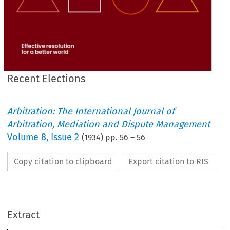
Recent Elections
Arbitration: The International Journal of
Arbitration, Mediation and Dispute Management
Volume
8
,
Issue 2
(
1934
) pp.
56
–
56
Copy citation to clipboard
Export citation to RIS
Extract