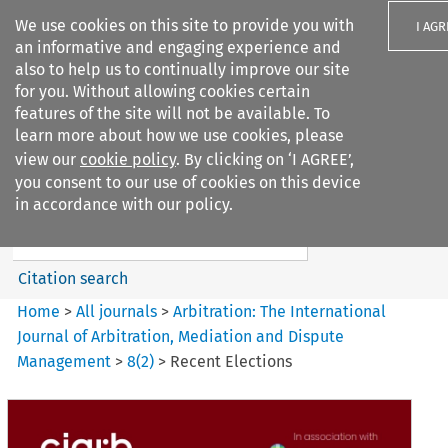
We use cookies on this site to provide you with
I AGR
an informative and engaging experience and
also to help us to continually improve our site
for you. Without allowing cookies certain
features of the site will not be available. To
learn more about how we use cookies, please
Search filters
view our
cookie policy
. By clicking on ‘I AGREE’,
Search content but
you consent to our use of cookies on this device
Arbitration%3A The
in accordance with our policy.
International Journal...
Citation search
Home
>
All journals
>
Arbitration: The International
Journal of Arbitration, Mediation and Dispute
Management
>
8
(
2
)
>
Recent Elections