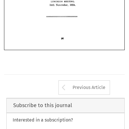
MEETING.
LUNCHEON 
1934. 
October, 
10th 
1934.
November, 
14th 
1934. 
December, 
5th 
1935.
February, 
26th 
MEETING.
LUNCHEON 
1934.
November, 
14th 
Arrow button us
Previous Article
Subscribe to this journal
Interested in a subscription?