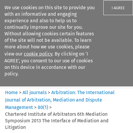
We use cookies on this site to provide you
I AGREE
with an informative and engaging
experience and also to help us to
continually improve our site for you.
Without allowing cookies certain features
of the site will not be available. To learn
Search filters
more about how we use cookies, please
Search content but
view our
cookie policy
. By clicking on ‘I
Arbitration%3A The
AGREE’, you consent to our use of cookies
International Journal...
on this device in accordance with our
policy.
Citation search
Home
>
All journals
>
Arbitration: The International
Journal of Arbitration, Mediation and Dispute
Management
>
80
(
1
)
>
Chartered Institute of Arbitrators 6th Mediation
Symposium 2013 The Interface of Mediation and
Litigation