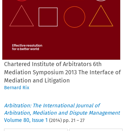
Chartered Institute of Arbitrators 6th
Mediation Symposium 2013 The Interface of
Mediation and Litigation
Bernard Rix
Arbitration: The International Journal of
Arbitration, Mediation and Dispute Management
Volume
80
,
Issue 1
(
2014
) pp.
21
–
27