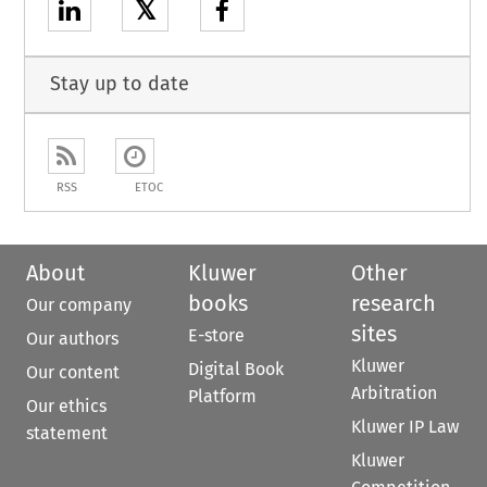
𝕏
Stay up to date
RSS
ETOC
About
Kluwer
Other
books
research
Our company
sites
E-store
Our authors
Kluwer
Digital Book
Our content
Arbitration
Platform
Our ethics
Kluwer IP Law
statement
Kluwer