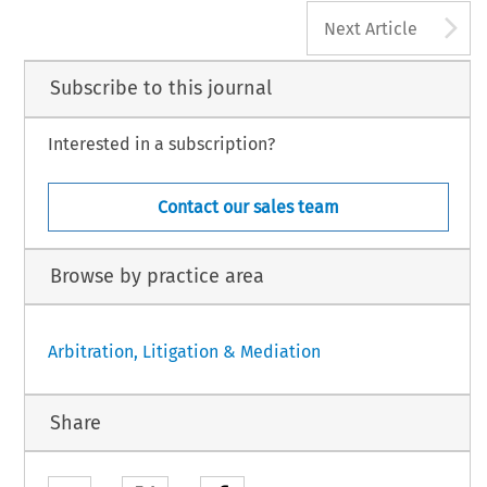
A
Next Article
Subscribe to this journal
Interested in a subscription?
Contact our sales team
Browse by practice area
Arbitration, Litigation & Mediation
Share