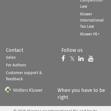
Competition
Law
Kluwer
International
Tax Law
Kluwer PE+
Contact
Follow us
Sales
Follow us on 
Follow us on Fac
𝕏
Follow us 
Follow
For Authors
Customer support &
feedback
When you have to be
right