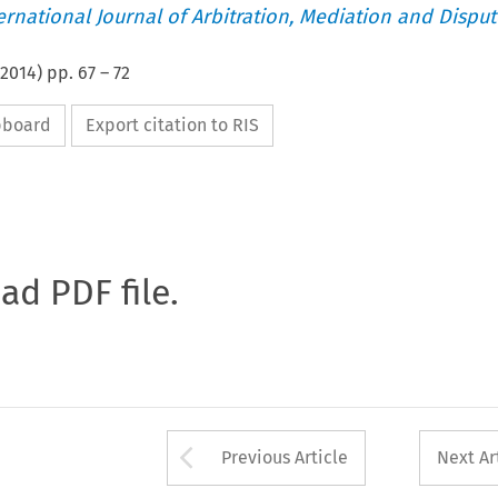
ternational Journal of Arbitration, Mediation and Disput
2014
) pp.
67
–
72
ipboard
Export citation to RIS
oad PDF file.
Arrow button used 
Previous Article
Next Ar