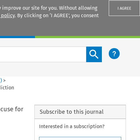
 improve our site for you. Without allowing
I AGREE
 policy
. By clicking on ‘I AGREE’, you consent
Login
Search content button
1
)
>
diction
cuse for
Subscribe to this journal
Interested in a subscription?