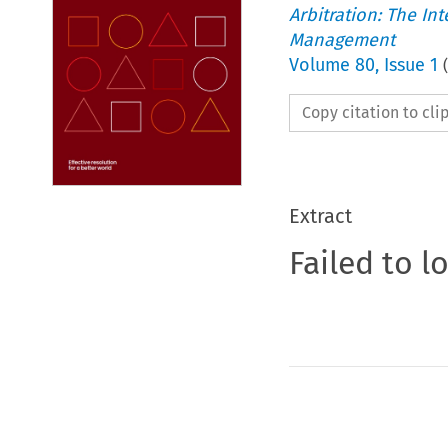
Arbitration: The In
Management
Volume
80
,
Issue 1
(
Copy citation to cl
Extract
Failed to l