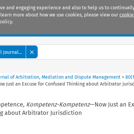
ive and engaging experience and also to help us to continually
 To learn more about how we use cookies, please view our
cookie
policy.
Manuals
Practice areas
 Journal...
ournal of Arbitration, Mediation and Dispute Management
>
80
(
w Just an Excuse for Confused Thinking about Arbitrator Juris
petence,
Kompetenz-Kompetenz
—Now Just an Ex
 about Arbitrator Jurisdiction