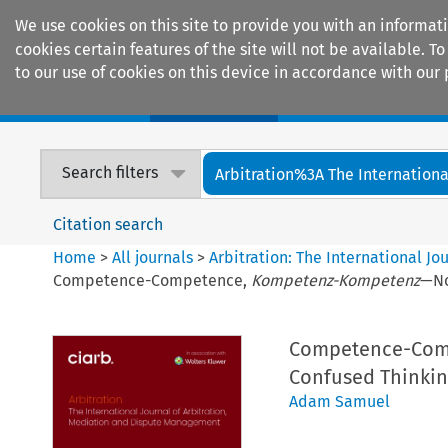
We use cookies on this site to provide you with an informat
cookies certain features of the site will not be available.
to our use of cookies on this device in accordance with our 
Home
Journals
Encyclopaedias
Search filters
Arbitration%3A The International
Citation search
Home
>
All journals
>
Arbitration: The International J
Competence-Competence,
Kompetenz-Kompetenz
—No
Competence-Com
Confused Thinking
Adam Samuel