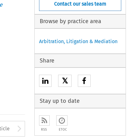
Contact our sales team
e
Browse by practice area
Arbitration, Litigation & Mediation
Share
𝕏
Stay up to date
to open the Previous Article
Arrow button used to open
ticle
RSS
ETOC