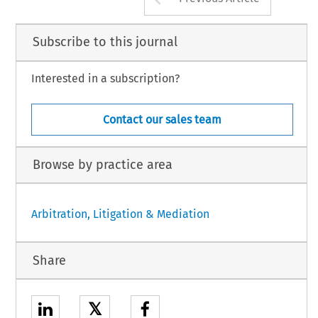
Subscribe to this journal
Interested in a subscription?
Contact our sales team
Browse by practice area
Arbitration, Litigation & Mediation
Share
𝕏