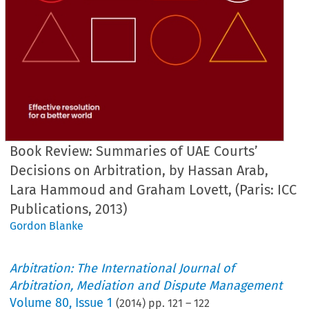
Book Review: Summaries of UAE Courts’
Decisions on Arbitration, by Hassan Arab,
Lara Hammoud and Graham Lovett, (Paris: ICC
Publications, 2013)
Gordon Blanke
Arbitration: The International Journal of
Arbitration, Mediation and Dispute Management
Volume
80
,
Issue 1
(
2014
) pp.
121
–
122