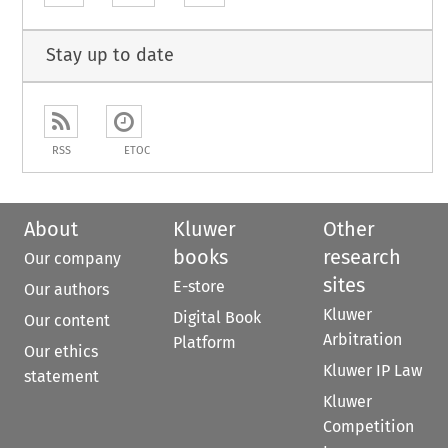
Stay up to date
RSS
ETOC
About
Kluwer
Other
books
research
Our company
sites
E-store
Our authors
Kluwer
Digital Book
Our content
Arbitration
Platform
Our ethics
Kluwer IP Law
statement
Kluwer
Competition