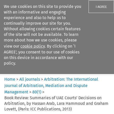
We use cookies on this site to provide you
I AGREE
with an informative and engaging
experience and also to help us to
continually improve our site for you.
Without allowing cookies certain features
of the site will not be available. To learn
Search filters
more about how we use cookies, please
Search content but
view our
cookie policy
. By clicking on ‘I
Arbitration%3A The
AGREE’, you consent to our use of cookies
International Journal...
on this device in accordance with our
policy.
Citation search
Home
>
All journals
>
Arbitration: The International
Journal of Arbitration, Mediation and Dispute
Management
>
80
(
1
)
>
Book Review: Summaries of UAE Courts’ Decisions on
Arbitration, by Hassan Arab, Lara Hammoud and Graham
Lovett, (Paris: ICC Publications, 2013)