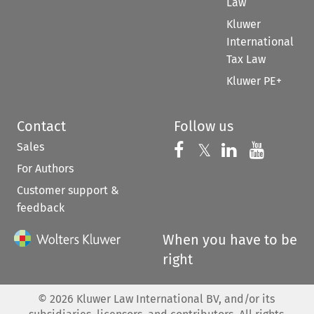
Law
Kluwer
International
Tax Law
Kluwer PE+
Contact
Follow us
Sales
Follow us on 
Follow us on Fac
𝕏
Follow us 
Follow
For Authors
Customer support &
feedback
When you have to be
right
©
2026
Kluwer Law International BV, and/or its