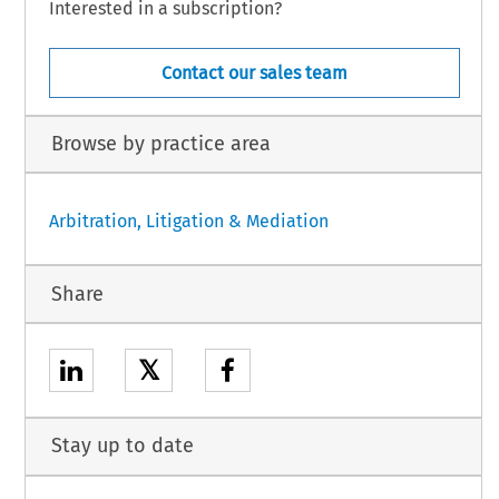
Interested in a subscription?
Contact our sales team
Browse by practice area
Arbitration, Litigation & Mediation
Share
𝕏
Stay up to date