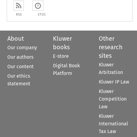
RSS
ETOC
About
Kluwer
Other
books
research
Our company
sites
E-store
Our authors
Kluwer
Digital Book
Our content
Arbitration
Platform
Our ethics
Kluwer IP Law
statement
Kluwer
Competition
Law
Kluwer
International
Tax Law