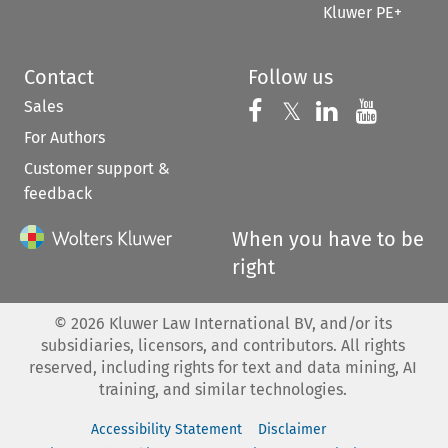
Kluwer PE+
Contact
Follow us
Sales
Follow us on 
Follow us on Fac
𝕏
Follow us 
Follow
For Authors
Customer support &
feedback
When you have to be
right
©
2026
Kluwer Law International BV, and/or its
subsidiaries, licensors, and contributors. All rights
reserved, including rights for text and data mining, AI
training, and similar technologies.
Accessibility Statement
Disclaimer