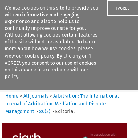
We use cookies on this site to provide you
I AGREE
with an informative and engaging
experience and also to help us to
continually improve our site for you.
Without allowing cookies certain features
of the site will not be available. To learn
Search filters
more about how we use cookies, please
Search content but
view our
cookie policy
. By clicking on ‘I
Arbitration%3A The
AGREE’, you consent to our use of cookies
International Journal...
on this device in accordance with our
policy.
Citation search
Home
>
All journals
>
Arbitration: The International
Journal of Arbitration, Mediation and Dispute
Management
>
80
(
2
)
>
Editorial