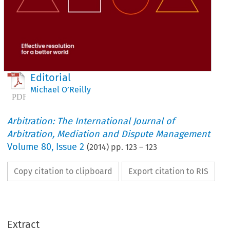
Editorial
Michael O’Reilly
Arbitration: The International Journal of
Arbitration, Mediation and Dispute Management
Volume
80
,
Issue 2
(
2014
) pp.
123
–
123
Copy citation to clipboard
Export citation to RIS
Extract