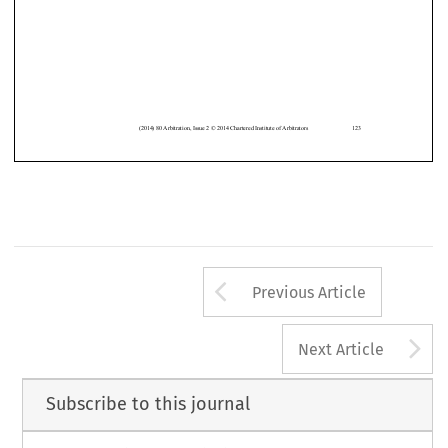
Editor













(2014)
80 Arbitration
, Issue 2 © 2014 Chartered
Institute
of Arbitrators
123
Arrow button us
Previous Article
A
Next Article
Subscribe to this journal